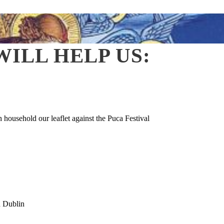
ILL HELP US:
household our leaflet against the Puca Festival
d Dublin