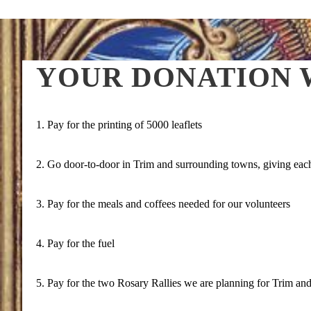
YOUR DONATION W
1. Pay for the printing of 5000 leaflets
2. Go door-to-door in Trim and surrounding towns, giving each 
3. Pay for the meals and coffees needed for our volunteers
4. Pay for the fuel
5. Pay for the two Rosary Rallies we are planning for Trim an