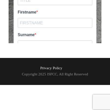
Privacy Policy
Copyright 2025 ISFCC, All Right Reserved