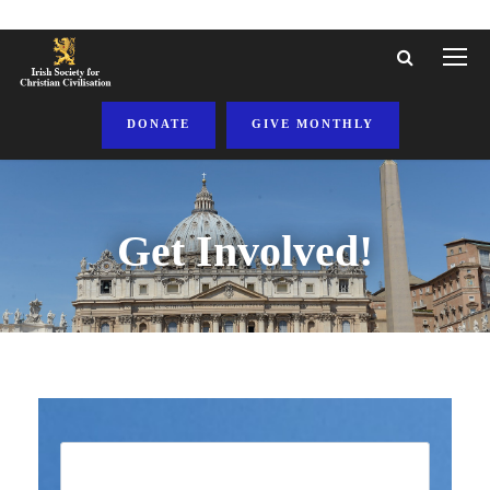
DONATE
GIVE MONTHLY
Get Involved!