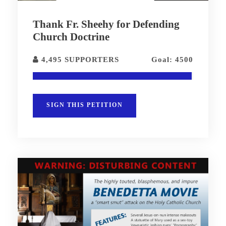
Thank Fr. Sheehy for Defending
Church Doctrine
4,495 SUPPORTERS
Goal: 4500
SIGN THIS PETITION