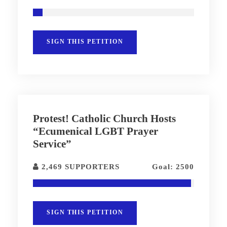
SIGN THIS PETITION
Protest! Catholic Church Hosts
“Ecumenical LGBT Prayer
Service”
2,469 SUPPORTERS
Goal: 2500
SIGN THIS PETITION