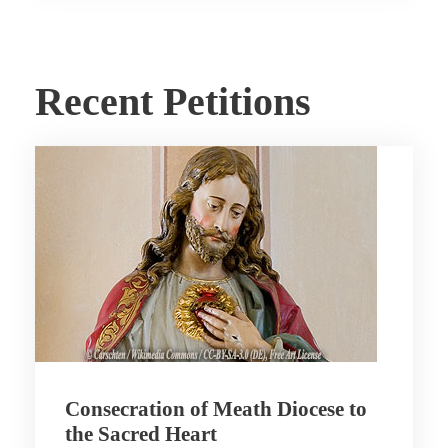
Recent Petitions
Consecration of Meath Diocese to
the Sacred Heart