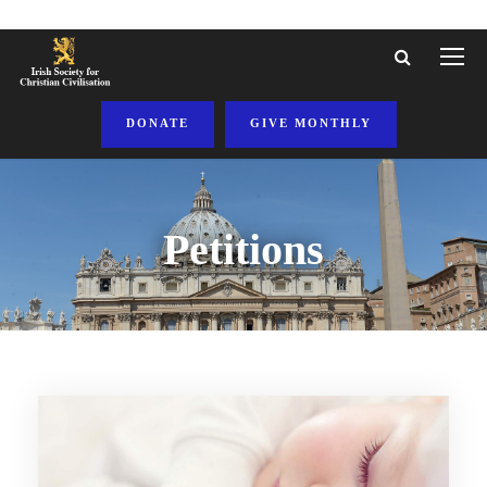
DONATE
GIVE MONTHLY
Petitions