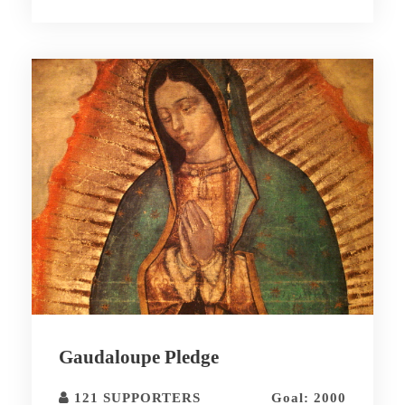
Gaudaloupe Pledge
121 SUPPORTERS
Goal: 2000