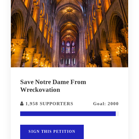
Save Notre Dame From
Wreckovation
1,958 SUPPORTERS
Goal: 2000
SIGN THIS PETITION