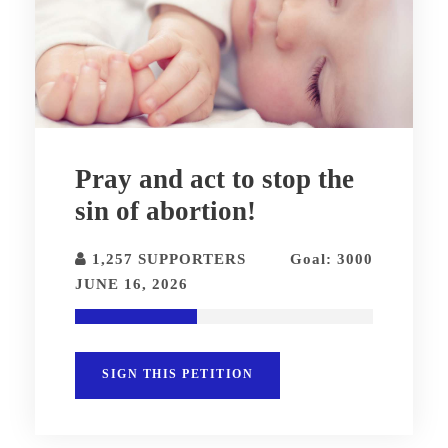
Pray and act to stop the
sin of abortion!
1,257 SUPPORTERS
Goal: 3000
JUNE 16, 2026
SIGN THIS PETITION