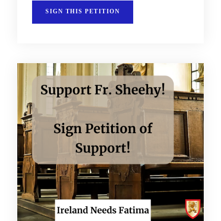
SIGN THIS PETITION