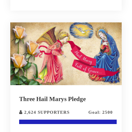
Three Hail Marys Pledge
2,624 SUPPORTERS
Goal: 2500