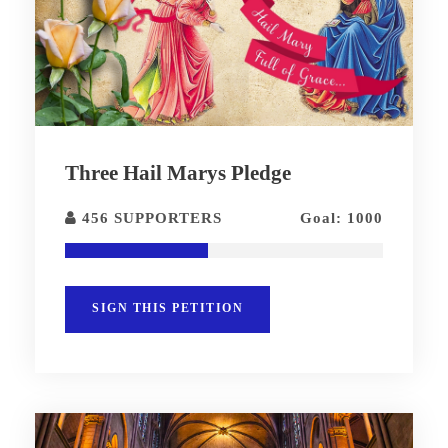
Three Hail Marys Pledge
456 SUPPORTERS
Goal: 1000
SIGN THIS PETITION