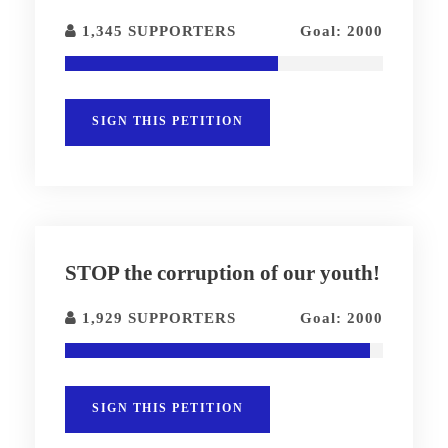
1,345 SUPPORTERS
Goal: 2000
SIGN THIS PETITION
STOP the corruption of our youth!
1,929 SUPPORTERS
Goal: 2000
SIGN THIS PETITION