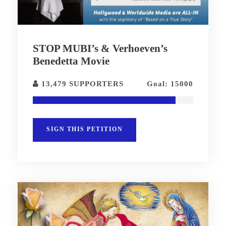
STOP MUBI’s & Verhoeven’s
Benedetta Movie
13,479 SUPPORTERS
Goal: 15000
SIGN THIS PETITION