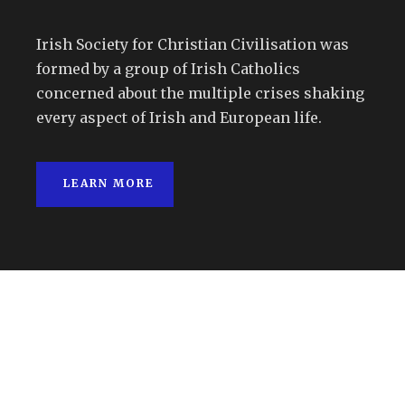
Irish Society for Christian Civilisation was
formed by a group of Irish Catholics
concerned about the multiple crises shaking
every aspect of Irish and European life.
LEARN MORE