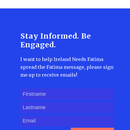
Stay Informed. Be
Engaged.
I want to help Ireland Needs Fatima
spread the Fatima message, please sign
me up to receive emails!