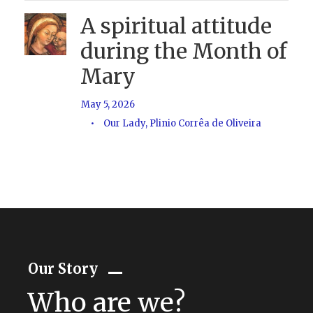
A spiritual attitude
during the Month of
Mary
May 5, 2026
•
Our Lady
,
Plinio Corrêa de Oliveira
Our Story
Who are we?