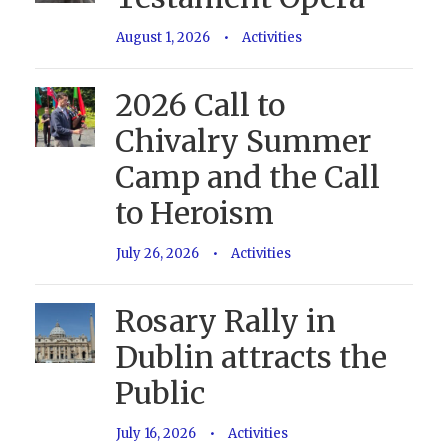
August 1, 2026
•
Activities
2026 Call to
Chivalry Summer
Camp and the Call
to Heroism
July 26, 2026
•
Activities
Rosary Rally in
Dublin attracts the
Public
July 16, 2026
•
Activities