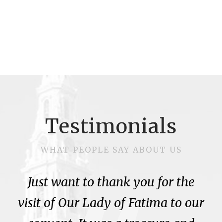
Testimonials
WHAT PEOPLE SAY ABOUT US
Just want to thank you for the
visit of Our Lady of Fatima to our