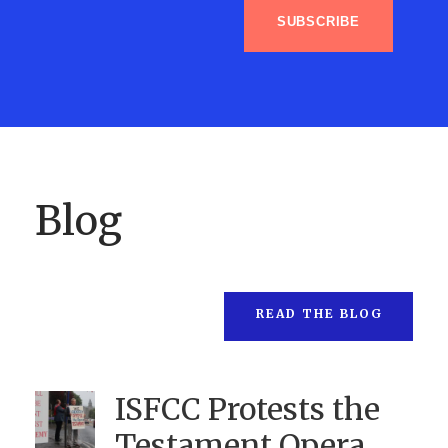
SUBSCRIBE
Blog
READ THE BLOG
ISFCC Protests the
Testament Opera