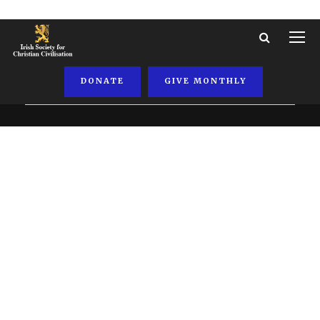
DONATE
GIVE MONTHLY