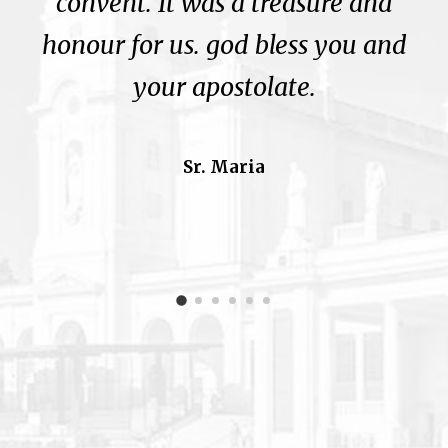
convent. It was a treasure and
honour for us. god bless you and
your apostolate.
Sr. Maria