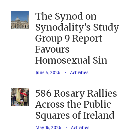
The Synod on
Synodality’s Study
Group 9 Report
Favours
Homosexual Sin
June 4, 2026
•
Activities
586 Rosary Rallies
Across the Public
Squares of Ireland
May 16, 2026
•
Activities