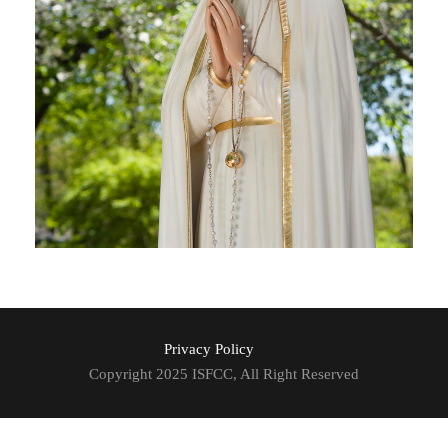
Privacy Policy
Copyright 2025 ISFCC, All Right Reserved