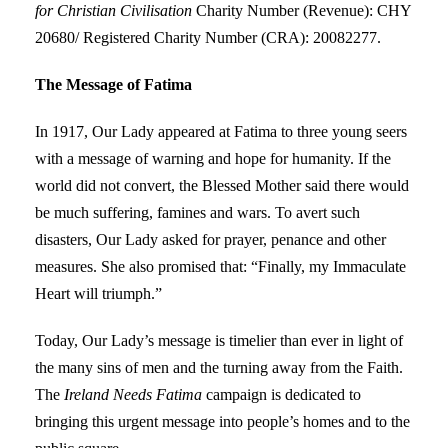
for Christian Civilisation
Charity Number (Revenue): CHY
20680/ Registered Charity Number (CRA): 20082277.
The Message of Fatima
In 1917, Our Lady appeared at Fatima to three young seers
with a message of warning and hope for humanity. If the
world did not convert, the Blessed Mother said there would
be much suffering, famines and wars. To avert such
disasters, Our Lady asked for prayer, penance and other
measures. She also promised that: “Finally, my Immaculate
Heart will triumph.”
Today, Our Lady’s message is timelier than ever in light of
the many sins of men and the turning away from the Faith.
The
Ireland Needs Fatima
campaign is dedicated to
bringing this urgent message into people’s homes and to the