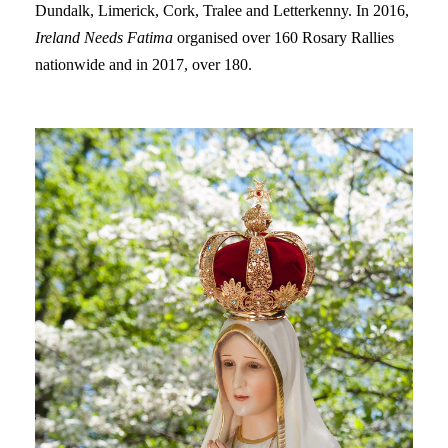
Dundalk, Limerick, Cork, Tralee and Letterkenny. In 2016,
Ireland Needs Fatima
organised over 160 Rosary Rallies
nationwide and in 2017, over 180.