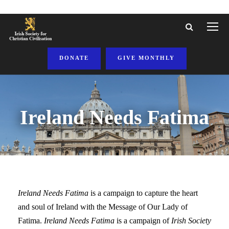
DONATE
GIVE MONTHLY
Ireland Needs Fatima
Ireland Needs Fatima
is a campaign to capture the heart
and soul of Ireland with the Message of Our Lady of
Fatima.
Ireland Needs Fatima
is a campaign of
Irish Society