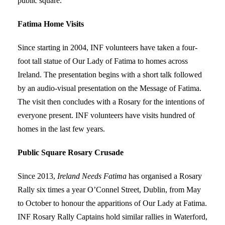
public square.
Fatima Home Visits
Since starting in 2004, INF volunteers have taken a four-
foot tall statue of Our Lady of Fatima to homes across
Ireland. The presentation begins with a short talk followed
by an audio-visual presentation on the Message of Fatima.
The visit then concludes with a Rosary for the intentions of
everyone present. INF volunteers have visits hundred of
homes in the last few years.
Public Square Rosary Crusade
Since 2013,
Ireland Needs Fatima
has organised a Rosary
Rally six times a year O’Connel Street, Dublin, from May
to October to honour the apparitions of Our Lady at Fatima.
INF Rosary Rally Captains hold similar rallies in Waterford,