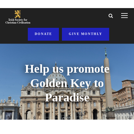
DONATE
GIVE MONTHLY
Help us promote
Golden Key to
Paradise