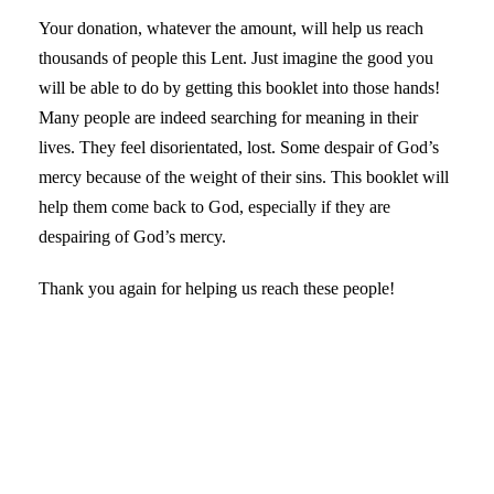
Your donation, whatever the amount, will help us reach
thousands of people this Lent. Just imagine the good you
will be able to do by getting this booklet into those hands!
Many people are indeed searching for meaning in their
lives. They feel disorientated, lost. Some despair of God’s
mercy because of the weight of their sins. This booklet will
help them come back to God, especially if they are
despairing of God’s mercy.
Thank you again for helping us reach these people!