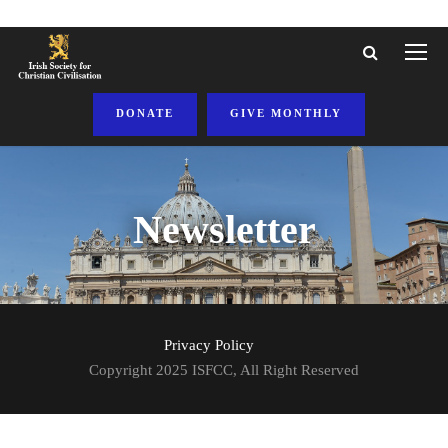
DONATE
GIVE MONTHLY
Newsletter
Privacy Policy
Copyright 2025 ISFCC, All Right Reserved