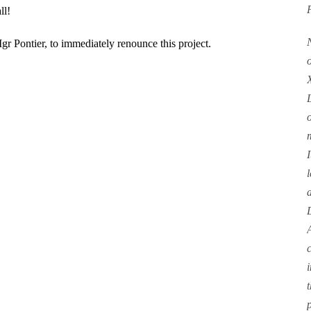
ll!
Mgr Pontier, to immediately renounce this project.
I