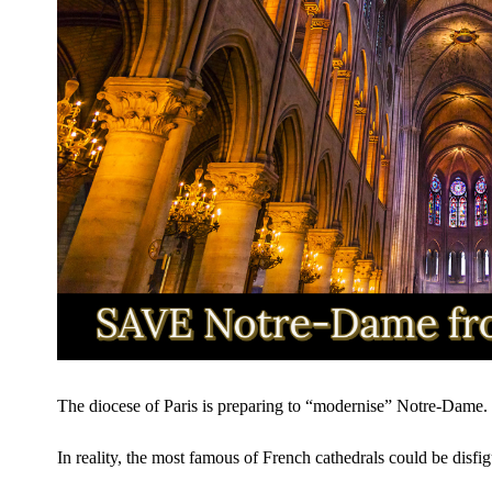
The diocese of Paris is preparing to “modernise” Notre-Dame.
In reality, the most famous of French cathedrals could be disfig