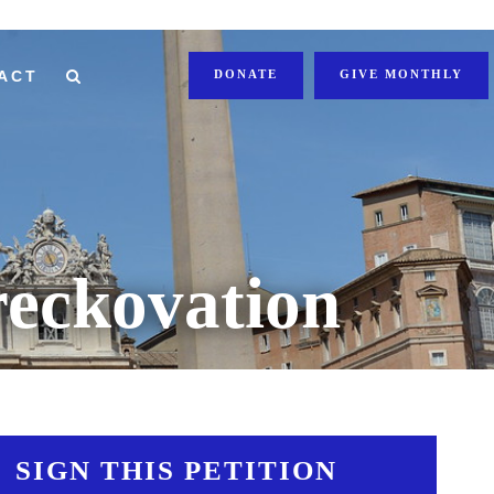
ACT
DONATE
GIVE MONTHLY
eckovation
SIGN THIS PETITION