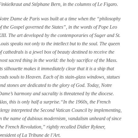
Finkielkraut and Stéphane Bern, in the columns of Le Figaro.
Notre Dame de Paris was built at a time when the “philosophy
of the Gospel governed the States”, in the words of Pope Leo
XIII. The art developed by the contemporaries of Suger and St.
Louis speaks not only to the intellect but to the soul. The queen
of cathedrals is a jewel box of beauty destined to receive the
most sacred thing in the world: the holy sacrifice of the Mass.
ts silhouette makes it immediately clear that it is a ship that
leads souls to Heaven. Each of its stain-glass windows, statues
and stones are dedicated to the glory of God. Today, Notre
Dame’s harmony and sacrality is threatened by the diocese.
Alas, this is only half a surprise.“In the 1960s, the French
clergy interpreted the Second Vatican Council by implementing,
in the name of dubious modernism, vandalism unheard of since
the French Revolution,” rightly recalled Didier Rykner,
president of La Tribune de l’Art.