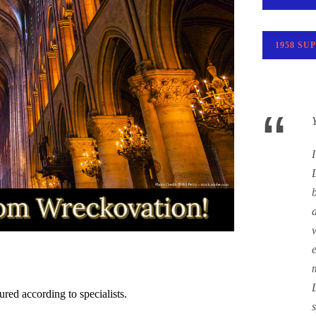
1958 SU
“
ured according to specialists.