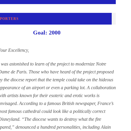
PPORTERS
Goal: 2000
Your Excellency,
I was astonished to learn of the project to modernize Notre
Dame de Paris. Those who have heard of the project proposed
by the diocese report that the temple could take on the hideous
appearance of an airport or even a parking lot. A collaboration
with artists known for their esoteric and erotic works is
envisaged. According to a famous British newspaper, France’s
most famous cathedral could look like a politically correct
Disneyland. “The diocese wants to destroy what the fire
spared,” denounced a hundred personalities, including Alain