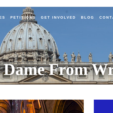
ES
PETITIONS
GET INVOLVED
BLOG
CONT
e Dame From Wr