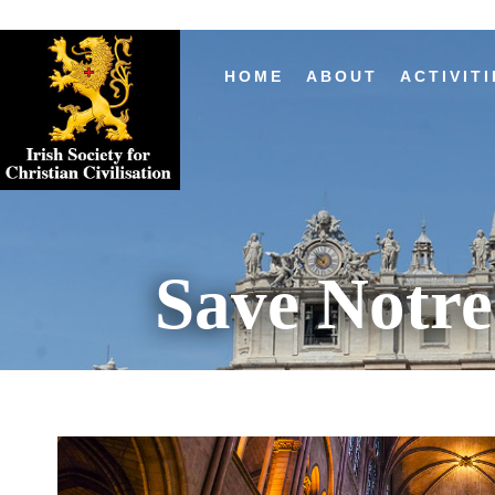
HOME
ABOUT
ACTIVITI
Save Notr