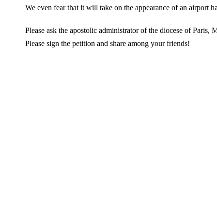
We even fear that it will take on the appearance of an airport ha
Please ask the apostolic administrator of the diocese of Paris, 
Please sign the petition and share among your friends!