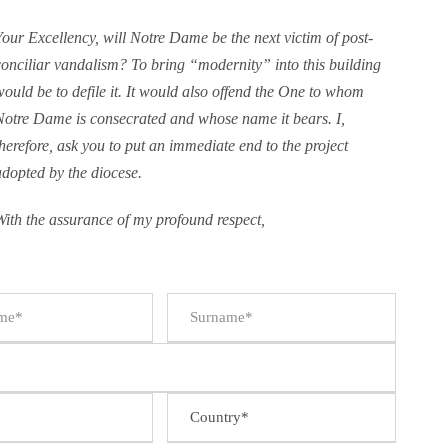
Your Excellency, will Notre Dame be the next victim of post-
conciliar vandalism? To bring “modernity” into this building
would be to defile it. It would also offend the One to whom
Notre Dame is consecrated and whose name it bears. I,
therefore, ask you to put an immediate end to the project
adopted by the diocese.
With the assurance of my profound respect,