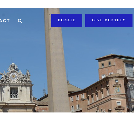
ACT
DONATE
GIVE MONTHLY