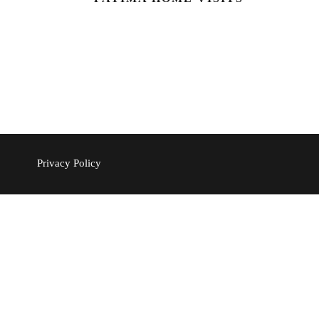
Privacy Policy