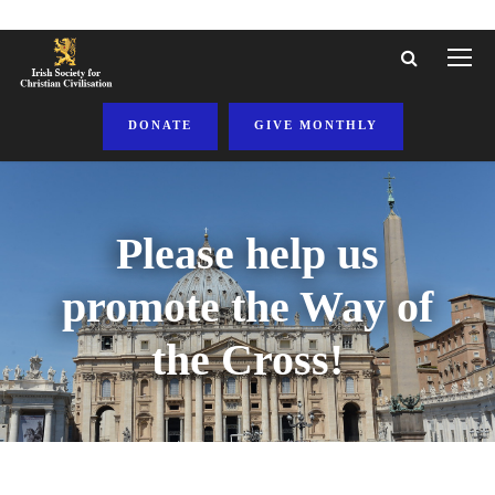
DONATE
GIVE MONTHLY
Please help us
promote the Way of
the Cross!