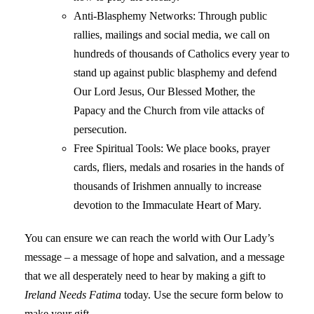
Anti-Blasphemy Networks: Through public
rallies, mailings and social media, we call on
hundreds of thousands of Catholics every year to
stand up against public blasphemy and defend
Our Lord Jesus, Our Blessed Mother, the
Papacy and the Church from vile attacks of
persecution.
Free Spiritual Tools: We place books, prayer
cards, fliers, medals and rosaries in the hands of
thousands of Irishmen annually to increase
devotion to the Immaculate Heart of Mary.
You can ensure we can reach the world with Our Lady’s
message – a message of hope and salvation, and a message
that we all desperately need to hear by making a gift to
Ireland Needs Fatima
today. Use the secure form below to
make your gift.