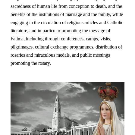
sacredness of human life from conception to death, and the
benefits of the institutions of marriage and the family, while
engaging in the circulation of religious articles and Catholic
literature, and in particular promoting the message of
Fatima, including through conferences, camps, visits,
pilgrimages, cultural exchange programmes, distribution of
rosaries and miraculous medals, and public meetings
promoting the rosary.