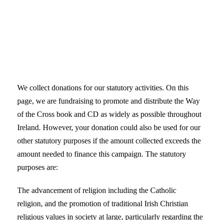
We collect donations for our statutory activities. On this
page, we are fundraising to promote and distribute the Way
of the Cross book and CD as widely as possible throughout
Ireland. However, your donation could also be used for our
other statutory purposes if the amount collected exceeds the
amount needed to finance this campaign. The statutory
purposes are:
The advancement of religion including the Catholic
religion, and the promotion of traditional Irish Christian
religious values in society at large, particularly regarding the