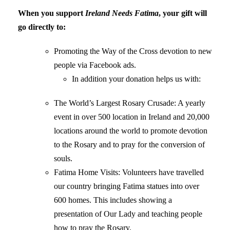
When you support
Ireland Needs Fatima
, your gift will
go directly to:
Promoting the Way of the Cross devotion to new
people via Facebook ads.
In addition your donation helps us with:
The World’s Largest Rosary Crusade: A yearly
event in over 500 location in Ireland and 20,000
locations around the world to promote devotion
to the Rosary and to pray for the conversion of
souls.
Fatima Home Visits: Volunteers have travelled
our country bringing Fatima statues into over
600 homes. This includes showing a
presentation of Our Lady and teaching people
how to pray the Rosary.