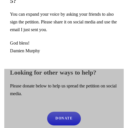
5?
You can expand your voice by asking your friends to also
sign the petition. Please share it on social media and use the
email I just sent you.
God bless!
Damien Murphy
Looking for other ways to help?
Please donate below to help us spread the petition on social
media.
DONATE