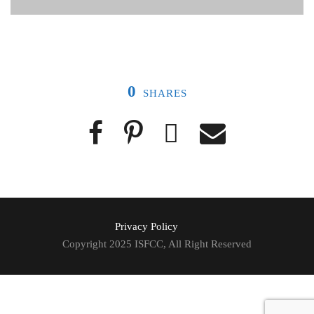
0
SHARES
Privacy Policy
Copyright 2025 ISFCC, All Right Reserved