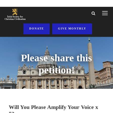
DONATE
GIVE MONTHLY
Please share this
petition!
Will You Please Amplify Your Voice x