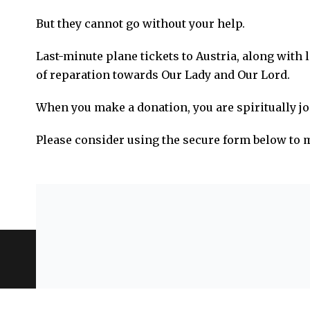
But they cannot go without your help.
Last-minute plane tickets to Austria, along with 
of reparation towards Our Lady and Our Lord.
When you make a donation, you are spiritually jo
Please consider using the secure form below to
Privacy Policy