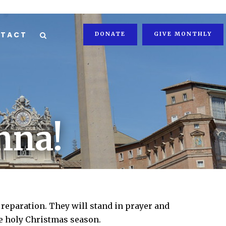
TACT
DONATE
GIVE MONTHLY
nna!
 reparation. They will stand in prayer and
he holy Christmas season.