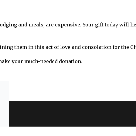
lodging and meals, are expensive. Your gift today will h
ining them in this act of love and consolation for the C
 make your much-needed donation.