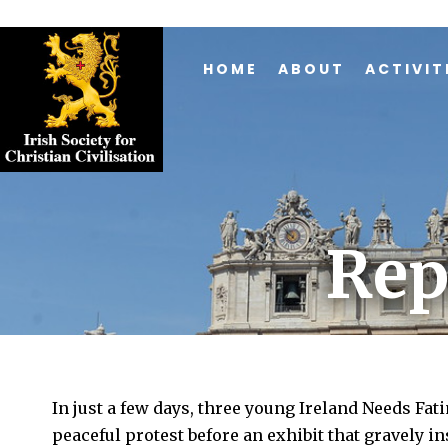
HOME
ABOUT
ACTIVIT
Rep
In just a few days, three young Ireland Needs Fat
peaceful protest before an exhibit that gravely 