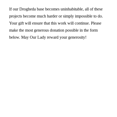
If our Drogheda base becomes uninhabitable, all of these
projects become much harder or simply impossible to do.
Your gift will ensure that this work will continue. Please
make the most generous donation possible in the form
below. May Our Lady reward your generosity!