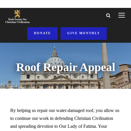
DONATE
GIVE MONTHLY
Roof Repair Appeal
By helping us repair our water-damaged roof, you allow us
to continue our work in defending Christian Civilisation
and spreading devotion to Our Lady of Fatima. Your