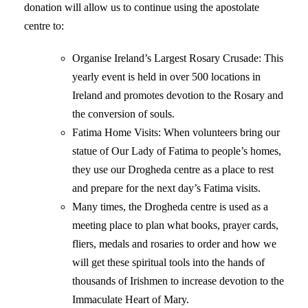
donation will allow us to continue using the apostolate
centre to:
Organise Ireland’s Largest Rosary Crusade: This
yearly event is held in over 500 locations in
Ireland and promotes devotion to the Rosary and
the conversion of souls.
Fatima Home Visits: When volunteers bring our
statue of Our Lady of Fatima to people’s homes,
they use our Drogheda centre as a place to rest
and prepare for the next day’s Fatima visits.
Many times, the Drogheda centre is used as a
meeting place to plan what books, prayer cards,
fliers, medals and rosaries to order and how we
will get these spiritual tools into the hands of
thousands of Irishmen to increase devotion to the
Immaculate Heart of Mary.