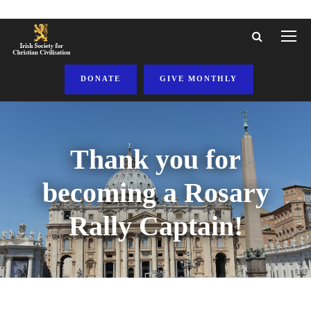
DONATE
GIVE MONTHLY
Thank you for
becoming a Rosary
Rally Captain!