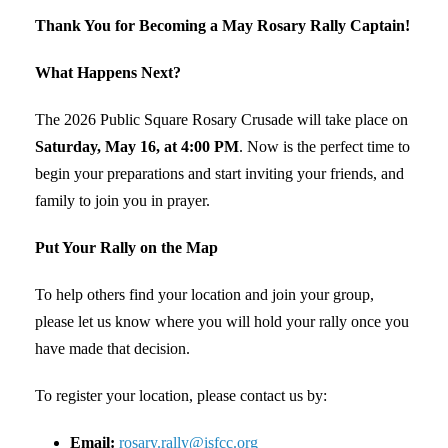
Thank You for Becoming a May Rosary Rally Captain!
What Happens Next?
The 2026 Public Square Rosary Crusade will take place on
Saturday, May 16, at 4:00 PM
. Now is the perfect time to
begin your preparations and start inviting your friends, and
family to join you in prayer.
Put Your Rally on the Map
To help others find your location and join your group,
please let us know where you will hold your rally once you
have made that decision.
To register your location, please contact us by:
Email:
rosary.rally@isfcc.org