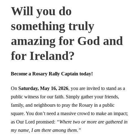
Will you do
something truly
amazing for God and
for Ireland?
Become a Rosary Rally Captain today!
On
Saturday, May 16, 2026
, you are invited to stand as a
public witness for our faith. Simply gather your friends,
family, and neighbours to pray the Rosary in a public
square. You don’t need a massive crowd to make an impact;
as Our Lord promised:
“Where two or more are gathered in
my name, I am there among them.”