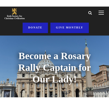
DONATE
GIVE MONTHLY
Become a Rosary
Rally Captain for
Our Lady!