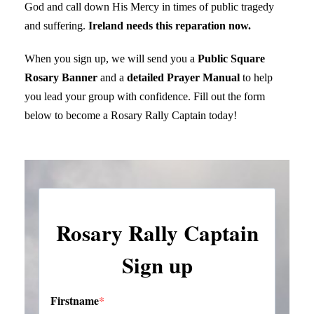
God and call down His Mercy in times of public tragedy
and suffering.
Ireland needs this reparation now.
When you sign up, we will send you a
Public Square
Rosary Banner
and a
detailed Prayer Manual
to help
you lead your group with confidence. Fill out the form
below to become a Rosary Rally Captain today!