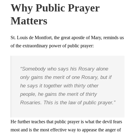
Why Public Prayer
Matters
St. Louis de Montfort, the great apostle of Mary, reminds us
of the extraordinary power of public prayer:
“Somebody who says his Rosary alone
only gains the merit of one Rosary, but if
he says it together with thirty other
people, he gains the merit of thirty
Rosaries. This is the law of public prayer.”
He further teaches that public prayer is what the devil fears
most and is the most effective way to appease the anger of