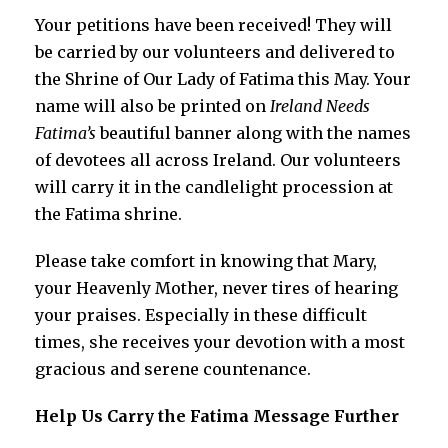
Your petitions have been received! They will
be carried by our volunteers and delivered to
the Shrine of Our Lady of Fatima this May. Your
name will also be printed on
Ireland Needs
Fatima’s
beautiful banner along with the names
of devotees all across Ireland. Our volunteers
will carry it in the candlelight procession at
the Fatima shrine.
Please take comfort in knowing that Mary,
your Heavenly Mother, never tires of hearing
your praises. Especially in these difficult
times, she receives your devotion with a most
gracious and serene countenance.
Help Us Carry the Fatima Message Further