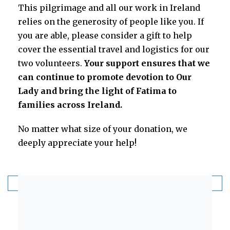
This pilgrimage and all our work in Ireland
relies on the generosity of people like you. If
you are able, please consider a gift to help
cover the essential travel and logistics for our
two volunteers.
Your support ensures that we
can continue to promote devotion to Our
Lady and bring the light of Fatima to
families across Ireland.
No matter what size of your donation, we
deeply appreciate your help!