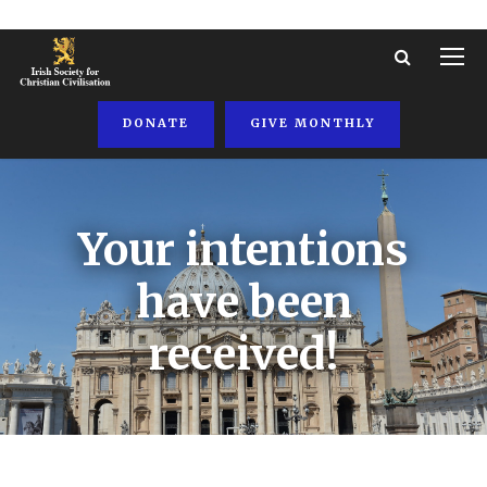
DONATE
GIVE MONTHLY
Your intentions
have been
received!