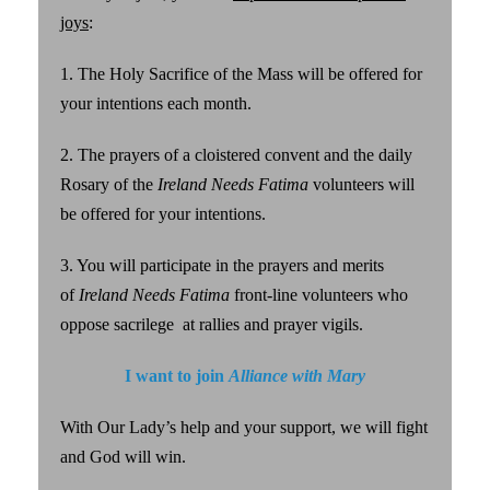
joys
:
1. The Holy Sacrifice of the Mass will be offered for
your intentions each month.
2. The prayers of a cloistered convent and the daily
Rosary of the
Ireland Needs Fatima
volunteers will
be offered for your intentions.
3. You will participate in the prayers and merits
of
Ireland Needs Fatima
front-line volunteers who
oppose sacrilege at rallies and prayer vigils.
I want to join
Alliance with Mary
With Our Lady’s help and your support, we will fight
and God will win.