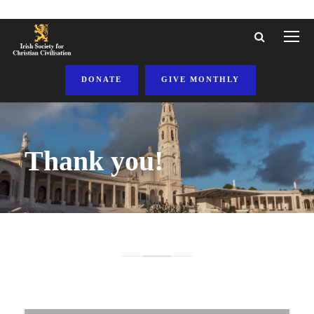
DONATE
GIVE MONTHLY
Thank you!