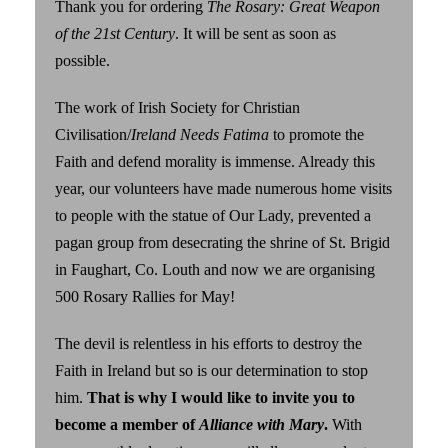
Thank you for ordering
The Rosary: Great Weapon
of the 21st Century
. It will be sent as soon as
possible.
The work of Irish Society for Christian
Civilisation/
Ireland Needs Fatima
to promote the
Faith and defend morality is immense. Already this
year, our volunteers have made numerous home visits
to people with the statue of Our Lady, prevented a
pagan group from desecrating the shrine of St. Brigid
in Faughart, Co. Louth and now we are organising
500 Rosary Rallies for May!
The devil is relentless in his efforts to destroy the
Faith in Ireland but so is our determination to stop
him.
That is why I would like to invite you to
become a member of
Alliance with Mary
.
With