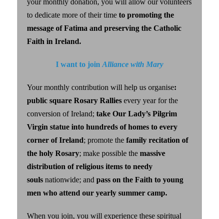
your monthly donation, you will allow our volunteers
to dedicate more of their time
to promoting the
message of Fatima and preserving the Catholic
Faith in Ireland.
I want to join
Alliance with Mary
Your monthly contribution will help us organise
:
public square Rosary Rallies
every year for the
conversion of Ireland;
take Our Lady’s Pilgrim
Virgin statue into hundreds of homes to every
corner of Ireland
; promote the
family recitation of
the holy Rosary
; make possible the
massive
distribution of religious items to needy
souls
nationwide; and
pass on the Faith to young
men who attend our yearly summer camp.
When you join, you will
experience these spiritual