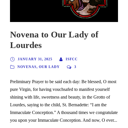
Novena to Our Lady of
Lourdes
JANUARY 31, 2025
ISFCC
NOVENAS
,
OUR LADY
3
Preliminary Prayer to be said each day: Be blessed, O most
pure Virgin, for having vouchsafed to manifest yourself
shining with life, sweetness and beauty, in the Grotto of
Lourdes, saying to the child, St. Bernadette: “I am the
Immaculate Conception.” A thousand times we congratulate
you upon your Immaculate Conception. And now, O ever...