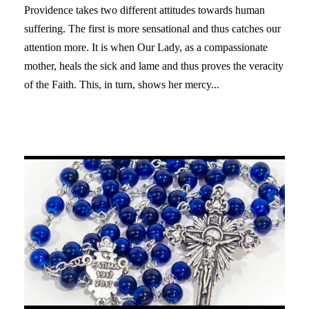
Providence takes two different attitudes towards human
suffering. The first is more sensational and thus catches our
attention more. It is when Our Lady, as a compassionate
mother, heals the sick and lame and thus proves the veracity
of the Faith. This, in turn, shows her mercy...