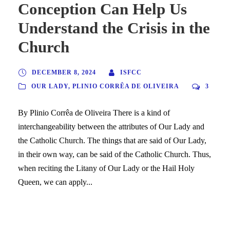
Conception Can Help Us
Understand the Crisis in the
Church
DECEMBER 8, 2024
ISFCC
OUR LADY
,
PLINIO CORRÊA DE OLIVEIRA
3
By Plinio Corrêa de Oliveira There is a kind of
interchangeability between the attributes of Our Lady and
the Catholic Church. The things that are said of Our Lady,
in their own way, can be said of the Catholic Church. Thus,
when reciting the Litany of Our Lady or the Hail Holy
Queen, we can apply...