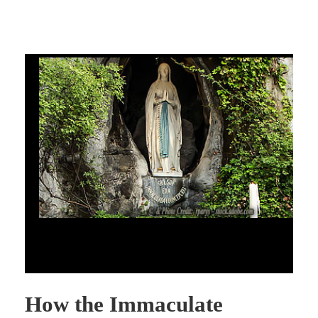
How the Immaculate Conception Can Help Us Understand the
Crisis in the Church
How the Immaculate