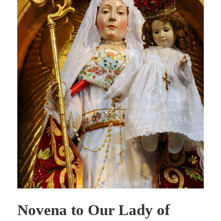
Novena to Our Lady of