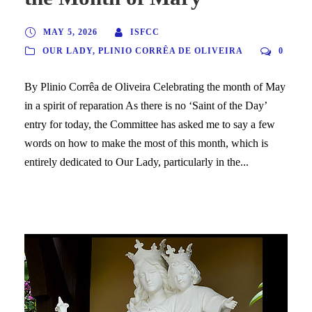
MAY 5, 2026
ISFCC
OUR LADY
,
PLINIO CORRÊA DE OLIVEIRA
0
By Plinio Corrêa de Oliveira Celebrating the month of May
in a spirit of reparation As there is no ‘Saint of the Day’
entry for today, the Committee has asked me to say a few
words on how to make the most of this month, which is
entirely dedicated to Our Lady, particularly in the...