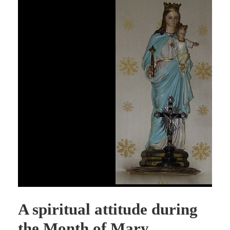
A spiritual attitude during
the Month of Mary