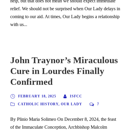
help, but that does not mean we should expect immediate
relief. We should not be surprised when Our Lady delays in
coming to our aid. At times, Our Lady begins a relationship
with us...
John Traynor’s Miraculous
Cure in Lourdes Finally
Confirmed
FEBRUARY 18, 2025
ISFCC
CATHOLIC HISTORY
,
OUR LADY
7
By Plinio Maria Solimeo On December 8, 2024, the feast
of the Immaculate Conception, Archbishop Malcolm