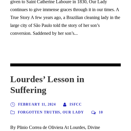
given to Saint Catherine Laboure in 1830, Our Lady
continues to give immense graces through it in our times. A
True Story A few years ago, a Brazilian cleaning lady in the
large city of São Paulo told the story of her son’s
conversion. Saddened by her son’s...
Lourdes’ Lesson in
Suffering
FEBRUARY 11, 2024
ISFCC
FORGOTTEN TRUTHS
,
OUR LADY
10
By Plinio Correa de Oliviera At Lourdes, Divine