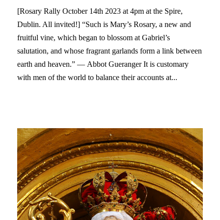
[Rosary Rally October 14th 2023 at 4pm at the Spire,
Dublin. All invited!] “Such is Mary’s Rosary, a new and
fruitful vine, which began to blossom at Gabriel’s
salutation, and whose fragrant garlands form a link between
earth and heaven.” — Abbot Gueranger It is customary
with men of the world to balance their accounts at...