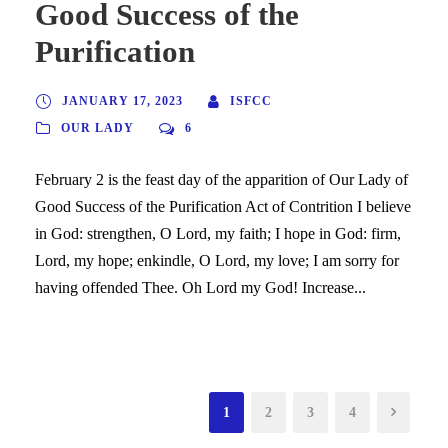
Good Success of the
Purification
JANUARY 17, 2023
ISFCC
OUR LADY
6
February 2 is the feast day of the apparition of Our Lady of
Good Success of the Purification Act of Contrition I believe
in God: strengthen, O Lord, my faith; I hope in God: firm,
Lord, my hope; enkindle, O Lord, my love; I am sorry for
having offended Thee. Oh Lord my God! Increase...
1
2
3
4