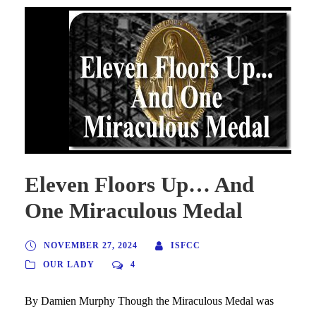
Eleven Floors Up… And
One Miraculous Medal
NOVEMBER 27, 2024
ISFCC
OUR LADY
4
By Damien Murphy Though the Miraculous Medal was