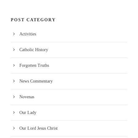
POST CATEGORY
Activities
Catholic History
Forgotten Truths
News Commentary
Novenas
Our Lady
Our Lord Jesus Christ