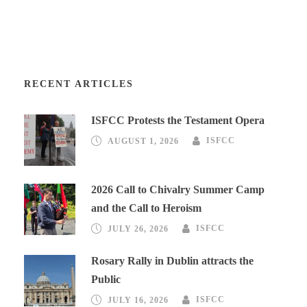
RECENT ARTICLES
ISFCC Protests the Testament Opera
AUGUST 1, 2026
ISFCC
2026 Call to Chivalry Summer Camp
and the Call to Heroism
JULY 26, 2026
ISFCC
Rosary Rally in Dublin attracts the
Public
JULY 16, 2026
ISFCC