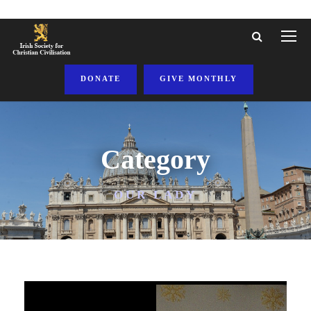
DONATE
GIVE MONTHLY
Category
OUR LADY