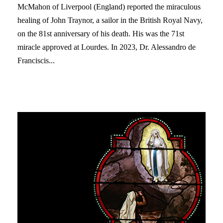
McMahon of Liverpool (England) reported the miraculous
healing of John Traynor, a sailor in the British Royal Navy,
on the 81st anniversary of his death. His was the 71st
miracle approved at Lourdes. In 2023, Dr. Alessandro de
Franciscis...