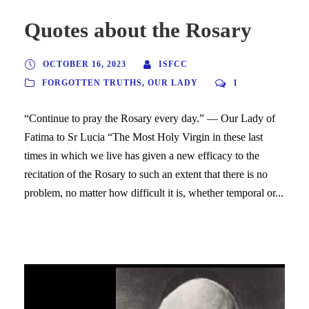
Quotes about the Rosary
OCTOBER 16, 2023
ISFCC
FORGOTTEN TRUTHS
,
OUR LADY
1
“Continue to pray the Rosary every day.” — Our Lady of
Fatima to Sr Lucia “The Most Holy Virgin in these last
times in which we live has given a new efficacy to the
recitation of the Rosary to such an extent that there is no
problem, no matter how difficult it is, whether temporal or...