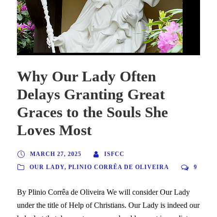
Why Our Lady Often
Delays Granting Great
Graces to the Souls She
Loves Most
MARCH 27, 2025
ISFCC
OUR LADY
,
PLINIO CORRÊA DE OLIVEIRA
9
By Plinio Corrêa de Oliveira We will consider Our Lady
under the title of Help of Christians. Our Lady is indeed our