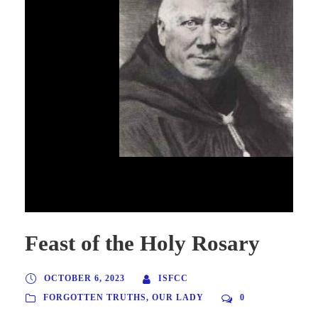
Don Prosper Gueranger, founder & Abbot of
Solemes, France
Feast of the Holy Rosary
OCTOBER 6, 2023
ISFCC
FORGOTTEN TRUTHS
,
OUR LADY
0