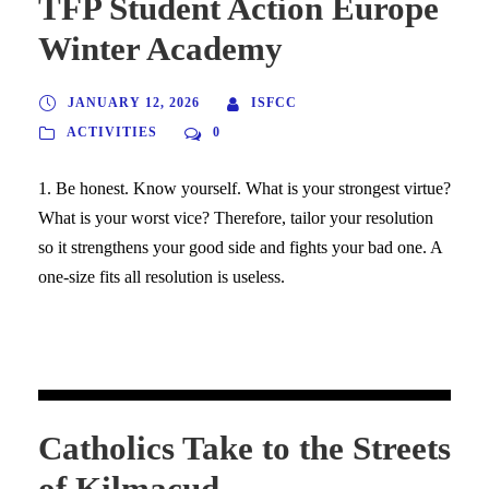
TFP Student Action Europe
Winter Academy
JANUARY 12, 2026
ISFCC
ACTIVITIES
0
1. Be honest. Know yourself. What is your strongest virtue?
What is your worst vice? Therefore, tailor your resolution
so it strengthens your good side and fights your bad one. A
one-size fits all resolution is useless.
Catholics Take to the Streets
of Kilmacud