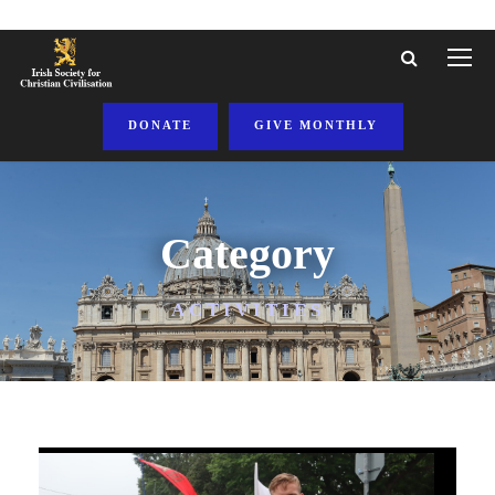
DONATE
GIVE MONTHLY
Category
ACTIVITIES