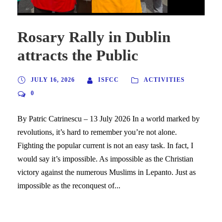
Rosary Rally in Dublin
attracts the Public
JULY 16, 2026
ISFCC
ACTIVITIES
0
By Patric Catrinescu – 13 July 2026 In a world marked by
revolutions, it’s hard to remember you’re not alone.
Fighting the popular current is not an easy task. In fact, I
would say it’s impossible. As impossible as the Christian
victory against the numerous Muslims in Lepanto. Just as
impossible as the reconquest of...