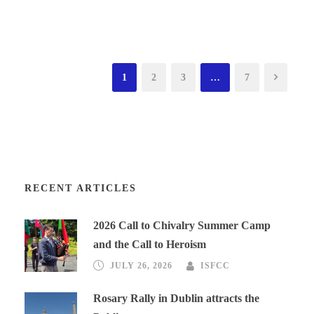
1
2
3
…
7
RECENT ARTICLES
2026 Call to Chivalry Summer Camp
and the Call to Heroism
JULY 26, 2026
ISFCC
Rosary Rally in Dublin attracts the