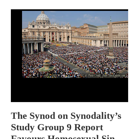
The Synod on Synodality’s Study Group 9 Report Favors
Homosexual Sin
The Synod on Synodality’s
Study Group 9 Report
Favours Homosexual Sin