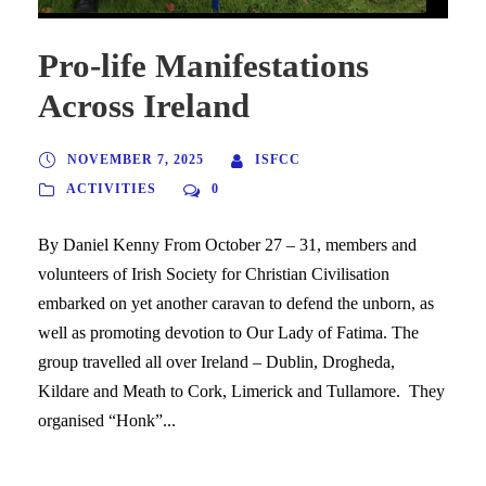
Pro-life Manifestations
Across Ireland
NOVEMBER 7, 2025
ISFCC
ACTIVITIES
0
By Daniel Kenny From October 27 – 31, members and
volunteers of Irish Society for Christian Civilisation
embarked on yet another caravan to defend the unborn, as
well as promoting devotion to Our Lady of Fatima. The
group travelled all over Ireland – Dublin, Drogheda,
Kildare and Meath to Cork, Limerick and Tullamore. They
organised “Honk”...