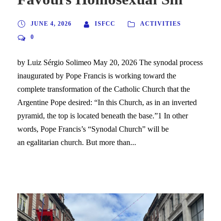
JUNE 4, 2026
ISFCC
ACTIVITIES
0
by Luiz Sérgio Solimeo May 20, 2026 The synodal process
inaugurated by Pope Francis is working toward the
complete transformation of the Catholic Church that the
Argentine Pope desired: “In this Church, as in an inverted
pyramid, the top is located beneath the base.”1 In other
words, Pope Francis’s “Synodal Church” will be
an egalitarian church. But more than...