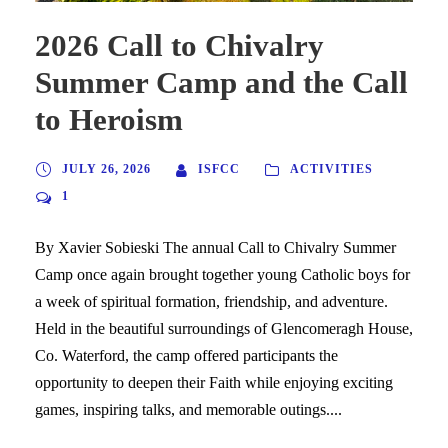
2026 Call to Chivalry
Summer Camp and the Call
to Heroism
JULY 26, 2026
ISFCC
ACTIVITIES
1
By Xavier Sobieski The annual Call to Chivalry Summer
Camp once again brought together young Catholic boys for
a week of spiritual formation, friendship, and adventure.
Held in the beautiful surroundings of Glencomeragh House,
Co. Waterford, the camp offered participants the
opportunity to deepen their Faith while enjoying exciting
games, inspiring talks, and memorable outings....