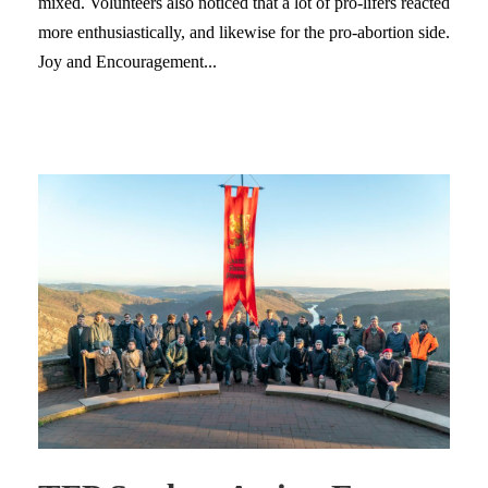
mixed. Volunteers also noticed that a lot of pro-lifers reacted
more enthusiastically, and likewise for the pro-abortion side.
Joy and Encouragement...