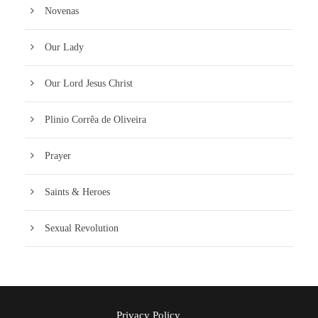
Novenas
Our Lady
Our Lord Jesus Christ
Plinio Corrêa de Oliveira
Prayer
Saints & Heroes
Sexual Revolution
Privacy Policy