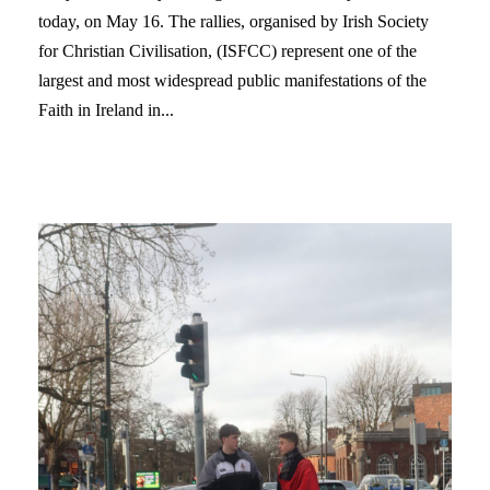
today, on May 16. The rallies, organised by Irish Society
for Christian Civilisation, (ISFCC) represent one of the
largest and most widespread public manifestations of the
Faith in Ireland in...