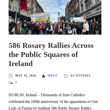
586 Rosary Rallies Across
the Public Squares of
Ireland
MAY 16, 2026
ISFCC
ACTIVITIES
1
DUBLIN, Ireland – Thousands of Irish Catholics
celebrated the 109th anniversary of the apparitions of Our
Lady of Fatima by holding 586 Public Rosary Rallies