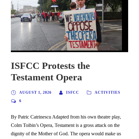
ISFCC Protests the
Testament Opera
AUGUST 1, 2026
ISFCC
ACTIVITIES
6
By Patric Catrinescu Adapted from his own theatre play,
Colm Toibin’s Opera, Testament is a gross attack on the
dignity of the Mother of God. The opera would make us