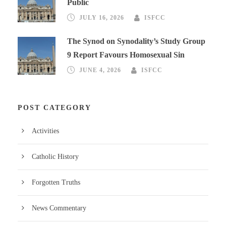
Public
JULY 16, 2026
ISFCC
The Synod on Synodality’s Study Group
9 Report Favours Homosexual Sin
JUNE 4, 2026
ISFCC
POST CATEGORY
Activities
Catholic History
Forgotten Truths
News Commentary