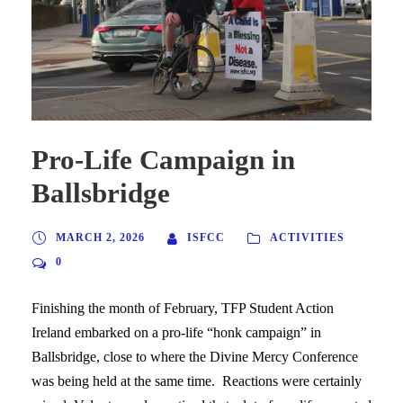
Pro-Life Campaign in
Ballsbridge
MARCH 2, 2026
ISFCC
ACTIVITIES
0
Finishing the month of February, TFP Student Action
Ireland embarked on a pro-life “honk campaign” in
Ballsbridge, close to where the Divine Mercy Conference
was being held at the same time. Reactions were certainly