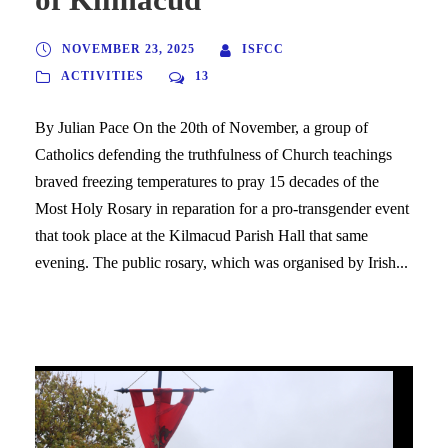
NOVEMBER 23, 2025
ISFCC
ACTIVITIES
13
By Julian Pace On the 20th of November, a group of
Catholics defending the truthfulness of Church teachings
braved freezing temperatures to pray 15 decades of the
Most Holy Rosary in reparation for a pro-transgender event
that took place at the Kilmacud Parish Hall that same
evening. The public rosary, which was organised by Irish...