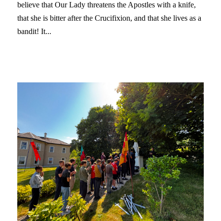
believe that Our Lady threatens the Apostles with a knife,
that she is bitter after the Crucifixion, and that she lives as a
bandit! It...