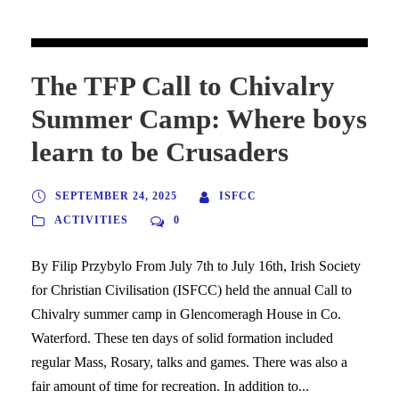
The TFP Call to Chivalry
Summer Camp: Where boys
learn to be Crusaders
SEPTEMBER 24, 2025
ISFCC
ACTIVITIES
0
By Filip Przybylo From July 7th to July 16th, Irish Society
for Christian Civilisation (ISFCC) held the annual Call to
Chivalry summer camp in Glencomeragh House in Co.
Waterford. These ten days of solid formation included
regular Mass, Rosary, talks and games. There was also a
fair amount of time for recreation. In addition to...