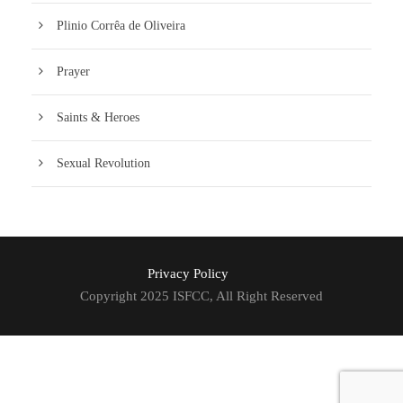
Plinio Corrêa de Oliveira
Prayer
Saints & Heroes
Sexual Revolution
Privacy Policy
Copyright 2025 ISFCC, All Right Reserved