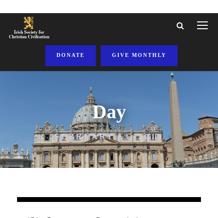
DONATE
GIVE MONTHLY
Day
FEBRUARY 13, 2015