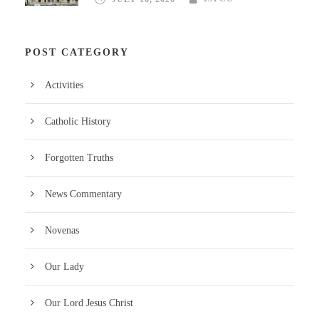
POST CATEGORY
Activities
Catholic History
Forgotten Truths
News Commentary
Novenas
Our Lady
Our Lord Jesus Christ