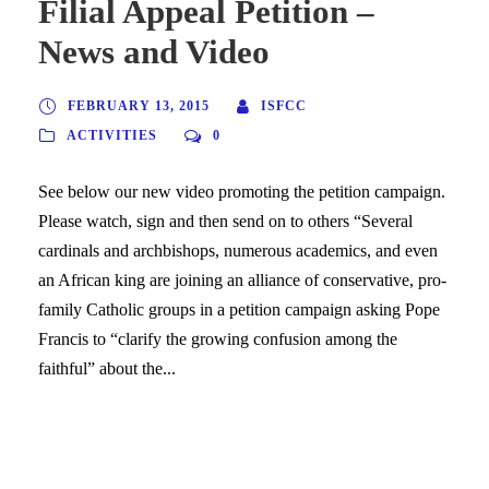
Filial Appeal Petition –
News and Video
FEBRUARY 13, 2015
ISFCC
ACTIVITIES
0
See below our new video promoting the petition campaign.
Please watch, sign and then send on to others “Several
cardinals and archbishops, numerous academics, and even
an African king are joining an alliance of conservative, pro-
family Catholic groups in a petition campaign asking Pope
Francis to “clarify the growing confusion among the
faithful” about the...