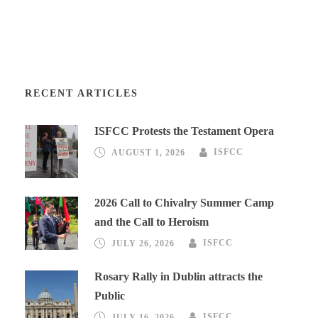
RECENT ARTICLES
ISFCC Protests the Testament Opera
AUGUST 1, 2026
ISFCC
2026 Call to Chivalry Summer Camp
and the Call to Heroism
JULY 26, 2026
ISFCC
Rosary Rally in Dublin attracts the
Public
JULY 16, 2026
ISFCC