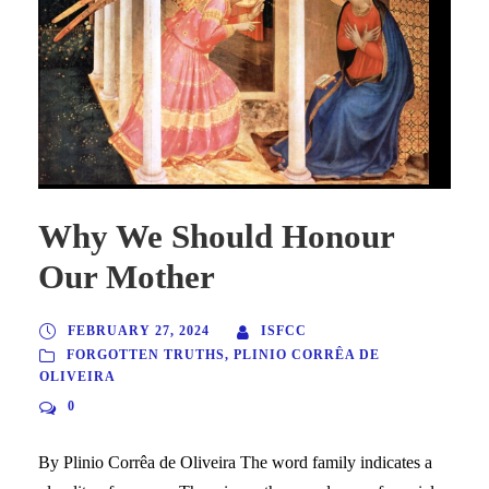
Why We Should Honour
Our Mother
FEBRUARY 27, 2024
ISFCC
FORGOTTEN TRUTHS
,
PLINIO CORRÊA DE
OLIVEIRA
0
By Plinio Corrêa de Oliveira The word family indicates a