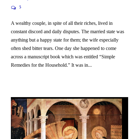
5
A wealthy couple, in spite of all their riches, lived in
constant discord and daily disputes. The married state was
anything but a happy state for them; the wife especially
often shed bitter tears. One day she happened to come
across a manuscript book which was entitled “Simple
Remedies for the Household.” It was in...