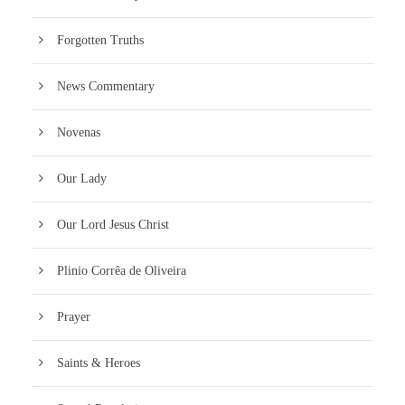
Forgotten Truths
News Commentary
Novenas
Our Lady
Our Lord Jesus Christ
Plinio Corrêa de Oliveira
Prayer
Saints & Heroes