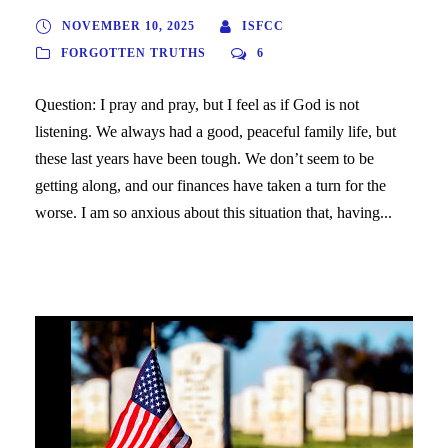
NOVEMBER 10, 2025
ISFCC
FORGOTTEN TRUTHS
6
Question: I pray and pray, but I feel as if God is not
listening. We always had a good, peaceful family life, but
these last years have been tough. We don’t seem to be
getting along, and our finances have taken a turn for the
worse. I am so anxious about this situation that, having...