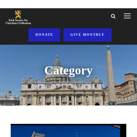
DONATE
GIVE MONTHLY
Category
FORGOTTEN TRUTHS