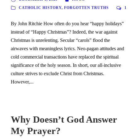
CATHOLIC HISTORY
,
FORGOTTEN TRUTHS
1
By John Ritchie How often do you hear “happy holidays”
instead of “Happy Christmas”? Indeed, the war against
Christmas is unrelenting. Secular “carols” flood the
airwaves with meaningless lyrics. Neo-pagan attitudes and
cold commercial transactions have replaced the spiritual
significance of the holy season. In short, our all-inclusive
culture strives to exclude Christ from Christmas.
However,...
Why Doesn’t God Answer
My Prayer?