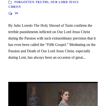
FORGOTTEN TRUTHS
,
OUR LORD JESUS
CHRIST
10
By Julio Loredo The Holy Shroud of Turin confirms the
terrible punishments inflicted on Our Lord Jesus Christ
during the Passion with such extraordinary precision that it
has even been called the “Fifth Gospel.” Meditating on the
Passion and Death of Our Lord Jesus Christ, especially
during Lent, has always been an occasion of great...