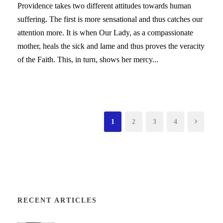
Providence takes two different attitudes towards human
suffering. The first is more sensational and thus catches our
attention more. It is when Our Lady, as a compassionate
mother, heals the sick and lame and thus proves the veracity
of the Faith. This, in turn, shows her mercy...
1
2
3
4
RECENT ARTICLES