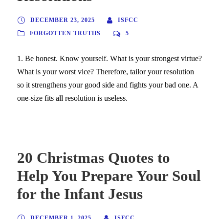
DECEMBER 23, 2025
ISFCC
FORGOTTEN TRUTHS
5
1. Be honest. Know yourself. What is your strongest virtue?
What is your worst vice? Therefore, tailor your resolution
so it strengthens your good side and fights your bad one. A
one-size fits all resolution is useless.
20 Christmas Quotes to
Help You Prepare Your Soul
for the Infant Jesus
DECEMBER 1, 2025
ISFCC