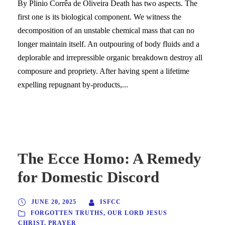
By Plinio Corrêa de Oliveira Death has two aspects. The
first one is its biological component. We witness the
decomposition of an unstable chemical mass that can no
longer maintain itself. An outpouring of body fluids and a
deplorable and irrepressible organic breakdown destroy all
composure and propriety. After having spent a lifetime
expelling repugnant by-products,...
The Ecce Homo: A Remedy
for Domestic Discord
JUNE 20, 2025
ISFCC
FORGOTTEN TRUTHS
,
OUR LORD JESUS
CHRIST
,
PRAYER