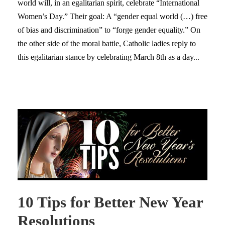
world will, in an egalitarian spirit, celebrate “International
Women’s Day.” Their goal: A “gender equal world (…) free
of bias and discrimination” to “forge gender equality.” On
the other side of the moral battle, Catholic ladies reply to
this egalitarian stance by celebrating March 8th as a day...
10 Tips for Better New Year
Resolutions