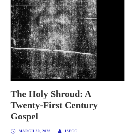
The Holy Shroud: A
Twenty-First Century
Gospel
MARCH 30, 2026
ISFCC