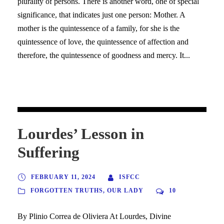
plurality of persons. There is another word, one of special
significance, that indicates just one person: Mother. A
mother is the quintessence of a family, for she is the
quintessence of love, the quintessence of affection and
therefore, the quintessence of goodness and mercy. It...
Lourdes’ Lesson in
Suffering
FEBRUARY 11, 2024
ISFCC
FORGOTTEN TRUTHS
,
OUR LADY
10
By Plinio Correa de Oliviera At Lourdes, Divine