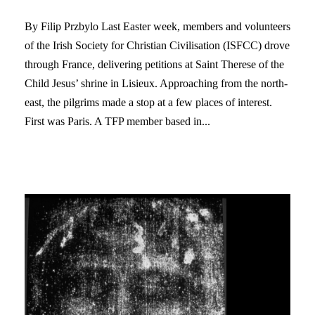
By Filip Przbylo Last Easter week, members and volunteers
of the Irish Society for Christian Civilisation (ISFCC) drove
through France, delivering petitions at Saint Therese of the
Child Jesus’ shrine in Lisieux. Approaching from the north-
east, the pilgrims made a stop at a few places of interest.
First was Paris. A TFP member based in...