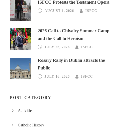
ISFCC Protests the Testament Opera
AUGUST 1, 2026
ISFCC
2026 Call to Chivalry Summer Camp
and the Call to Heroism
JULY 26, 2026
ISFCC
Rosary Rally in Dublin attracts the
Public
JULY 16, 2026
ISFCC
POST CATEGORY
Activities
Catholic History