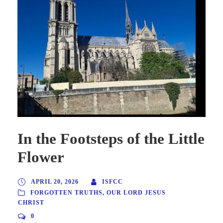
In the Footsteps of the Little
Flower
APRIL 20, 2026
ISFCC
FORGOTTEN TRUTHS
,
OUR LORD JESUS
CHRIST
0