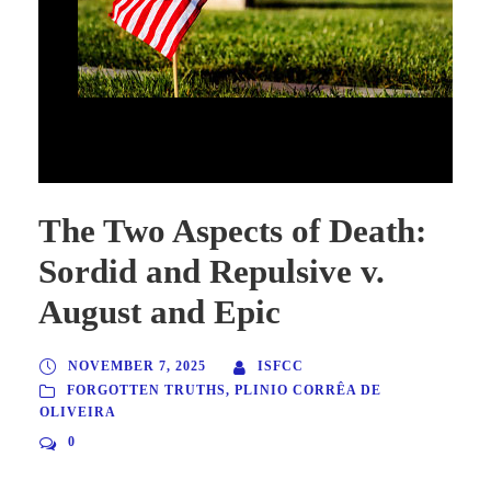
The Two Aspects of Death: Sordid and Repulsive v. August and
Epic
The Two Aspects of Death:
Sordid and Repulsive v.
August and Epic
NOVEMBER 7, 2025
ISFCC
FORGOTTEN TRUTHS
,
PLINIO CORRÊA DE
OLIVEIRA
0