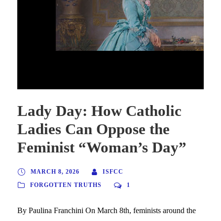
Lady Day: How Catholic Ladies Can Oppose the
Feminist “Woman’s Day”
Lady Day: How Catholic
Ladies Can Oppose the
Feminist “Woman’s Day”
MARCH 8, 2026
ISFCC
FORGOTTEN TRUTHS
1
By Paulina Franchini On March 8th, feminists around the