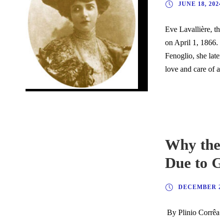
JUNE 18, 202
Eve Lavallière, t
on April 1, 1866.
Fenoglio, she lat
love and care of a
Why the
Due to 
DECEMBER 2
By Plinio Corrêa