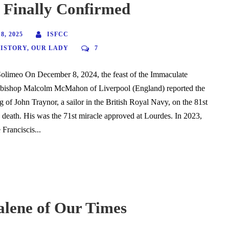
 Finally Confirmed
, 2025
ISFCC
HISTORY
,
OUR LADY
7
Solimeo On December 8, 2024, the feast of the Immaculate
bishop Malcolm McMahon of Liverpool (England) reported the
g of John Traynor, a sailor in the British Royal Navy, on the 81st
s death. His was the 71st miracle approved at Lourdes. In 2023,
Franciscis...
lene of Our Times