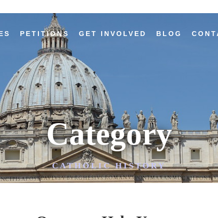
ES
PETITIONS
GET INVOLVED
BLOG
CONT
Category
CATHOLIC HISTORY