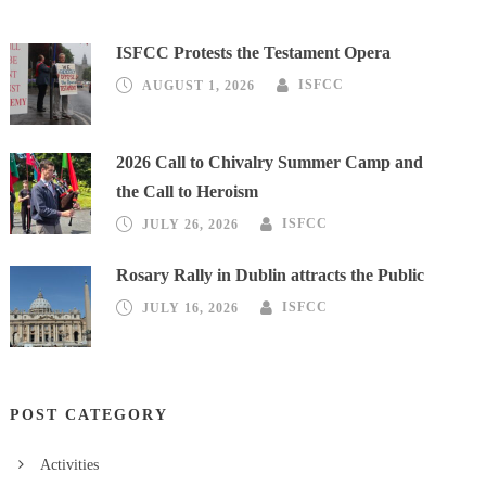
ISFCC Protests the Testament Opera
AUGUST 1, 2026
ISFCC
2026 Call to Chivalry Summer Camp and
the Call to Heroism
JULY 26, 2026
ISFCC
Rosary Rally in Dublin attracts the Public
JULY 16, 2026
ISFCC
POST CATEGORY
Activities