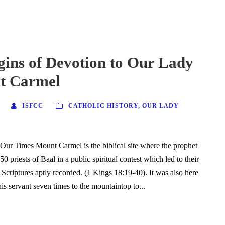
gins of Devotion to Our Lady
t Carmel
ISFCC
CATHOLIC HISTORY
,
OUR LADY
ur Times Mount Carmel is the biblical site where the prophet
450 priests of Baal in a public spiritual contest which led to their
 Scriptures aptly recorded. (1 Kings 18:19-40). It was also here
is servant seven times to the mountaintop to...