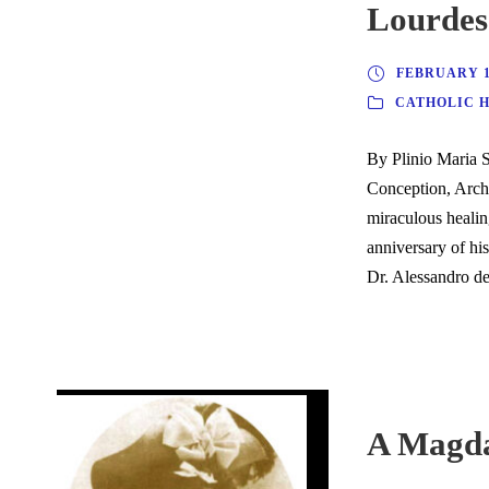
Lourdes
FEBRUARY 18
CATHOLIC 
By Plinio Maria 
Conception, Arch
miraculous healin
anniversary of hi
Dr. Alessandro de 
A Magda