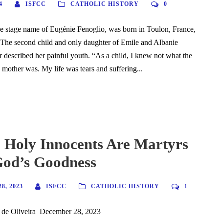
4
ISFCC
CATHOLIC HISTORY
0
he stage name of Eugénie Fenoglio, was born in Toulon, France,
 The second child and only daughter of Emile and Albanie
er described her painful youth. “As a child, I knew not what the
 mother was. My life was tears and suffering...
 Holy Innocents Are Martyrs
God’s Goodness
8, 2023
ISFCC
CATHOLIC HISTORY
1
 de Oliveira December 28, 2023