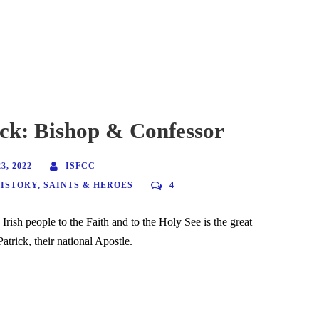
ick: Bishop & Confessor
, 2022
ISFCC
HISTORY
,
SAINTS & HEROES
4
 Irish people to the Faith and to the Holy See is the great
trick, their national Apostle.