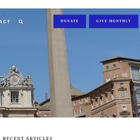
ACT
DONATE
GIVE MONTHLY
RECENT ARTICLES