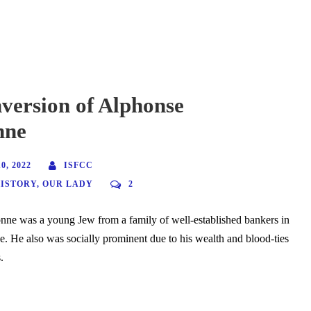
version of Alphonse
nne
, 2022
ISFCC
HISTORY
,
OUR LADY
2
nne was a young Jew from a family of well-established bankers in
e. He also was socially prominent due to his wealth and blood-ties
.