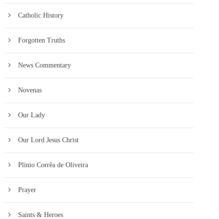
Catholic History
Forgotten Truths
News Commentary
Novenas
Our Lady
Our Lord Jesus Christ
Plinio Corrêa de Oliveira
Prayer
Saints & Heroes