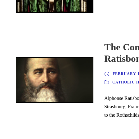
The Con
Ratisbo
FEBRUARY 10
CATHOLIC 
Alphonse Ratisbo
Strasbourg, Franc
to the Rothschilds