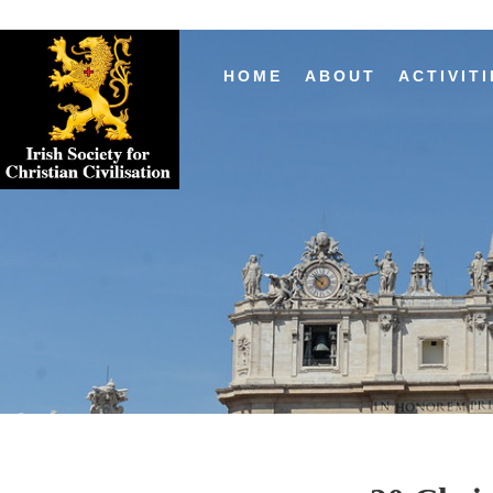
HOME
ABOUT
ACTIVITI