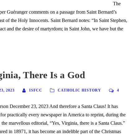
The
per Guéranger comments on a passage from Saint Bernard’s
st of the Holy Innocents. Saint Bernard notes: “In Saint Stephen,
act and the desire of martyrdom; in Saint John, we have but the
ginia, There Is a God
3, 2023
ISFCC
CATHOLIC HISTORY
4
son December 23, 2023 And therefore a Santa Claus! It has
or practically every newspaper in America to reprint, during the
the marvellous editorial, “Yes, Virginia, there is a Santa Claus.”
eared in 18971, it has become an indelible part of the Christmas