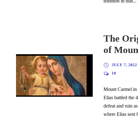
tradition in that...
The Ori
of Moun
JULY 7, 2022
10
Mount Carmel in O
Elias battled the 
defeat and ruin as
where Elias sent h