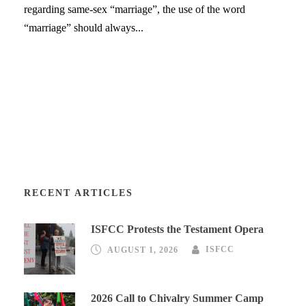
regarding same-sex “marriage”, the use of the word
“marriage” should always...
RECENT ARTICLES
ISFCC Protests the Testament Opera
AUGUST 1, 2026
ISFCC
2026 Call to Chivalry Summer Camp