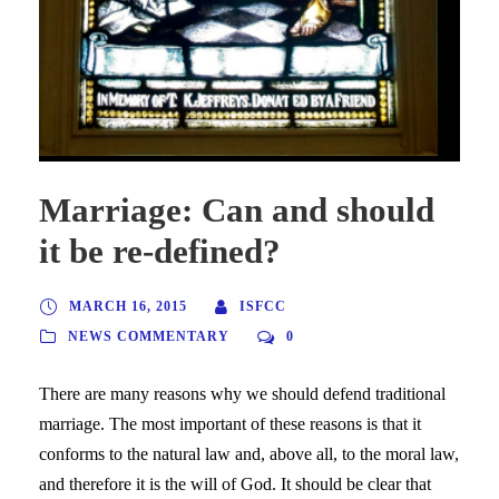
Marriage: Can and should
it be re-defined?
MARCH 16, 2015
ISFCC
NEWS COMMENTARY
0
There are many reasons why we should defend traditional
marriage. The most important of these reasons is that it
conforms to the natural law and, above all, to the moral law,
and therefore it is the will of God. It should be clear that