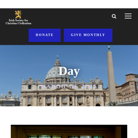
DONATE
GIVE MONTHLY
Day
MARCH 16, 2015