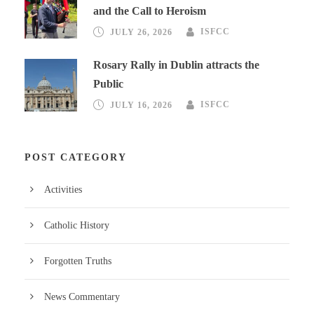
and the Call to Heroism
JULY 26, 2026
ISFCC
Rosary Rally in Dublin attracts the
Public
JULY 16, 2026
ISFCC
POST CATEGORY
Activities
Catholic History
Forgotten Truths
News Commentary