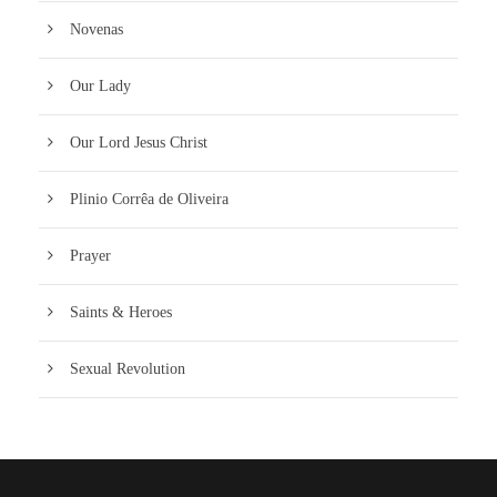
Novenas
Our Lady
Our Lord Jesus Christ
Plinio Corrêa de Oliveira
Prayer
Saints & Heroes
Sexual Revolution