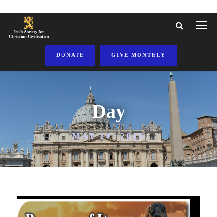
DONATE
GIVE MONTHLY
Day
MAY 10, 2016