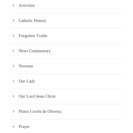
Activities
Catholic History
Forgotten Truths
News Commentary
Novenas
Our Lady
Our Lord Jesus Christ
Plinio Corrêa de Oliveira
Prayer