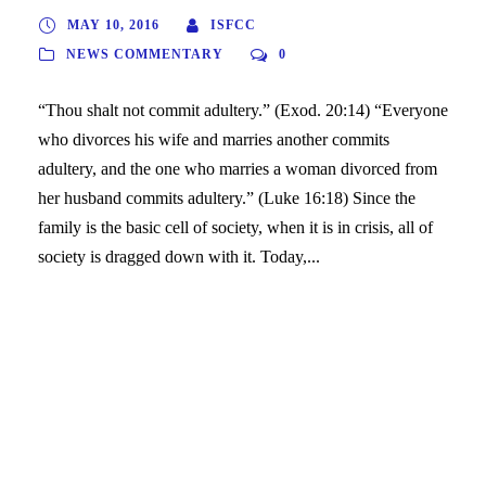
MAY 10, 2016
ISFCC
NEWS COMMENTARY
0
“Thou shalt not commit adultery.” (Exod. 20:14) “Everyone
who divorces his wife and marries another commits
adultery, and the one who marries a woman divorced from
her husband commits adultery.” (Luke 16:18) Since the
family is the basic cell of society, when it is in crisis, all of
society is dragged down with it. Today,...