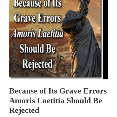
Because of Its Grave Errors
Amoris Laetitia Should Be
Rejected