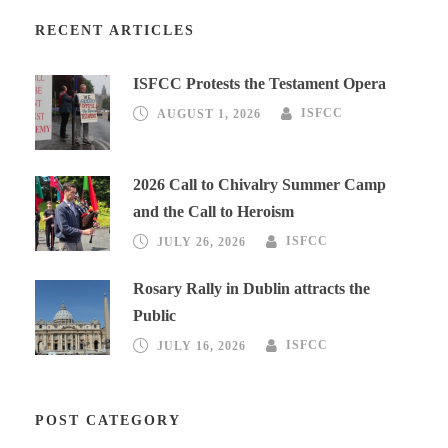
RECENT ARTICLES
ISFCC Protests the Testament Opera
AUGUST 1, 2026
ISFCC
2026 Call to Chivalry Summer Camp
and the Call to Heroism
JULY 26, 2026
ISFCC
Rosary Rally in Dublin attracts the
Public
JULY 16, 2026
ISFCC
POST CATEGORY