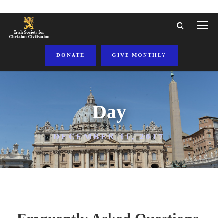
DONATE
GIVE MONTHLY
Day
DECEMBER 11, 2017