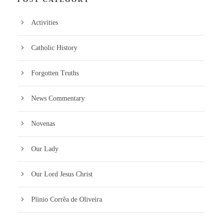
Activities
Catholic History
Forgotten Truths
News Commentary
Novenas
Our Lady
Our Lord Jesus Christ
Plinio Corrêa de Oliveira