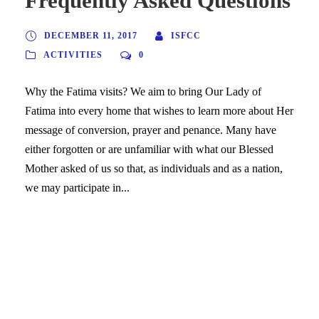
Frequently Asked Questions
DECEMBER 11, 2017
ISFCC
ACTIVITIES
0
Why the Fatima visits? We aim to bring Our Lady of
Fatima into every home that wishes to learn more about Her
message of conversion, prayer and penance. Many have
either forgotten or are unfamiliar with what our Blessed
Mother asked of us so that, as individuals and as a nation,
we may participate in...