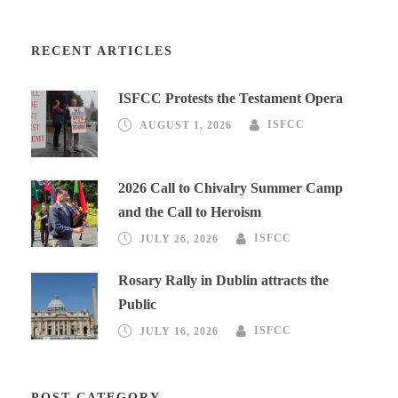
RECENT ARTICLES
ISFCC Protests the Testament Opera
AUGUST 1, 2026
ISFCC
2026 Call to Chivalry Summer Camp
and the Call to Heroism
JULY 26, 2026
ISFCC
Rosary Rally in Dublin attracts the
Public
JULY 16, 2026
ISFCC
POST CATEGORY