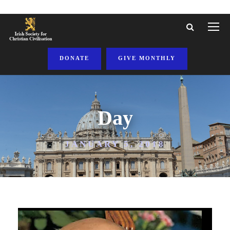
DONATE
GIVE MONTHLY
Day
JANUARY 5, 2018