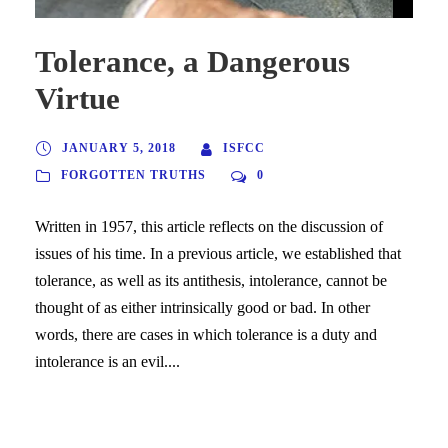
Tolerance, a Dangerous
Virtue
JANUARY 5, 2018
ISFCC
FORGOTTEN TRUTHS
0
Written in 1957, this article reflects on the discussion of
issues of his time. In a previous article, we established that
tolerance, as well as its antithesis, intolerance, cannot be
thought of as either intrinsically good or bad. In other
words, there are cases in which tolerance is a duty and
intolerance is an evil....