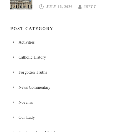
JULY 16, 2026
ISFCC
POST CATEGORY
Activities
Catholic History
Forgotten Truths
News Commentary
Novenas
Our Lady