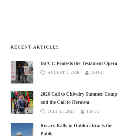
RECENT ARTICLES
ISFCC Protests the Testament Opera
AUGUST 1, 2026
ISFCC
2026 Call to Chivalry Summer Camp
and the Call to Heroism
JULY 26, 2026
ISFCC
Rosary Rally in Dublin attracts the
Public