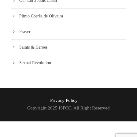
Our Lord Jesus Christ
Plinio Corrêa de Oliveira
Prayer
Saints & Heroes
Sexual Revolution
Privacy Policy
Copyright 2025 ISFCC, All Right Reserved