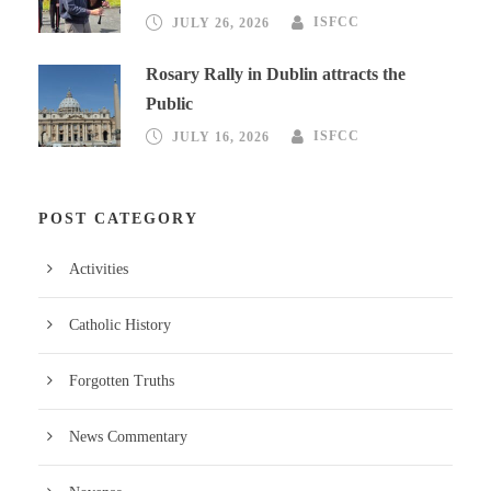
JULY 26, 2026
ISFCC
Rosary Rally in Dublin attracts the
Public
JULY 16, 2026
ISFCC
POST CATEGORY
Activities
Catholic History
Forgotten Truths
News Commentary