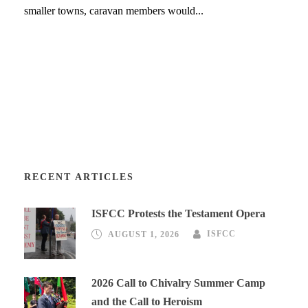
smaller towns, caravan members would...
RECENT ARTICLES
ISFCC Protests the Testament Opera
AUGUST 1, 2026
ISFCC
2026 Call to Chivalry Summer Camp
and the Call to Heroism