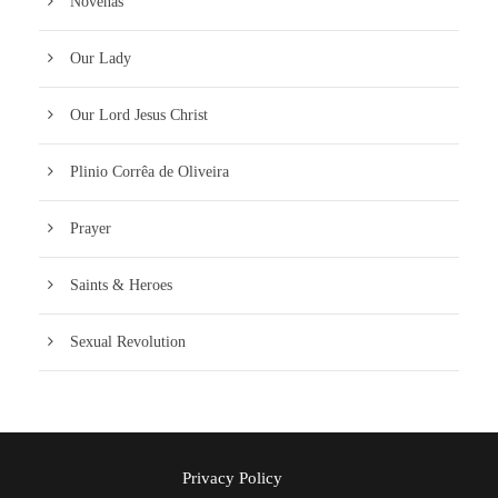
Novenas
Our Lady
Our Lord Jesus Christ
Plinio Corrêa de Oliveira
Prayer
Saints & Heroes
Sexual Revolution
Privacy Policy