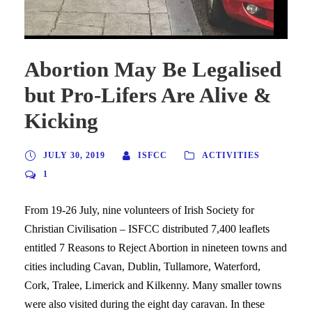
Abortion May Be Legalised
but Pro-Lifers Are Alive &
Kicking
JULY 30, 2019
ISFCC
ACTIVITIES
1
From 19-26 July, nine volunteers of Irish Society for
Christian Civilisation – ISFCC distributed 7,400 leaflets
entitled 7 Reasons to Reject Abortion in nineteen towns and
cities including Cavan, Dublin, Tullamore, Waterford,
Cork, Tralee, Limerick and Kilkenny. Many smaller towns
were also visited during the eight day caravan. In these