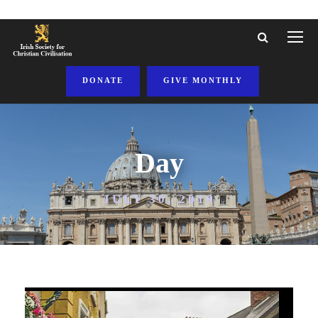
DONATE
GIVE MONTHLY
Day
JULY 30, 2019