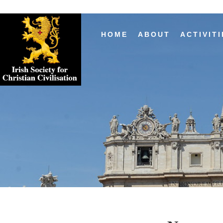
HOME
ABOUT
ACTIVITI