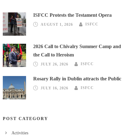
ISFCC Protests the Testament Opera
AUGUST 1, 2026
ISFCC
2026 Call to Chivalry Summer Camp and
the Call to Heroism
JULY 26, 2026
ISFCC
Rosary Rally in Dublin attracts the Public
JULY 16, 2026
ISFCC
POST CATEGORY
Activities