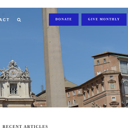
ACT
DONATE
GIVE MONTHLY
RECENT ARTICLES