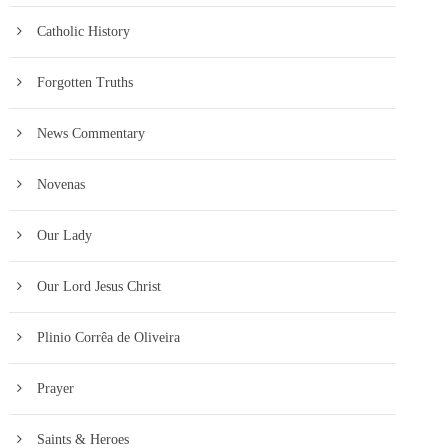
Catholic History
Forgotten Truths
News Commentary
Novenas
Our Lady
Our Lord Jesus Christ
Plinio Corrêa de Oliveira
Prayer
Saints & Heroes