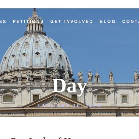
ES
PETITIONS
GET INVOLVED
BLOG
CONT
Day
JANUARY 10, 2020