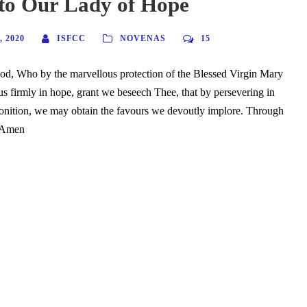
to Our Lady of Hope
 2020
ISFCC
NOVENAS
15
od, Who by the marvellous protection of the Blessed Virgin Mary
us firmly in hope, grant we beseech Thee, that by persevering in
onition, we may obtain the favours we devoutly implore. Through
. Amen