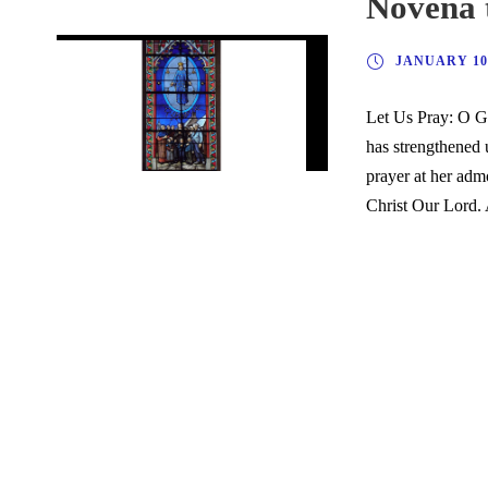
Novena 
JANUARY 10,
Let Us Pray: O G
has strengthened 
prayer at her adm
Christ Our Lord