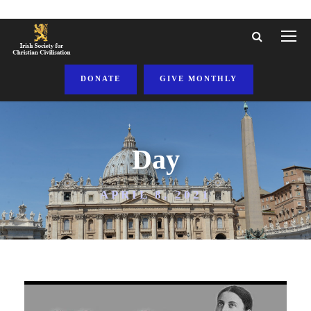
DONATE
GIVE MONTHLY
Day
APRIL 8, 2021