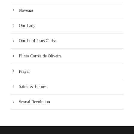
Novenas
Our Lady
Our Lord Jesus Christ
Plinio Corrêa de Oliveira
Prayer
Saints & Heroes
Sexual Revolution