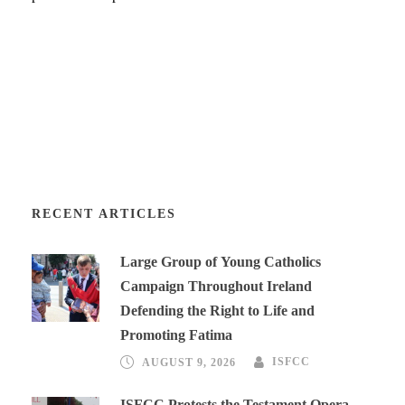
RECENT ARTICLES
Large Group of Young Catholics
Campaign Throughout Ireland
Defending the Right to Life and
Promoting Fatima
AUGUST 9, 2026
ISFCC
ISFCC Protests the Testament Opera