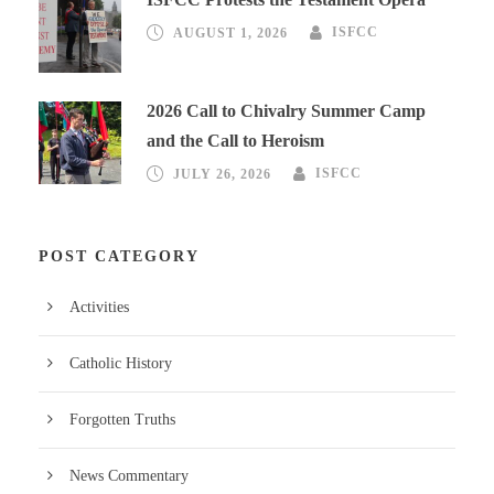
AUGUST 1, 2026
ISFCC
2026 Call to Chivalry Summer Camp
and the Call to Heroism
JULY 26, 2026
ISFCC
POST CATEGORY
Activities
Catholic History
Forgotten Truths
News Commentary