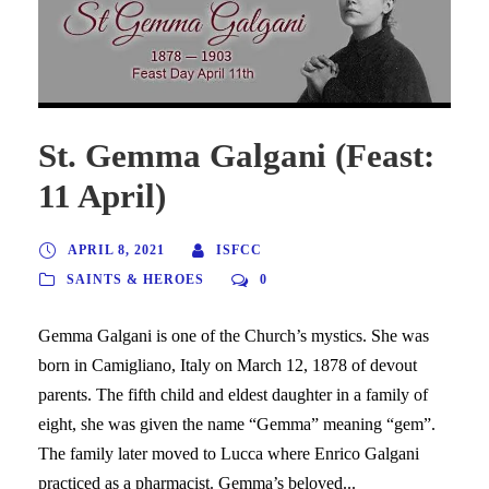
St. Gemma Galgani (Feast:
11 April)
APRIL 8, 2021
ISFCC
SAINTS & HEROES
0
Gemma Galgani is one of the Church’s mystics. She was
born in Camigliano, Italy on March 12, 1878 of devout
parents. The fifth child and eldest daughter in a family of
eight, she was given the name “Gemma” meaning “gem”.
The family later moved to Lucca where Enrico Galgani
practiced as a pharmacist. Gemma’s beloved...