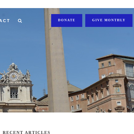
ACT
DONATE
GIVE MONTHLY
RECENT ARTICLES