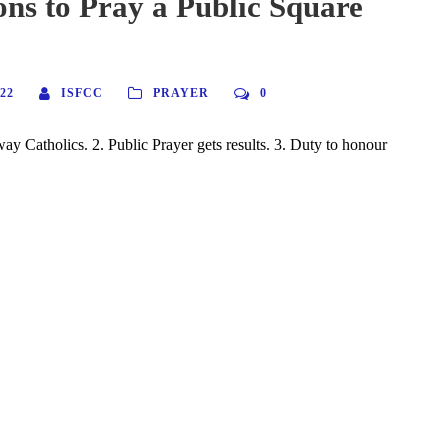
ns to Pray a Public Square
22
ISFCC
PRAYER
0
way Catholics. 2. Public Prayer gets results. 3. Duty to honour