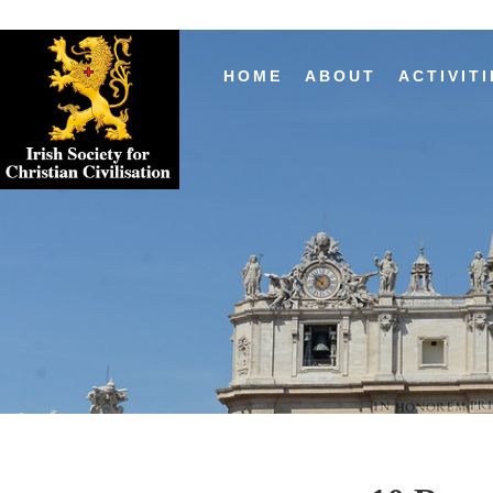
HOME
ABOUT
ACTIVITI