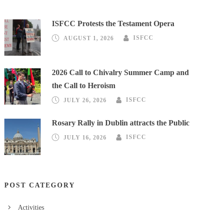
ISFCC Protests the Testament Opera
AUGUST 1, 2026
ISFCC
2026 Call to Chivalry Summer Camp and
the Call to Heroism
JULY 26, 2026
ISFCC
Rosary Rally in Dublin attracts the Public
JULY 16, 2026
ISFCC
POST CATEGORY
Activities