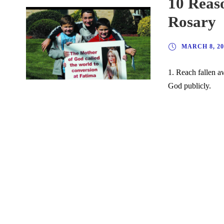
10 Reaso
Rosary
MARCH 8, 20
1. Reach fallen a
God publicly.