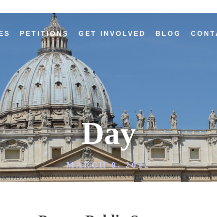
ES
PETITIONS
GET INVOLVED
BLOG
CONT
Day
MARCH 8, 2022