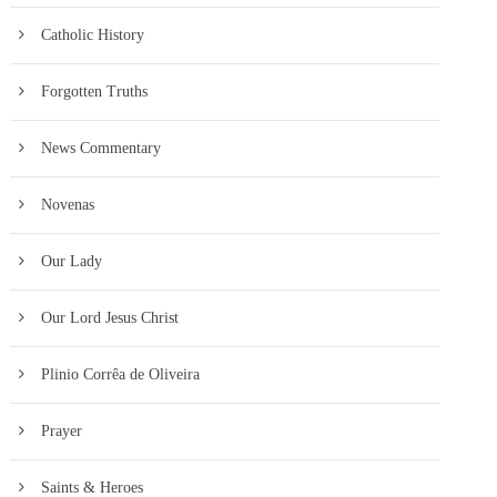
Catholic History
Forgotten Truths
News Commentary
Novenas
Our Lady
Our Lord Jesus Christ
Plinio Corrêa de Oliveira
Prayer
Saints & Heroes