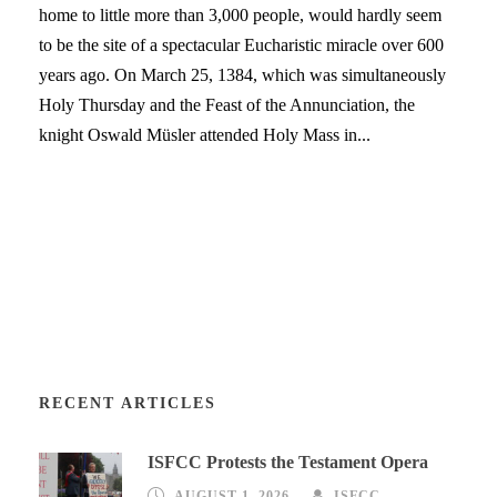
home to little more than 3,000 people, would hardly seem
to be the site of a spectacular Eucharistic miracle over 600
years ago. On March 25, 1384, which was simultaneously
Holy Thursday and the Feast of the Annunciation, the
knight Oswald Müsler attended Holy Mass in...
RECENT ARTICLES
ISFCC Protests the Testament Opera
AUGUST 1, 2026
ISFCC