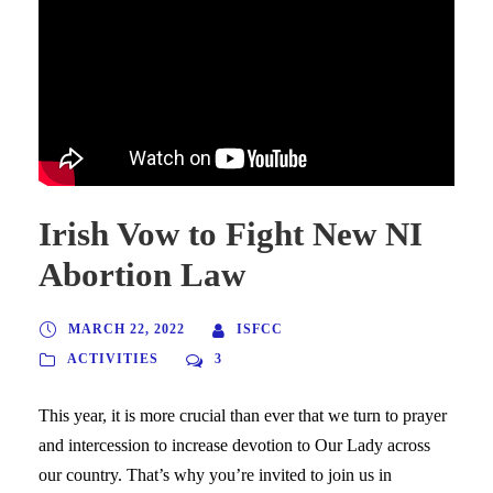
Irish Vow to Fight New NI
Abortion Law
MARCH 22, 2022
ISFCC
ACTIVITIES
3
This year, it is more crucial than ever that we turn to prayer
and intercession to increase devotion to Our Lady across
our country. That’s why you’re invited to join us in