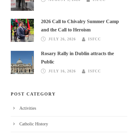
2026 Call to Chivalry Summer Camp
and the Call to Heroism
JULY 26, 2026
ISFCC
Rosary Rally in Dublin attracts the
Public
JULY 16, 2026
ISFCC
POST CATEGORY
Activities
Catholic History