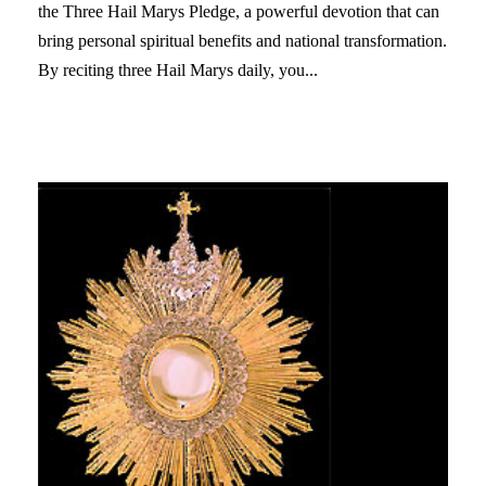
the Three Hail Marys Pledge, a powerful devotion that can
bring personal spiritual benefits and national transformation.
By reciting three Hail Marys daily, you...