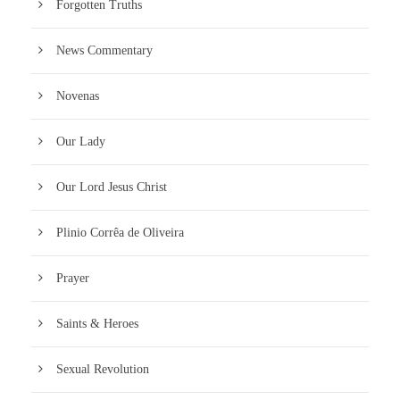
Forgotten Truths
News Commentary
Novenas
Our Lady
Our Lord Jesus Christ
Plinio Corrêa de Oliveira
Prayer
Saints & Heroes
Sexual Revolution