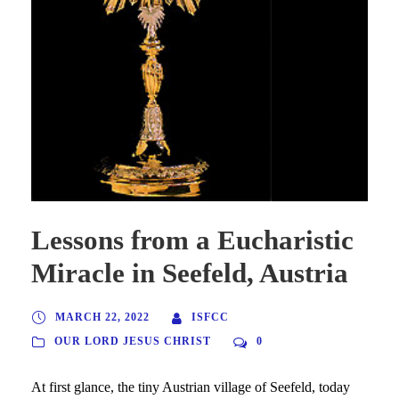
Lessons from a Eucharistic
Miracle in Seefeld, Austria
MARCH 22, 2022
ISFCC
OUR LORD JESUS CHRIST
0
At first glance, the tiny Austrian village of Seefeld, today