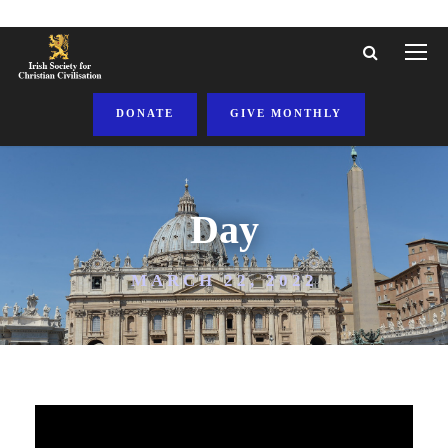
DONATE
GIVE MONTHLY
Day
MARCH 22, 2022