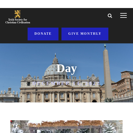
DONATE
GIVE MONTHLY
Day
DECEMBER 14, 2022