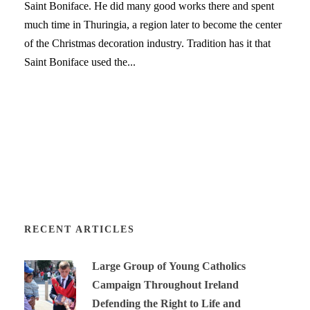
Saint Boniface. He did many good works there and spent
much time in Thuringia, a region later to become the center
of the Christmas decoration industry. Tradition has it that
Saint Boniface used the...
RECENT ARTICLES
Large Group of Young Catholics
Campaign Throughout Ireland
Defending the Right to Life and