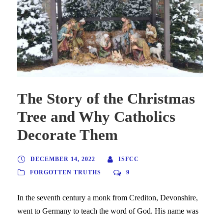
The Story of the Christmas
Tree and Why Catholics
Decorate Them
DECEMBER 14, 2022
ISFCC
FORGOTTEN TRUTHS
9
In the seventh century a monk from Crediton, Devonshire,
went to Germany to teach the word of God. His name was