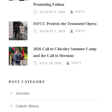
Promoting Fatima
AUGUST 9, 2026
ISFCC
ISFCC Protests the Testament Opera
AUGUST 1, 2026
ISFCC
2026 Call to Chivalry Summer Camp
and the Call to Heroism
JULY 26, 2026
ISFCC
POST CATEGORY
Activities
Catholic History