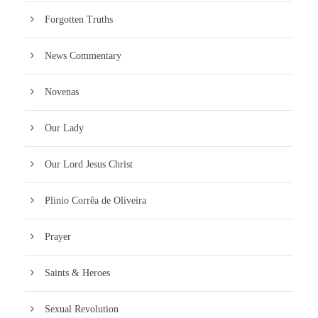
Forgotten Truths
News Commentary
Novenas
Our Lady
Our Lord Jesus Christ
Plinio Corrêa de Oliveira
Prayer
Saints & Heroes
Sexual Revolution