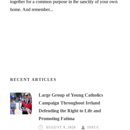
together for a common purpose in the sanctity of your own
home. And remember...
RECENT ARTICLES
Large Group of Young Catholics
Campaign Throughout Ireland
Defending the Right to Life and
Promoting Fatima
AUGUST 9, 2026
ISFCC