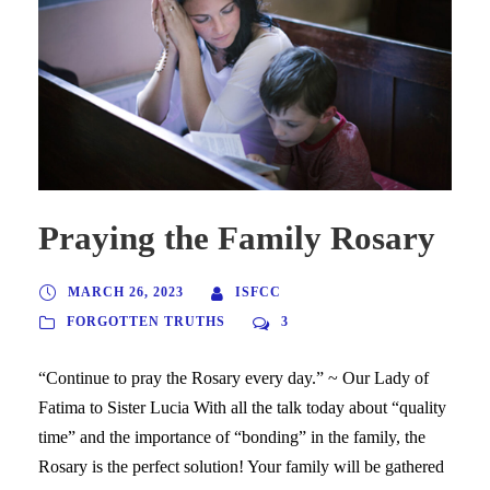
Praying the Family Rosary
MARCH 26, 2023
ISFCC
FORGOTTEN TRUTHS
3
“Continue to pray the Rosary every day.” ~ Our Lady of
Fatima to Sister Lucia With all the talk today about “quality
time” and the importance of “bonding” in the family, the
Rosary is the perfect solution! Your family will be gathered