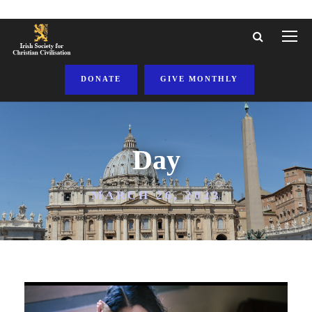
DONATE
GIVE MONTHLY
Day
MARCH 26, 2023