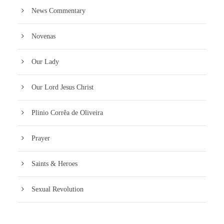
News Commentary
Novenas
Our Lady
Our Lord Jesus Christ
Plinio Corrêa de Oliveira
Prayer
Saints & Heroes
Sexual Revolution