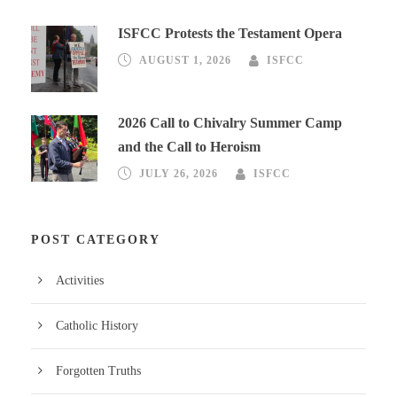
ISFCC Protests the Testament Opera
AUGUST 1, 2026
ISFCC
2026 Call to Chivalry Summer Camp
and the Call to Heroism
JULY 26, 2026
ISFCC
POST CATEGORY
Activities
Catholic History
Forgotten Truths