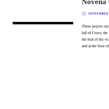
Novena 
SEPTEMBER 6
These prayers are
full of Grace, th
the fruit of thy 
and at the hour o