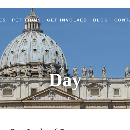
ES
PETITIONS
GET INVOLVED
BLOG
CONT
Day
SEPTEMBER 6, 2023