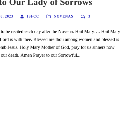
to Our Lady of Sorrows
, 2023
ISFCC
NOVENAS
3
 to be recited each day after the Novena. Hail Mary…. Hail Mary
e Lord is with thee. Blessed are thou among women and blessed is
womb Jesus. Holy Mary Mother of God, pray for us sinners now
f our death. Amen Prayer to our Sorrowful...