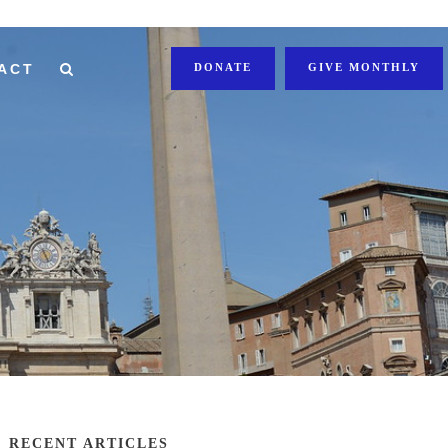
ACT
DONATE
GIVE MONTHLY
RECENT ARTICLES