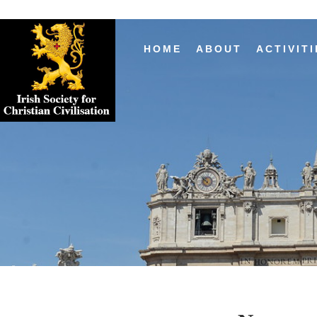
HOME
ABOUT
ACTIVITI