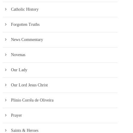
Catholic History
Forgotten Truths
News Commentary
Novenas
Our Lady
Our Lord Jesus Christ
Plinio Corrêa de Oliveira
Prayer
Saints & Heroes