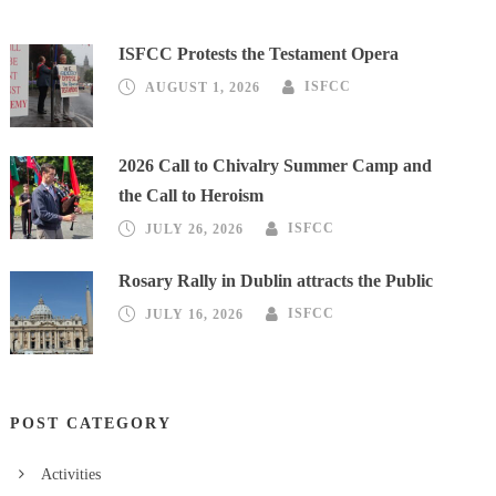
ISFCC Protests the Testament Opera
AUGUST 1, 2026
ISFCC
2026 Call to Chivalry Summer Camp and
the Call to Heroism
JULY 26, 2026
ISFCC
Rosary Rally in Dublin attracts the Public
JULY 16, 2026
ISFCC
POST CATEGORY
Activities