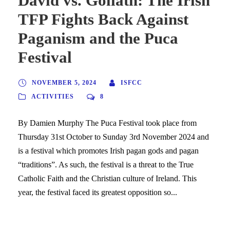
David vs. Goliath: The Irish
TFP Fights Back Against
Paganism and the Puca
Festival
NOVEMBER 5, 2024
ISFCC
ACTIVITIES
8
By Damien Murphy The Puca Festival took place from
Thursday 31st October to Sunday 3rd November 2024 and
is a festival which promotes Irish pagan gods and pagan
“traditions”. As such, the festival is a threat to the True
Catholic Faith and the Christian culture of Ireland. This
year, the festival faced its greatest opposition so...