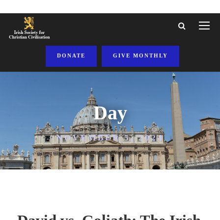
DONATE
GIVE MONTHLY
Day
NOVEMBER 5, 2024