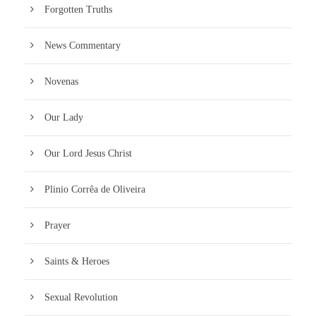
Forgotten Truths
News Commentary
Novenas
Our Lady
Our Lord Jesus Christ
Plinio Corrêa de Oliveira
Prayer
Saints & Heroes
Sexual Revolution