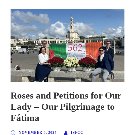
Roses and Petitions for Our
Lady – Our Pilgrimage to
Fátima
NOVEMBER 5, 2024
ISFCC