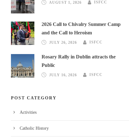
AUGUST 1, 2026
ISFCC
2026 Call to Chivalry Summer Camp
and the Call to Heroism
JULY 26, 2026
ISFCC
Rosary Rally in Dublin attracts the
Public
JULY 16, 2026
ISFCC
POST CATEGORY
Activities
Catholic History