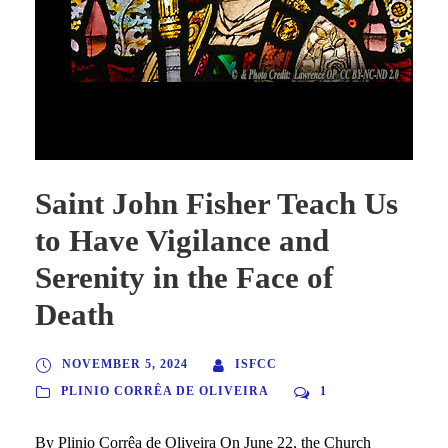
Saint John Fisher Teach Us to Have Vigilance and Serenity in
the Face of Death
Saint John Fisher Teach Us
to Have Vigilance and
Serenity in the Face of
Death
NOVEMBER 5, 2024
ISFCC
PLINIO CORRÊA DE OLIVEIRA
1
By Plinio Corrêa de Oliveira On June 22, the Church