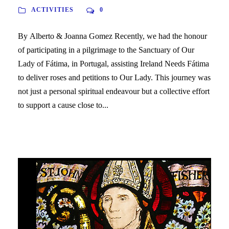
ACTIVITIES
0
By Alberto & Joanna Gomez Recently, we had the honour
of participating in a pilgrimage to the Sanctuary of Our
Lady of Fátima, in Portugal, assisting Ireland Needs Fátima
to deliver roses and petitions to Our Lady. This journey was
not just a personal spiritual endeavour but a collective effort
to support a cause close to...