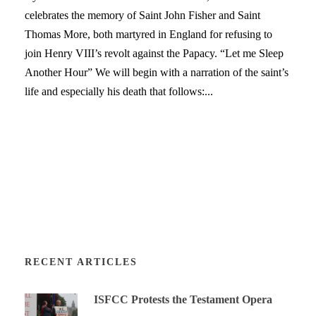
celebrates the memory of Saint John Fisher and Saint
Thomas More, both martyred in England for refusing to
join Henry VIII’s revolt against the Papacy. “Let me Sleep
Another Hour” We will begin with a narration of the saint’s
life and especially his death that follows:...
RECENT ARTICLES
ISFCC Protests the Testament Opera