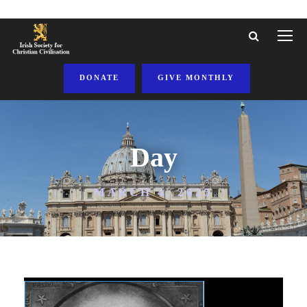
DONATE
GIVE MONTHLY
Day
MARCH 4, 2025