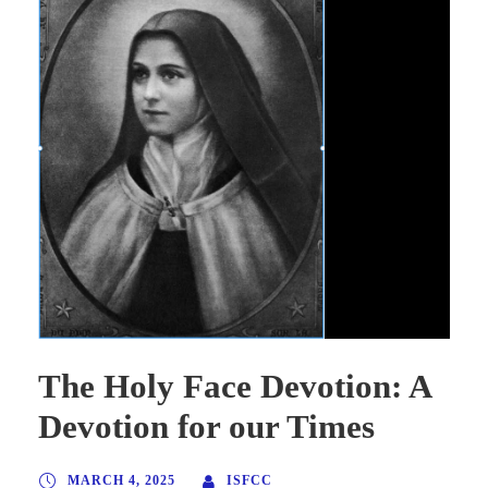
The Holy Face Devotion: A
Devotion for our Times
MARCH 4, 2025
ISFCC