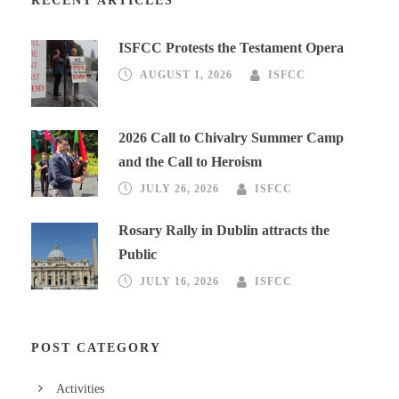
RECENT ARTICLES
ISFCC Protests the Testament Opera
AUGUST 1, 2026
ISFCC
2026 Call to Chivalry Summer Camp
and the Call to Heroism
JULY 26, 2026
ISFCC
Rosary Rally in Dublin attracts the
Public
JULY 16, 2026
ISFCC
POST CATEGORY
Activities