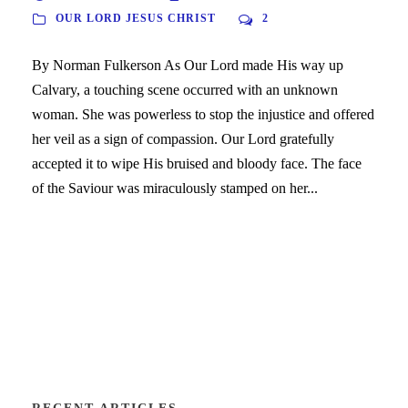
OUR LORD JESUS CHRIST
2
By Norman Fulkerson As Our Lord made His way up
Calvary, a touching scene occurred with an unknown
woman. She was powerless to stop the injustice and offered
her veil as a sign of compassion. Our Lord gratefully
accepted it to wipe His bruised and bloody face. The face
of the Saviour was miraculously stamped on her...