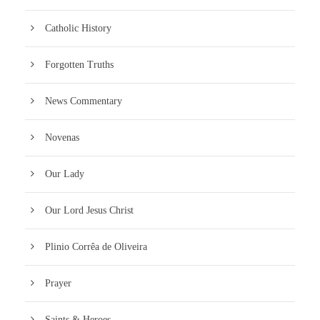
Catholic History
Forgotten Truths
News Commentary
Novenas
Our Lady
Our Lord Jesus Christ
Plinio Corrêa de Oliveira
Prayer
Saints & Heroes