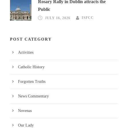
Rosary Rally in Dublin attracts the
Public
JULY 16, 2026
ISFCC
POST CATEGORY
Activities
Catholic History
Forgotten Truths
News Commentary
Novenas
Our Lady