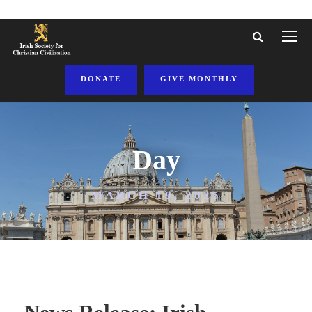
DONATE
GIVE MONTHLY
Day
MARCH 19, 2025