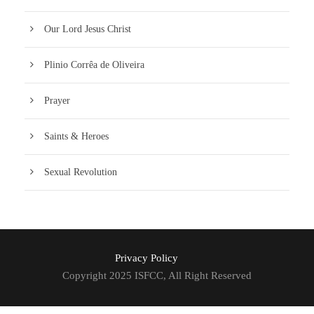
Our Lord Jesus Christ
Plinio Corrêa de Oliveira
Prayer
Saints & Heroes
Sexual Revolution
Privacy Policy
Copyright 2025 ISFCC, All Right Reserved