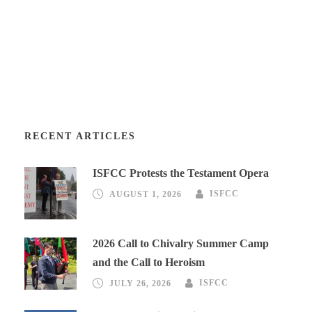
RECENT ARTICLES
ISFCC Protests the Testament Opera
AUGUST 1, 2026
ISFCC
2026 Call to Chivalry Summer Camp
and the Call to Heroism
JULY 26, 2026
ISFCC