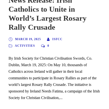
News Release: Irish
Catholics to Unite in
World’s Largest Rosary
Rally Crusade
MARCH 19, 2025
ISFCC
ACTIVITIES
0
By Irish Society for Christian Civilisation Swords, Co.
Dublin, March 19, 2025: On May 10, thousands of
Catholics across Ireland will gather in their local
communities to participate in Rosary Rallies as part of the
world’s largest Rosary Rally Crusade. The initiative is
sponsored by Ireland Needs Fatima, a campaign of the Irish
Society for Christian Civilisation,...