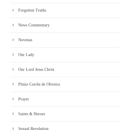
Forgotten Truths
News Commentary
Novenas
Our Lady
Our Lord Jesus Christ
Plinio Corrêa de Oliveira
Prayer
Saints & Heroes
Sexual Revolution