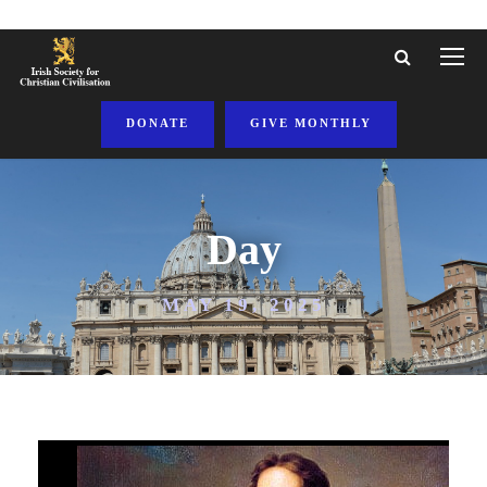
DONATE
GIVE MONTHLY
Day
MAY 19, 2025