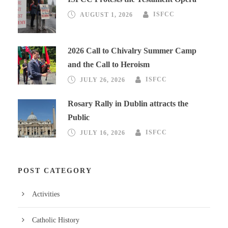
AUGUST 1, 2026
ISFCC
2026 Call to Chivalry Summer Camp
and the Call to Heroism
JULY 26, 2026
ISFCC
Rosary Rally in Dublin attracts the
Public
JULY 16, 2026
ISFCC
POST CATEGORY
Activities
Catholic History