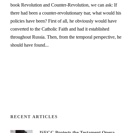
book Revolution and Counter-Revolution, we can ask: If
there had been a counter-revolutionary tsar, what would his
policies have been? First of all, he obviously would have
converted to the Catholic Faith and had it established
throughout Russia. Then, from the temporal perspective, he
should have found...
RECENT ARTICLES
ISFCC Protests the Testament Opera