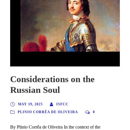
Considerations on the Russian Soul
Considerations on the
Russian Soul
MAY 19, 2025
ISFCC
PLINIO CORRÊA DE OLIVEIRA
0
By Plinio Corrêa de Oliveira In the context of the