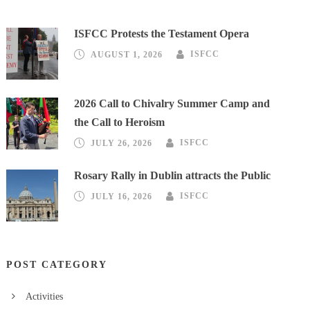
ISFCC Protests the Testament Opera
AUGUST 1, 2026
ISFCC
2026 Call to Chivalry Summer Camp and
the Call to Heroism
JULY 26, 2026
ISFCC
Rosary Rally in Dublin attracts the Public
JULY 16, 2026
ISFCC
POST CATEGORY
Activities