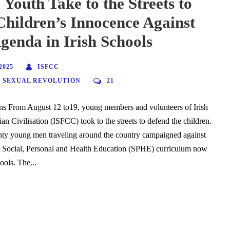
 Youth Take to the Streets to
Children’s Innocence Against
enda in Irish Schools
2025
ISFCC
,
SEXUAL REVOLUTION
21
s From August 12 to19, young members and volunteers of Irish
ian Civilisation (ISFCC) took to the streets to defend the children.
nty young men traveling around the country campaigned against
he Social, Personal and Health Education (SPHE) curriculum now
hools. The...