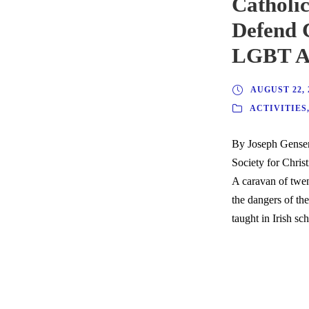
Catholic
Defend 
LGBT Ag
AUGUST 22, 
ACTIVITIES
By Joseph Gensen
Society for Christ
A caravan of twe
the dangers of t
taught in Irish sc