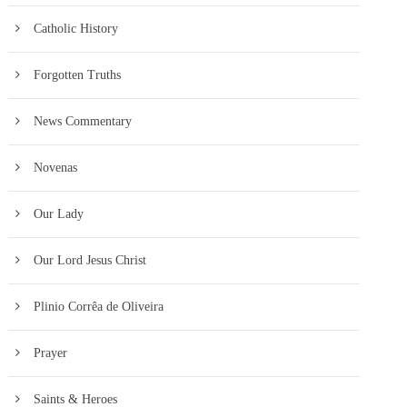
Catholic History
Forgotten Truths
News Commentary
Novenas
Our Lady
Our Lord Jesus Christ
Plinio Corrêa de Oliveira
Prayer
Saints & Heroes