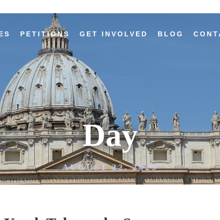
ES
PETITIONS
GET INVOLVED
BLOG
CONT
Day
AUGUST 22, 2025