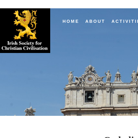
HOME
ABOUT
ACTIVITI