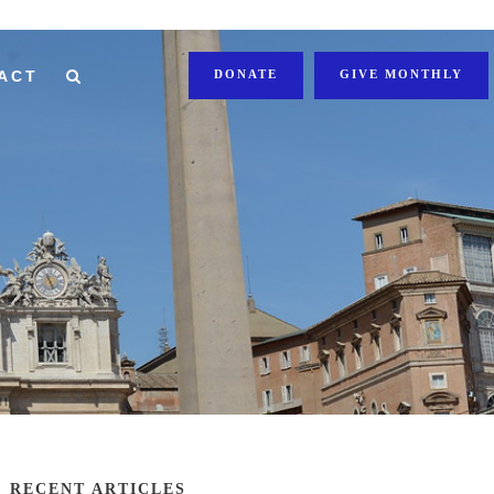
ACT
DONATE
GIVE MONTHLY
RECENT ARTICLES