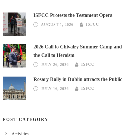
ISFCC Protests the Testament Opera
AUGUST 1, 2026
ISFCC
2026 Call to Chivalry Summer Camp and
the Call to Heroism
JULY 26, 2026
ISFCC
Rosary Rally in Dublin attracts the Public
JULY 16, 2026
ISFCC
POST CATEGORY
Activities