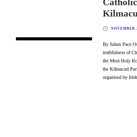
Catholic
Kilmac
NOVEMBER 2
By Julian Pace On
truthfulness of C
the Most Holy Ros
the Kilmacud Pari
organised by Irish