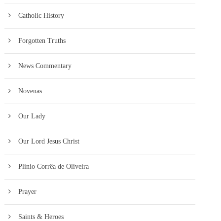
Catholic History
Forgotten Truths
News Commentary
Novenas
Our Lady
Our Lord Jesus Christ
Plinio Corrêa de Oliveira
Prayer
Saints & Heroes