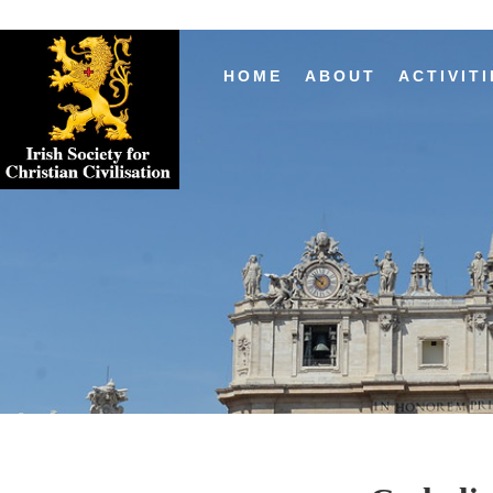
HOME
ABOUT
ACTIVITI