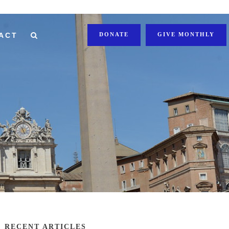
ACT
DONATE
GIVE MONTHLY
RECENT ARTICLES