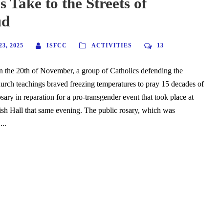
s Take to the Streets of
ud
3, 2025
ISFCC
ACTIVITIES
13
 the 20th of November, a group of Catholics defending the
hurch teachings braved freezing temperatures to pray 15 decades of
ary in reparation for a pro-transgender event that took place at
sh Hall that same evening. The public rosary, which was
...