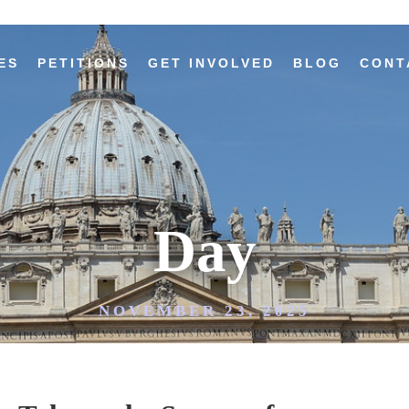
ES
PETITIONS
GET INVOLVED
BLOG
CONT
Day
NOVEMBER 23, 2025