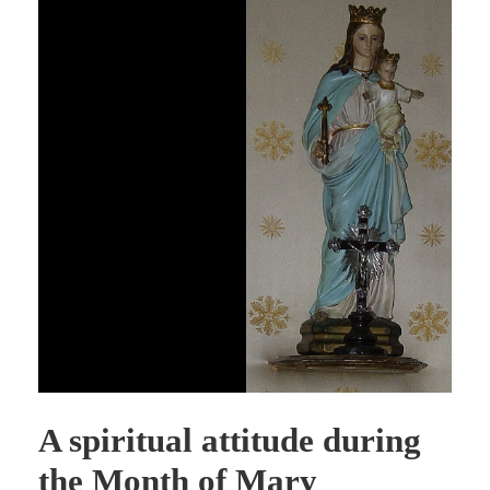
A spiritual attitude during
the Month of Mary