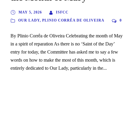
MAY 5, 2026
ISFCC
OUR LADY
,
PLINIO CORRÊA DE OLIVEIRA
0
By Plinio Corrêa de Oliveira Celebrating the month of May
in a spirit of reparation As there is no ‘Saint of the Day’
entry for today, the Committee has asked me to say a few
words on how to make the most of this month, which is
entirely dedicated to Our Lady, particularly in the...