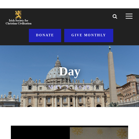
DONATE
GIVE MONTHLY
Day
MAY 5, 2026