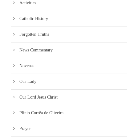
Activities
Catholic History
Forgotten Truths
News Commentary
Novenas
Our Lady
Our Lord Jesus Christ
Plinio Corrêa de Oliveira
Prayer