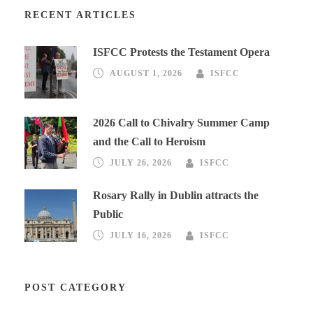
RECENT ARTICLES
ISFCC Protests the Testament Opera
AUGUST 1, 2026
ISFCC
2026 Call to Chivalry Summer Camp
and the Call to Heroism
JULY 26, 2026
ISFCC
Rosary Rally in Dublin attracts the
Public
JULY 16, 2026
ISFCC
POST CATEGORY