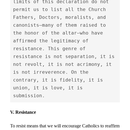
limits of this declaration do not 
permit us to list all the Church 
Fathers, Doctors, moralists, and 
canonists—many of them raised to 
the honor of the altar—who have 
affirmed the legitimacy of 
resistance. This genre of 
resistance is not separation, it is 
not revolt, it is not acrimony, it 
is not irreverence. On the 
contrary, it is fidelity, it is 
union, it is love, it is 
submission.
V. Resistance
To resist means that we will encourage Catholics to reaffirm