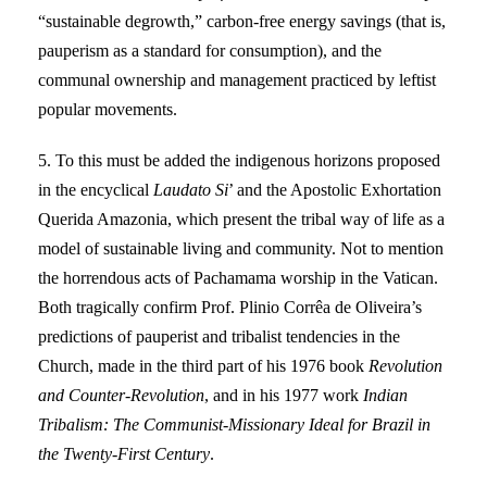
“sustainable degrowth,” carbon-free energy savings (that is,
pauperism as a standard for consumption), and the
communal ownership and management practiced by leftist
popular movements.
5. To this must be added the indigenous horizons proposed
in the encyclical
Laudato Si
’ and the Apostolic Exhortation
Querida Amazonia, which present the tribal way of life as a
model of sustainable living and community. Not to mention
the horrendous acts of Pachamama worship in the Vatican.
Both tragically confirm Prof. Plinio Corrêa de Oliveira’s
predictions of pauperist and tribalist tendencies in the
Church, made in the third part of his 1976 book
Revolution
and Counter-Revolution
, and in his 1977 work
Indian
Tribalism: The Communist-Missionary Ideal for Brazil in
the Twenty-First Century
.