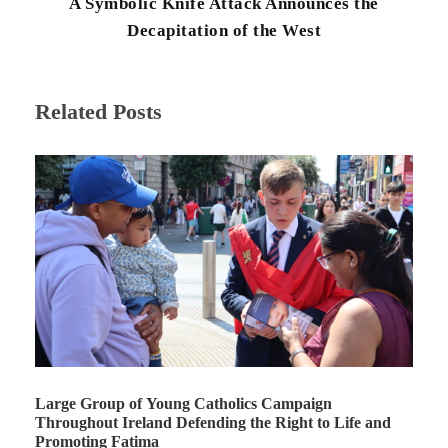
A Symbolic Knife Attack Announces the
Decapitation of the West
Related Posts
Large Group of Young Catholics Campaign
Throughout Ireland Defending the Right to Life and
Promoting Fatima