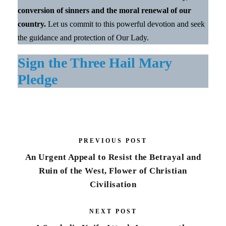
conversion of sinners and the moral renewal of our
country.
Let us commit to this powerful devotion and seek
the guidance and protection of Our Lady.
Sign the Three Hail Mary
Pledge
PREVIOUS POST
An Urgent Appeal to Resist the Betrayal and
Ruin of the West, Flower of Christian
Civilisation
NEXT POST