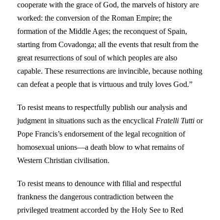
cooperate with the grace of God, the marvels of history are
worked: the conversion of the Roman Empire; the
formation of the Middle Ages; the reconquest of Spain,
starting from Covadonga; all the events that result from the
great resurrections of soul of which peoples are also
capable. These resurrections are invincible, because nothing
can defeat a people that is virtuous and truly loves God.”
To resist means to respectfully publish our analysis and
judgment in situations such as the encyclical
Fratelli Tutti
or
Pope Francis’s endorsement of the legal recognition of
homosexual unions—a death blow to what remains of
Western Christian civilisation.
To resist means to denounce with filial and respectful
frankness the dangerous contradiction between the
privileged treatment accorded by the Holy See to Red