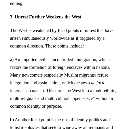
ending.
3. Unrest Further Weakens the West
The West is weakened by focal points of unrest that have
arisen simultaneously worldwide as if triggered by a
common direction. These points include:
a) An imported evil is uncontrolled immigration, which
favors the formation of foreign enclaves within nations.
Many newcomers (especially Muslim migrants) refuse
integration and assimilation, which creates a
de facto
internal separatism. This turns the West into a multi-ethnic,
multi-religious and multi-cultural “open space” without a
common identity or purpose.
b) Another focal point is the rise of identity politics and
leftist ideologies that seek to wipe away all remnants and