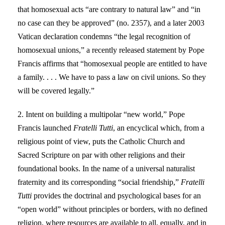
that homosexual acts “are contrary to natural law” and “in
no case can they be approved” (no. 2357), and a later 2003
Vatican declaration condemns “the legal recognition of
homosexual unions,” a recently released statement by Pope
Francis affirms that “homosexual people are entitled to have
a family. . . . We have to pass a law on civil unions. So they
will be covered legally.”
2. Intent on building a multipolar “new world,” Pope
Francis launched
Fratelli Tutti
, an encyclical which, from a
religious point of view, puts the Catholic Church and
Sacred Scripture on par with other religions and their
foundational books. In the name of a universal naturalist
fraternity and its corresponding “social friendship,”
Fratelli
Tutti
provides the doctrinal and psychological bases for an
“open world” without principles or borders, with no defined
religion, where resources are available to all, equally, and in