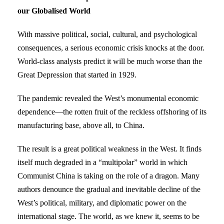
our Globalised World
With massive political, social, cultural, and psychological
consequences, a serious economic crisis knocks at the door.
World-class analysts predict it will be much worse than the
Great Depression that started in 1929.
The pandemic revealed the West’s monumental economic
dependence—the rotten fruit of the reckless offshoring of its
manufacturing base, above all, to China.
The result is a great political weakness in the West. It finds
itself much degraded in a “multipolar” world in which
Communist China is taking on the role of a dragon. Many
authors denounce the gradual and inevitable decline of the
West’s political, military, and diplomatic power on the
international stage. The world, as we knew it, seems to be