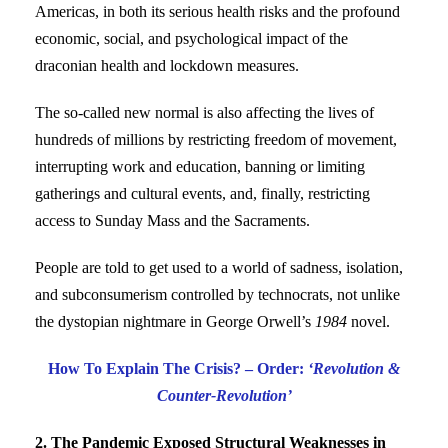
Americas, in both its serious health risks and the profound
economic, social, and psychological impact of the
draconian health and lockdown measures.
The so-called new normal is also affecting the lives of
hundreds of millions by restricting freedom of movement,
interrupting work and education, banning or limiting
gatherings and cultural events, and, finally, restricting
access to Sunday Mass and the Sacraments.
People are told to get used to a world of sadness, isolation,
and subconsumerism controlled by technocrats, not unlike
the dystopian nightmare in George Orwell’s
1984
novel.
How To Explain The Crisis? – Order:
‘Revolution &
Counter-Revolution’
2. The Pandemic Exposed Structural Weaknesses in