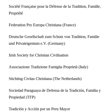
Société Française pour la Défense de la Tradition, Famille,
Propriété
Federation Pro Europa Christiana (France)
Deutsche Gesellschaft zum Schutz von Tradition, Familie
und Privateigentum e.V. (Germany)
Irish Society for Christian Civilisation
Associazione Tradizione Famiglia Proprietà (Italy)
Stichting Civitas Christiana (The Netherlands)
Sociedad Paraguaya de Defensa de la Tradición, Familia y
Propiedad (TFP)
Tradición y Acción por un Peru Mayor