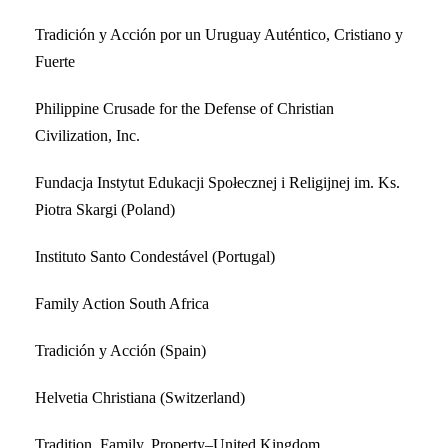
Tradición y Acción por un Uruguay Auténtico, Cristiano y
Fuerte
Philippine Crusade for the Defense of Christian
Civilization, Inc.
Fundacja Instytut Edukacji Społecznej i Religijnej im. Ks.
Piotra Skargi (Poland)
Instituto Santo Condestável (Portugal)
Family Action South Africa
Tradición y Acción (Spain)
Helvetia Christiana (Switzerland)
Tradition, Family, Property–United Kingdom