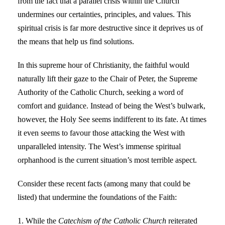
from the fact that a parallel crisis within the Church
undermines our certainties, principles, and values. This
spiritual crisis is far more destructive since it deprives us of
the means that help us find solutions.
In this supreme hour of Christianity, the faithful would
naturally lift their gaze to the Chair of Peter, the Supreme
Authority of the Catholic Church, seeking a word of
comfort and guidance. Instead of being the West’s bulwark,
however, the Holy See seems indifferent to its fate. At times
it even seems to favour those attacking the West with
unparalleled intensity. The West’s immense spiritual
orphanhood is the current situation’s most terrible aspect.
Consider these recent facts (among many that could be
listed) that undermine the foundations of the Faith:
1. While the
Catechism of the Catholic Church
reiterated