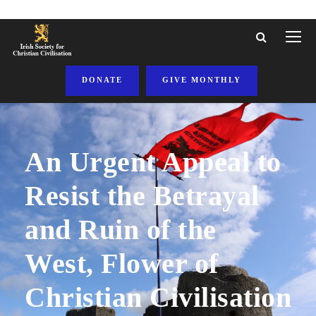
DONATE
GIVE MONTHLY
An Urgent Appeal to
Resist the Betrayal
and Ruin of the
West, Flower of
Christian Civilisation