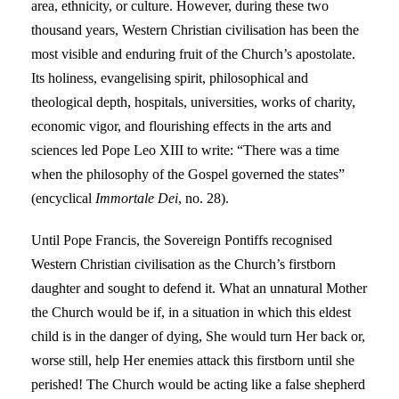
area, ethnicity, or culture. However, during these two
thousand years, Western Christian civilisation has been the
most visible and enduring fruit of the Church’s apostolate.
Its holiness, evangelising spirit, philosophical and
theological depth, hospitals, universities, works of charity,
economic vigor, and flourishing effects in the arts and
sciences led Pope Leo XIII to write: “There was a time
when the philosophy of the Gospel governed the states”
(encyclical
Immortale Dei
, no. 28).
Until Pope Francis, the Sovereign Pontiffs recognised
Western Christian civilisation as the Church’s firstborn
daughter and sought to defend it. What an unnatural Mother
the Church would be if, in a situation in which this eldest
child is in the danger of dying, She would turn Her back or,
worse still, help Her enemies attack this firstborn until she
perished! The Church would be acting like a false shepherd