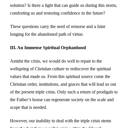
solution? Is there a light that can guide us during this storm,
comforting us and restoring confidence in the future?
These questions carry the seed of remorse and a faint
longing for the abandoned path of virtue.
III. An Immense Spiritual Orphanhood
Amidst the crisis, we would do well to repair to the
wellspring of Christian culture to rediscover the spiritual
values that made us. From this spiritual source come the
Christian order, institutions, and graces that will lead us out
of the present triple crisis. Only such a return of prodigals to
the Father’s house can regenerate society on the scale and
scope that is needed.
However, our inability to deal with the triple crisis stems