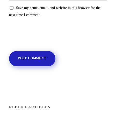
Save my name, email, and website in this browser for the
next time I comment.
RECENT ARTICLES