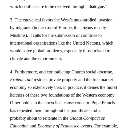
which conflicts are to be resolved through “dialogue.”
3. The encyclical favors the West’s uncontrolled invasion
by migrants (in the case of Europe, this means mostly
Muslims). It calls for the submission of countries to
international organisations like the United Nations, which
would solve global problems, especially those related to
climate and the environment.
4. Furthermore, and contradicting Church social doctrine,
Fratelli Tutti
restricts private property and the free market
economy so extensively that, in practice, it denies the moral
licitness of these two foundations of the Western economy.
Other points in the encyclical cause concern. Pope Francis
has repeated them throughout his pontificate and is
probably about to reiterate in the
Global Compact on
Education
and
Economy of Francesco
events. For example,