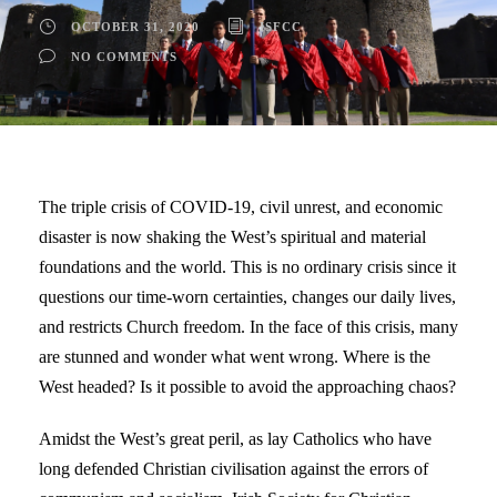
OCTOBER 31, 2020
ISFCC
NO COMMENTS
The triple crisis of COVID-19, civil unrest, and economic
disaster is now shaking the West’s spiritual and material
foundations and the world. This is no ordinary crisis since it
questions our time-worn certainties, changes our daily lives,
and restricts Church freedom. In the face of this crisis, many
are stunned and wonder what went wrong. Where is the
West headed? Is it possible to avoid the approaching chaos?
Amidst the West’s great peril, as lay Catholics who have
long defended Christian civilisation against the errors of