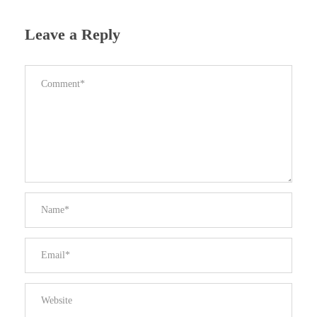
Leave a Reply