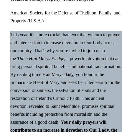
American Society for the Defense of Tradition, Family, and
Property (U.S.A.)
This year, it is more crucial than ever that we turn to prayer
and intercession to increase devotion to Our Lady across
our country. That’s why you’re invited to join us in
the
Three Hail Marys Pledge
, a powerful devotion that can
bring personal spiritual benefits and national transformation.
By reciting three Hail Marys daily, you honour the
Immaculate Heart of Mary and seek her intercession for the
conversion of sinners, the salvation of souls and the
restoration of Ireland’s Catholic Faith. This ancient
devotion, revealed to Saint Mechtilde, promises spiritual
benefits including protection from mortal sin and the
assurance of a good death.
Your daily prayers will
contribute to an increase in devotion to Our Lady, the