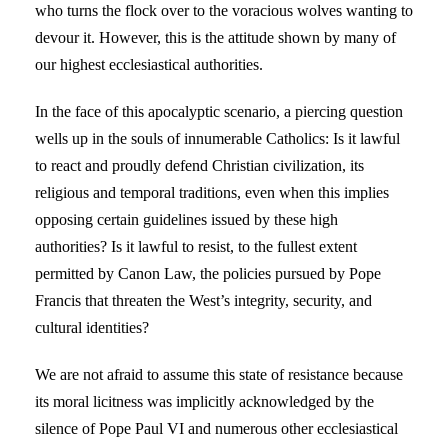
who turns the flock over to the voracious wolves wanting to
devour it. However, this is the attitude shown by many of
our highest ecclesiastical authorities.
In the face of this apocalyptic scenario, a piercing question
wells up in the souls of innumerable Catholics: Is it lawful
to react and proudly defend Christian civilization, its
religious and temporal traditions, even when this implies
opposing certain guidelines issued by these high
authorities? Is it lawful to resist, to the fullest extent
permitted by Canon Law, the policies pursued by Pope
Francis that threaten the West’s integrity, security, and
cultural identities?
We are not afraid to assume this state of resistance because
its moral licitness was implicitly acknowledged by the
silence of Pope Paul VI and numerous other ecclesiastical