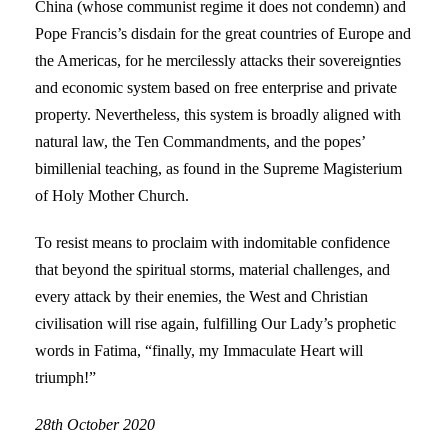
China (whose communist regime it does not condemn) and
Pope Francis’s disdain for the great countries of Europe and
the Americas, for he mercilessly attacks their sovereignties
and economic system based on free enterprise and private
property. Nevertheless, this system is broadly aligned with
natural law, the Ten Commandments, and the popes’
bimillenial teaching, as found in the Supreme Magisterium
of Holy Mother Church.
To resist means to proclaim with indomitable confidence
that beyond the spiritual storms, material challenges, and
every attack by their enemies, the West and Christian
civilisation will rise again, fulfilling Our Lady’s prophetic
words in Fatima, “finally, my Immaculate Heart will
triumph!”
28th October 2020