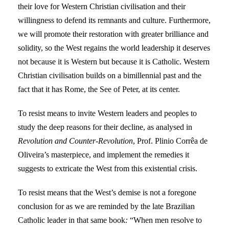
their love for Western Christian civilisation and their
willingness to defend its remnants and culture. Furthermore,
we will promote their restoration with greater brilliance and
solidity, so the West regains the world leadership it deserves
not because it is Western but because it is Catholic. Western
Christian civilisation builds on a bimillennial past and the
fact that it has Rome, the See of Peter, at its center.
To resist means to invite Western leaders and peoples to
study the deep reasons for their decline, as analysed in
Revolution and Counter-Revolution
, Prof. Plinio Corrêa de
Oliveira’s masterpiece, and implement the remedies it
suggests to extricate the West from this existential crisis.
To resist means that the West’s demise is not a foregone
conclusion for as we are reminded by the late Brazilian
Catholic leader in that same book
:
“When men resolve to