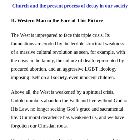
Church and the present process of decay in our society
II. Western Man in the Face of This Picture
The West is unprepared to face this triple crisis. Its
foundations are eroded by the terrible structural weakness
of a massive cultural revolution as seen, for example, with
the crisis in the family, the culture of death represented by
procured abortion, and an aggressive LGBT ideology
imposing itself on all society, even innocent children.
Above all, the West is weakened by a spiritual crisis.
Untold numbers abandon the Faith and live without God or
His Law, no longer seeking God’s grace and sacramental
life. Our moral decadence has weakened us, and we have
forgotten our Christian roots.