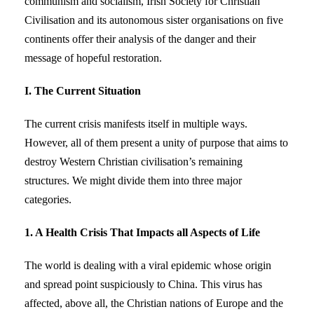
communism and socialism, Irish Society for Christian
Civilisation and its autonomous sister organisations on five
continents offer their analysis of the danger and their
message of hopeful restoration.
I. The Current Situation
The current crisis manifests itself in multiple ways.
However, all of them present a unity of purpose that aims to
destroy Western Christian civilisation’s remaining
structures. We might divide them into three major
categories.
1. A Health Crisis That Impacts all Aspects of Life
The world is dealing with a viral epidemic whose origin
and spread point suspiciously to China. This virus has
affected, above all, the Christian nations of Europe and the