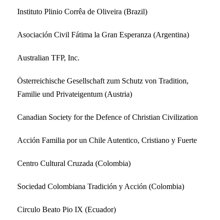
Instituto Plinio Corrêa de Oliveira (Brazil)
Asociación Civil Fátima la Gran Esperanza (Argentina)
Australian TFP, Inc.
Österreichische Gesellschaft zum Schutz von Tradition,
Familie und Privateigentum (Austria)
Canadian Society for the Defence of Christian Civilization
Acción Familia por un Chile Autentico, Cristiano y Fuerte
Centro Cultural Cruzada (Colombia)
Sociedad Colombiana Tradición y Acción (Colombia)
Circulo Beato Pio IX (Ecuador)