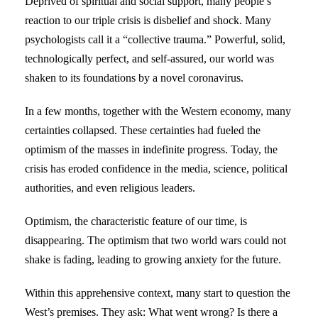
Deprived of spiritual and social support, many people’s
reaction to our triple crisis is disbelief and shock. Many
psychologists call it a “collective trauma.” Powerful, solid,
technologically perfect, and self-assured, our world was
shaken to its foundations by a novel coronavirus.
In a few months, together with the Western economy, many
certainties collapsed. These certainties had fueled the
optimism of the masses in indefinite progress. Today, the
crisis has eroded confidence in the media, science, political
authorities, and even religious leaders.
Optimism, the characteristic feature of our time, is
disappearing. The optimism that two world wars could not
shake is fading, leading to growing anxiety for the future.
Within this apprehensive context, many start to question the
West’s premises. They ask: What went wrong? Is there a