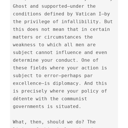
Ghost and supported—under the 
conditions defined by Vatican I—by 
the privilege of infallibility. But 
this does not mean that in certain 
matters or circumstances the 
weakness to which all men are 
subject cannot influence and even 
determine your conduct. One of 
these fields where your action is 
subject to error—perhaps par 
excellence—is diplomacy. And this 
is precisely where your policy of 
détente with the communist 
governments is situated.

What, then, should we do? The 