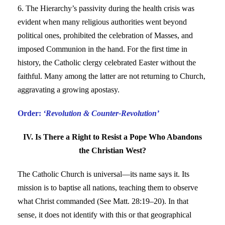
6. The Hierarchy’s passivity during the health crisis was
evident when many religious authorities went beyond
political ones, prohibited the celebration of Masses, and
imposed Communion in the hand. For the first time in
history, the Catholic clergy celebrated Easter without the
faithful. Many among the latter are not returning to Church,
aggravating a growing apostasy.
Order:
‘Revolution & Counter-Revolution’
IV. Is There a Right to Resist a Pope Who Abandons
the Christian West?
The Catholic Church is universal—its name says it. Its
mission is to baptise all nations, teaching them to observe
what Christ commanded (See Matt. 28:19–20). In that
sense, it does not identify with this or that geographical