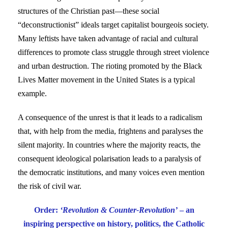
structures of the Christian past—these social
“deconstructionist” ideals target capitalist bourgeois society.
Many leftists have taken advantage of racial and cultural
differences to promote class struggle through street violence
and urban destruction. The rioting promoted by the Black
Lives Matter movement in the United States is a typical
example.
A consequence of the unrest is that it leads to a radicalism
that, with help from the media, frightens and paralyses the
silent majority. In countries where the majority reacts, the
consequent ideological polarisation leads to a paralysis of
the democratic institutions, and many voices even mention
the risk of civil war.
Order:
‘Revolution & Counter-Revolution’
– an
inspiring perspective on history, politics, the Catholic