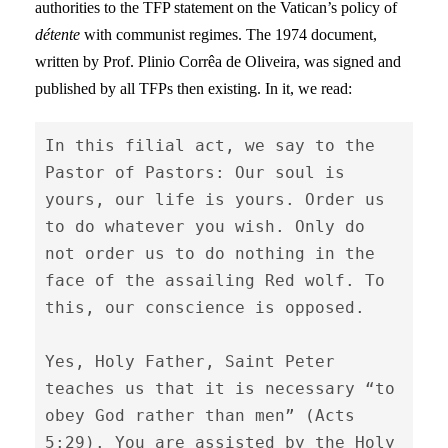
authorities to the TFP statement on the Vatican’s policy of
détente
with communist regimes. The 1974 document,
written by Prof. Plinio Corrêa de Oliveira, was signed and
published by all TFPs then existing. In it, we read:
In this filial act, we say to the 
Pastor of Pastors: Our soul is 
yours, our life is yours. Order us 
to do whatever you wish. Only do 
not order us to do nothing in the 
face of the assailing Red wolf. To 
this, our conscience is opposed.

Yes, Holy Father, Saint Peter 
teaches us that it is necessary “to 
obey God rather than men” (Acts 
5:29). You are assisted by the Holy 