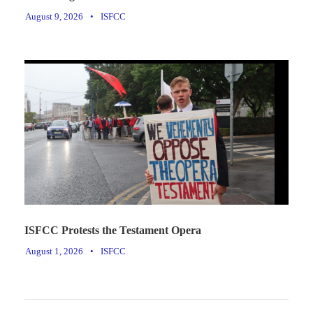
August 9, 2026
•
ISFCC
ISFCC Protests the Testament Opera
August 1, 2026
•
ISFCC