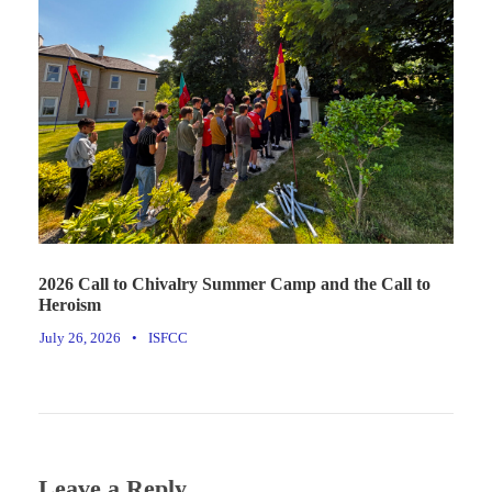
2026 Call to Chivalry Summer Camp and the Call to
Heroism
July 26, 2026
•
ISFCC
Leave a Reply