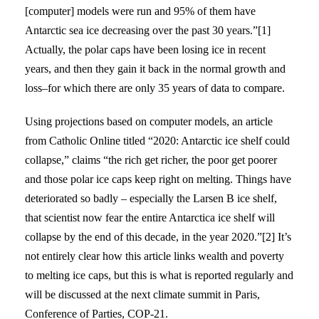
[computer] models were run and 95% of them have
Antarctic sea ice decreasing over the past 30 years.”[1]
Actually, the polar caps have been losing ice in recent
years, and then they gain it back in the normal growth and
loss–for which there are only 35 years of data to compare.
Using projections based on computer models, an article
from Catholic Online titled “2020: Antarctic ice shelf could
collapse,” claims “the rich get richer, the poor get poorer
and those polar ice caps keep right on melting. Things have
deteriorated so badly – especially the Larsen B ice shelf,
that scientist now fear the entire Antarctica ice shelf will
collapse by the end of this decade, in the year 2020.”[2] It’s
not entirely clear how this article links wealth and poverty
to melting ice caps, but this is what is reported regularly and
will be discussed at the next climate summit in Paris,
Conference of Parties, COP-21.