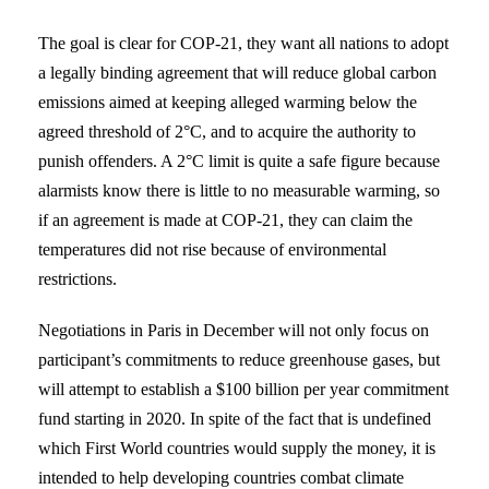
The goal is clear for COP-21, they want all nations to adopt
a legally binding agreement that will reduce global carbon
emissions aimed at keeping alleged warming below the
agreed threshold of 2°C, and to acquire the authority to
punish offenders. A 2°C limit is quite a safe figure because
alarmists know there is little to no measurable warming, so
if an agreement is made at COP-21, they can claim the
temperatures did not rise because of environmental
restrictions.
Negotiations in Paris in December will not only focus on
participant’s commitments to reduce greenhouse gases, but
will attempt to establish a $100 billion per year commitment
fund starting in 2020. In spite of the fact that is undefined
which First World countries would supply the money, it is
intended to help developing countries combat climate