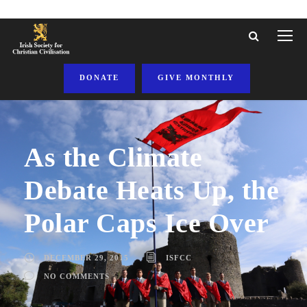
DONATE
GIVE MONTHLY
As the Climate
Debate Heats Up, the
Polar Caps Ice Over
DECEMBER 29, 2015
ISFCC
NO COMMENTS