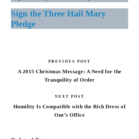
Sign the Three Hail Mary
Pledge
PREVIOUS POST
A 2015 Christmas Message: A Need for the
Tranquility of Order
NEXT POST
Humility Is Compatible with the Rich Dress of
One’s Office