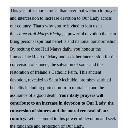
This year, it is more crucial than ever that we turn to prayer
and intercession to increase devotion to Our Lady across
our country. That’s why you’re invited to join us in
the
Three Hail Marys Pledge
, a powerful devotion that can
bring personal spiritual benefits and national transformation.
By reciting three Hail Marys daily, you honour the
Immaculate Heart of Mary and seek her intercession for the
conversion of sinners, the salvation of souls and the
restoration of Ireland’s Catholic Faith. This ancient
devotion, revealed to Saint Mechtilde, promises spiritual
benefits including protection from mortal sin and the
assurance of a good death.
Your daily prayers will
contribute to an increase in devotion to Our Lady, the
conversion of sinners and the moral renewal of our
country.
Let us commit to this powerful devotion and seek
the guidance and protection of Our Lady.