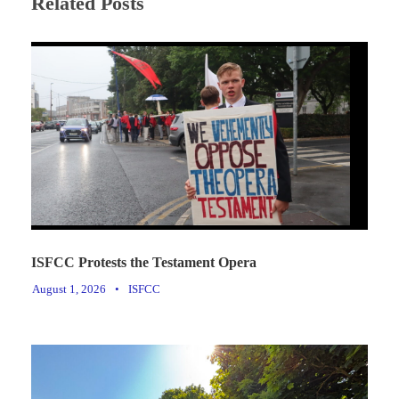
Related Posts
ISFCC Protests the Testament Opera
August 1, 2026
•
ISFCC