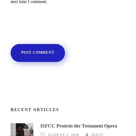
next time I comment.
RECENT ARTICLES
ISFCC Protests the Testament Opera
AUGUST 1, 2026
ISFCC