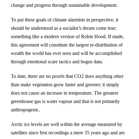
change and progress through sustainable development.
To put these goals of climate alarmists in perspective, it
should be understood as a socialist’s dream come true;
something like a modern version of Robin Hood. If made,
this agreement will constitute the largest re-distribution of
wealth the world has ever seen and will be accomplished
through emotional scare tactics and bogus data.
To date, there are no proofs that CO2 does anything other
than make vegetation grow faster and greener; it simply
does not cause an increase in temperature. The greatest
greenhouse gas is water vapour and that is not primarily
anthropogenic.
Arctic ice levels are well within the average measured by
satellites since first recordings a mere 35 years ago and are