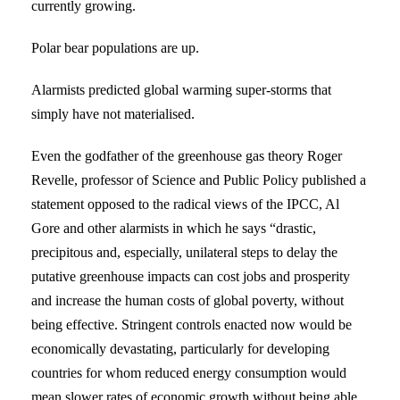
currently growing.
Polar bear populations are up.
Alarmists predicted global warming super-storms that
simply have not materialised.
Even the godfather of the greenhouse gas theory Roger
Revelle, professor of Science and Public Policy published a
statement opposed to the radical views of the IPCC, Al
Gore and other alarmists in which he says “drastic,
precipitous and, especially, unilateral steps to delay the
putative greenhouse impacts can cost jobs and prosperity
and increase the human costs of global poverty, without
being effective. Stringent controls enacted now would be
economically devastating, particularly for developing
countries for whom reduced energy consumption would
mean slower rates of economic growth without being able