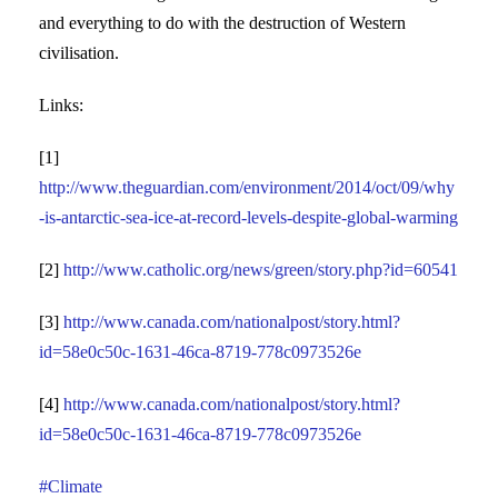
and everything to do with the destruction of Western
civilisation.
Links:
[1]
http://www.theguardian.com/environment/2014/oct/09/why
-is-antarctic-sea-ice-at-record-levels-despite-global-warming
[2]
http://www.catholic.org/news/green/story.php?id=60541
[3]
http://www.canada.com/nationalpost/story.html?
id=58e0c50c-1631-46ca-8719-778c0973526e
[4]
http://www.canada.com/nationalpost/story.html?
id=58e0c50c-1631-46ca-8719-778c0973526e
#Climate