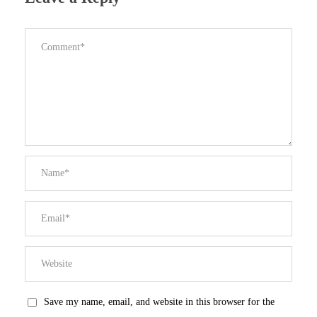
Save my name, email, and website in this browser for the