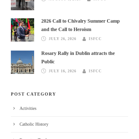
2026 Call to Chivalry Summer Camp
and the Call to Heroism
JULY 26, 2026
ISFCC
Rosary Rally in Dublin attracts the
Public
JULY 16, 2026
ISFCC
POST CATEGORY
Activities
Catholic History