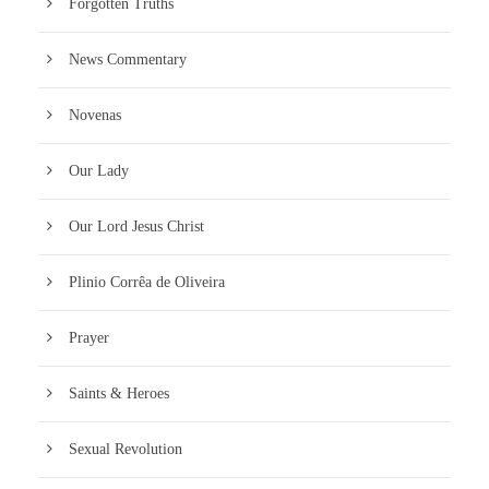
Forgotten Truths
News Commentary
Novenas
Our Lady
Our Lord Jesus Christ
Plinio Corrêa de Oliveira
Prayer
Saints & Heroes
Sexual Revolution