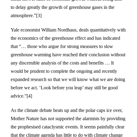
to delay greatly the growth of greenhouse gases in the
atmosphere.”[3]
Yale economist William Nordhaus, deals quantitatively with
the economics of the greenhouse effect and has indicated
that “… those who argue for strong measures to slow
greenhouse warming have reached their conclusion without
any discernible analysis of the costs and benefits … It
would be prudent to complete the ongoing and recently
expanded research so that we will know what we are doing
before we act. ‘Look before you leap’ may still be good
advice.”[4]
As the climate debate heats up and the polar caps ice over,
Mother Nature has not supported the alarmists by providing
the prophesised cataclysmic events. It seems painfully clear
that the climate agenda has little to do with climate change