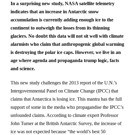
In a surprising new study, NASA satellite telemetry
indicates that an increase in Antarctic snow
accumulation is currently adding enough ice to the
continent to outweigh the losses from its thinning
glaciers. No doubt this data will not sit well with climate
alarmists who claim that anthropogenic global warming
is destroying the polar ice caps. However, we live in an
age where agenda and propaganda trump logic, facts
and science.
This new study challenges the 2013 report of the U.N.’s
Intergovernmental Panel on Climate Change (IPCC) that
claims that Antarctica is losing ice. This mantra has the full
support of some in the media who propagandise the IPCC’s
unfounded claims. According to climate expert Professor
John Turner at the British Antarctic Survey, the increase of
ice was not expected because “the world’s best 50