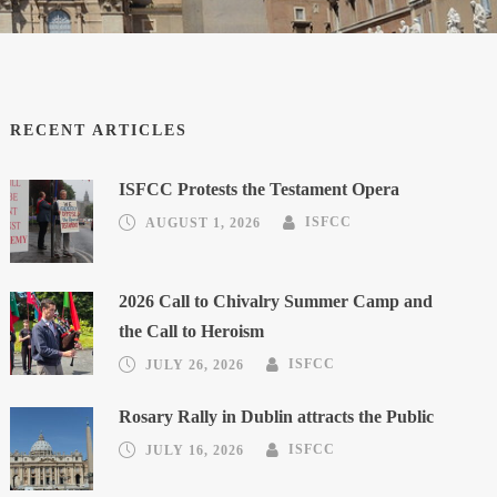
RECENT ARTICLES
ISFCC Protests the Testament Opera
AUGUST 1, 2026
ISFCC
2026 Call to Chivalry Summer Camp and
the Call to Heroism
JULY 26, 2026
ISFCC
Rosary Rally in Dublin attracts the Public
JULY 16, 2026
ISFCC