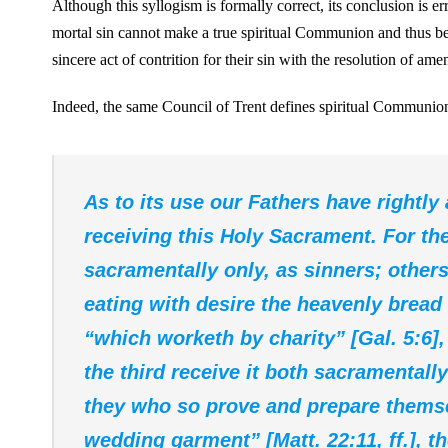
Although this syllogism is formally correct, its conclusion is e
mortal sin cannot make a true spiritual Communion and thus be
sincere act of contrition for their sin with the resolution of am
Indeed, the same Council of Trent defines spiritual Communion
As to its use our Fathers have rightly
receiving this Holy Sacrament. For th
sacramentally only, as sinners; others
eating with desire the heavenly bread s
“which worketh by charity” [Gal. 5:6],
the third receive it both sacramentally
they who so prove and prepare themse
wedding garment” [Matt. 22:11, ff.], t