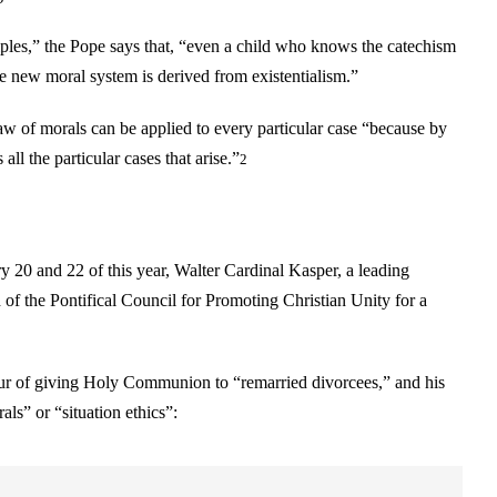
ciples,” the Pope says that, “even a child who knows the catechism
 the new moral system is derived from existentialism.”
law of morals can be applied to every particular case “because by
ll the particular cases that arise.”
2
 20 and 22 of this year, Walter Cardinal Kasper, a leading
 of the Pontifical Council for Promoting Christian Unity for a
vour of giving Holy Communion to “remarried divorcees,” and his
ls” or “situation ethics”: