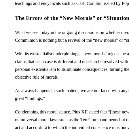
teachings and encyclicals such as Casti Conubii, issued by P
The Errors of the “New Morals” or “Situation
What we see today in the ongoing discussions on whether divo
Communion is nothing but a revival of the “new morals” or “si
With its existentialist underpinnings, “new morals” rejects the ap
claims that each case is different and needs to be resolved with s
personal existentialism to its ultimate consequences, turning t
objective rule of morals.
As always happens in such matters, we are not faced with anyt
great “findings.”
Condemning this moral stance, Pius XII stated that “[these new m
on universal moral laws such as the Ten Commandments but on 
act and according to which the individual conscience must jud