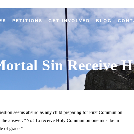
ES
PETITIONS
GET INVOLVED
BLOG
CONT
Mortal Sin Receive
estion seems absurd as any child preparing for First Communion
 the answer: “No! To receive Holy Communion one must be in
te of grace.”