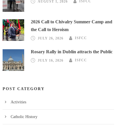
AUGUST 1, 2026
ISFCC
2026 Call to Chivalry Summer Camp and
the Call to Heroism
JULY 26, 2026
ISFCC
Rosary Rally in Dublin attracts the Public
JULY 16, 2026
ISFCC
POST CATEGORY
Activities
Catholic History