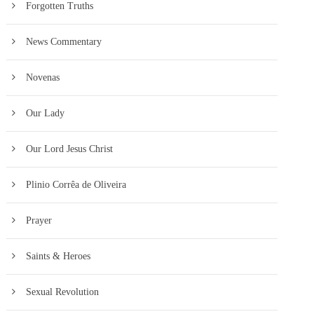
Forgotten Truths
News Commentary
Novenas
Our Lady
Our Lord Jesus Christ
Plinio Corrêa de Oliveira
Prayer
Saints & Heroes
Sexual Revolution