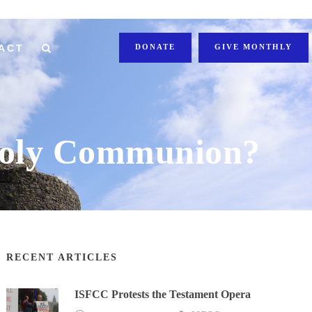
ACT
DONATE
GIVE MONTHLY
 Holy Communion?
RECENT ARTICLES
ISFCC Protests the Testament Opera