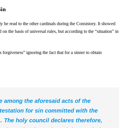
Sin
y he read to the other cardinals during the Consistory. It showed
 on the basis of universal rules, but according to the “situation” in
rgiveness” ignoring the fact that for a sinner to obtain
ce among the aforesaid acts of the
testation for sin committed with the
… The holy council declares therefore,