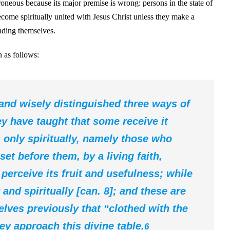
rroneous because its major premise is wrong: persons in the state of
come spiritually united with Jesus Christ unless they make a
ending themselves.
 as follows:
 and wisely distinguished three ways of
ey have taught that some receive it
 only spiritually, namely those who
et before them, by a living faith,
 perceive its fruit and usefulness; while
 and spiritually [can. 8]; and these are
lves previously that “clothed with the
hey approach this divine table.
6