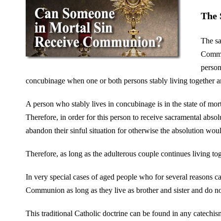
The 
The sa
Comman
person
concubinage when one or both persons stably living together are
A person who stably lives in concubinage is in the state of mor
Therefore, in order for this person to receive sacramental absol
abandon their sinful situation for otherwise the absolution woul
Therefore, as long as the adulterous couple continues living 
In very special cases of aged people who for several reasons 
Communion as long as they live as brother and sister and do no
This traditional Catholic doctrine can be found in any catechism 