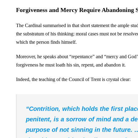
Forgiveness and Mercy Require Abandoning 
The Cardinal summarised in that short statement the ample stud
the substratum of his thinking: moral cases must not be resolved
which the person finds himself.
Moreover, he speaks about “repentance” and “mercy and God’s fo
forgiveness he must loath his sin, repent, and abandon it.
Indeed, the teaching of the Council of Trent is crystal clear:
“Contrition, which holds the first pla
penitent, is a sorrow of mind and a de
purpose of not sinning in the future. 