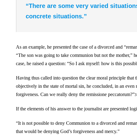
“There are some very varied situation
concrete situations.”
As an example, he presented the case of a divorced and “rem
“The son was going to take communion but not the mother,” he s
case, he raised a question: “So I ask myself: how is this possib
Having thus called into question the clear moral principle th
objectively in the state of mortal sin, he concluded, in an 
forgiveness. Can we really deny the remissione peccatorum?”
3
If the elements of his answer to the journalist are presented logi
“It is not possible to deny Communion to a divorced and rem
that would be denying God’s forgiveness and mercy.”