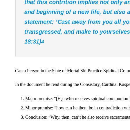
that this contrition implies not only 
and beginning of a new life, but also a
statement: ‘Cast away from you all y
transgressed, and make to yourselves 
18:31)
4
Can a Person in the State of Mortal Sin Practice Spiritual Co
In the document he read during the Consistory, Cardinal Kasper
Major premise: “[H]e who receives spiritual communion 
Minor premise: “how can he then, be in contradiction w
Conclusion: “Why, then, can’t he also receive sacramen