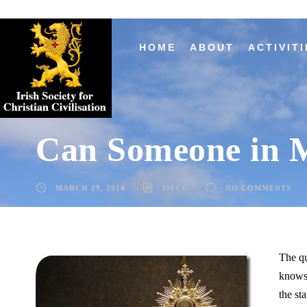
HOME
ABOUT
ACTIVITI
Can Someone in 
MARCH 29, 2014
ISFCC
NO COMMENTS
The qu
knows
the sta