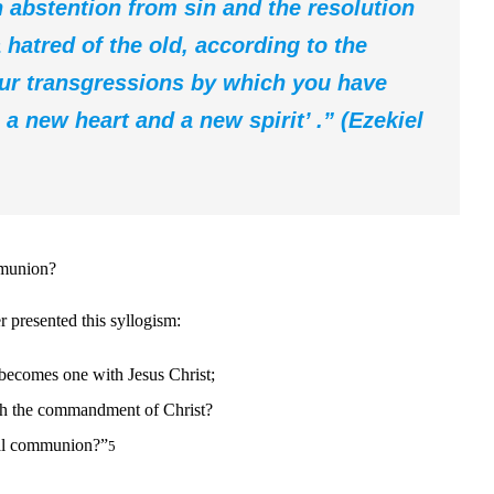
an abstention from sin and the resolution
 hatred of the old, according to the
our transgressions by which you have
a new heart and a new spirit’ .”
(Ezekiel
mmunion?
 presented this syllogism:
becomes one with Jesus Christ;
ith the commandment of Christ?
tal communion?”
5