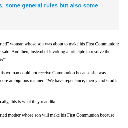
s, some general rules but also some
arried” woman whose son was about to make his First Communion:
aid. And then, instead of invoking a principle to resolve the
le?”
at this woman could not receive Communion because she was
even more ambiguous manner: “We have repentance, mercy and God’s
cally, this is what they read like:
arried mother whose son will make his First Communion because