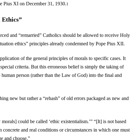
ope Pius XI on December 31, 1930.
1
 Ethics”
rced and “remarried” Catholics should be allowed to receive Holy
tuation ethics” principles already condemned by Pope Pius XII.
plication of the general principles of morals to specific cases. It
pecial criteria. But this erroneous belief is simply the taking of
he human person (rather than the Law of God) into the final and
hing new but rather a “rehash” of old errors packaged as new and
orals] could be called ‘ethic existentialism.’” “[It] is not based
concrete and real conditions or circumstances in which one must
ge and choose.”