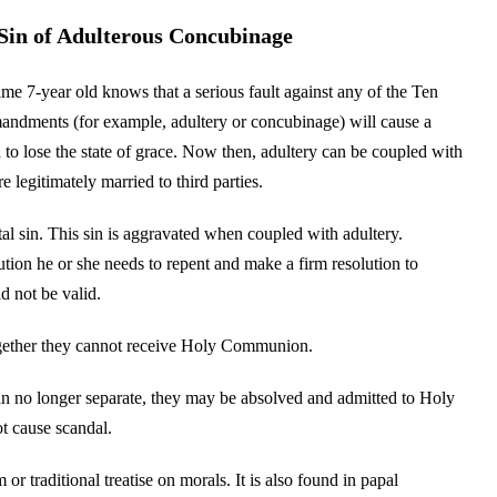
Sin of Adulterous Concubinage
me 7-year old knows that a serious fault against any of the Ten
dments (for example, adultery or concubinage) will cause a
 to lose the state of grace. Now then, adultery can be coupled with
 legitimately married to third parties.
tal sin. This sin is aggravated when coupled with adultery.
ution he or she needs to repent and make a firm resolution to
d not be valid.
together they cannot receive Holy Communion.
can no longer separate, they may be absolved and admitted to Holy
t cause scandal.
or traditional treatise on morals. It is also found in papal