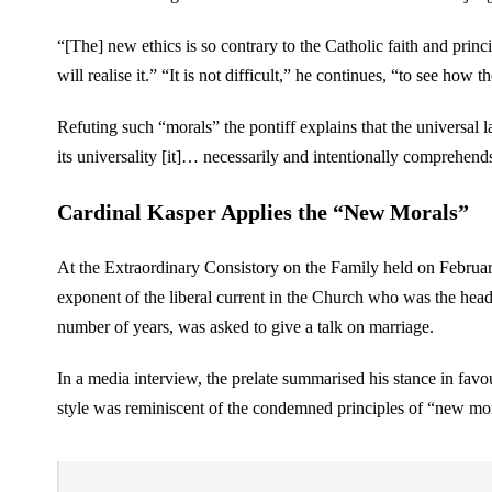
“[The] new ethics is so contrary to the Catholic faith and prin
will realise it.” “It is not difficult,” he continues, “to see how
Refuting such “morals” the pontiff explains that the universal 
its universality [it]… necessarily and intentionally comprehends a
Cardinal Kasper Applies the “New Morals”
At the Extraordinary Consistory on the Family held on February
exponent of the liberal current in the Church who was the head
number of years, was asked to give a talk on marriage.
In a media interview, the prelate summarised his stance in fa
style was reminiscent of the condemned principles of “new mora