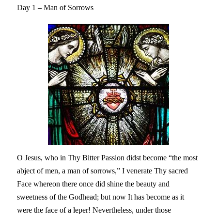
Day 1 – Man of Sorrows
O Jesus, who in Thy Bitter Passion didst become “the most
abject of men, a man of sorrows,” I venerate Thy sacred
Face whereon there once did shine the beauty and
sweetness of the Godhead; but now It has become as it
were the face of a leper! Nevertheless, under those