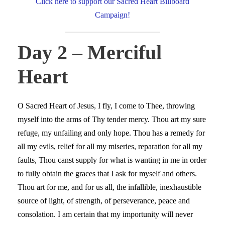
Click here to support our Sacred Heart Billboard
Campaign!
Day 2 – Merciful
Heart
O Sacred Heart of Jesus, I fly, I come to Thee, throwing
myself into the arms of Thy tender mercy. Thou art my sure
refuge, my unfailing and only hope. Thou has a remedy for
all my evils, relief for all my miseries, reparation for all my
faults, Thou canst supply for what is wanting in me in order
to fully obtain the graces that I ask for myself and others.
Thou art for me, and for us all, the infallible, inexhaustible
source of light, of strength, of perseverance, peace and
consolation. I am certain that my importunity will never