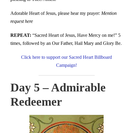
Adorable Heart of Jesus, please hear my prayer:
Mention
request here
REPEAT:
“Sacred Heart of Jesus, Have Mercy on me!” 5
times, followed by an Our Father, Hail Mary and Glory Be.
Click here to support our Sacred Heart Billboard
Campaign!
Day 5 – Admirable
Redeemer