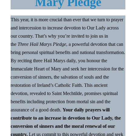
Mary Pledge
This year, it is more crucial than ever that we turn to prayer
and intercession to increase devotion to Our Lady across
our country. That’s why you’re invited to join us in
the
Three Hail Marys Pledge
, a powerful devotion that can
bring personal spiritual benefits and national transformation.
By reciting three Hail Marys daily, you honour the
Immaculate Heart of Mary and seek her intercession for the
conversion of sinners, the salvation of souls and the
restoration of Ireland’s Catholic Faith. This ancient
devotion, revealed to Saint Mechtilde, promises spiritual
benefits including protection from mortal sin and the
assurance of a good death.
Your daily prayers will
contribute to an increase in devotion to Our Lady, the
conversion of sinners and the moral renewal of our
country.
Let us commit to this powerful devotion and seek