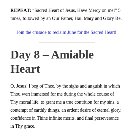
REPEAT:
“Sacred Heart of Jesus, Have Mercy on me!” 5
times, followed by an Our Father, Hail Mary and Glory Be.
Join the crusade to reclaim June for the Sacred Heart!
Day 8 – Amiable
Heart
O, Jesus! I beg of Thee, by the sighs and anguish in which
Thou wert immersed for me during the whole course of
Thy mortal life, to grant me a true contrition for my sins, a
contempt of earthly things, an ardent desire of eternal glory,
confidence in Thine infinite merits, and final perseverance
in Thy grace.