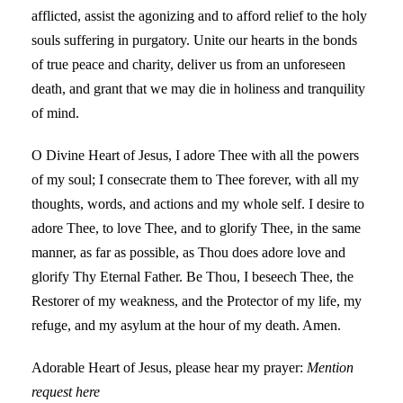
afflicted, assist the agonizing and to afford relief to the holy
souls suffering in purgatory. Unite our hearts in the bonds
of true peace and charity, deliver us from an unforeseen
death, and grant that we may die in holiness and tranquility
of mind.
O Divine Heart of Jesus, I adore Thee with all the powers
of my soul; I consecrate them to Thee forever, with all my
thoughts, words, and actions and my whole self. I desire to
adore Thee, to love Thee, and to glorify Thee, in the same
manner, as far as possible, as Thou does adore love and
glorify Thy Eternal Father. Be Thou, I beseech Thee, the
Restorer of my weakness, and the Protector of my life, my
refuge, and my asylum at the hour of my death. Amen.
Adorable Heart of Jesus, please hear my prayer:
Mention
request here