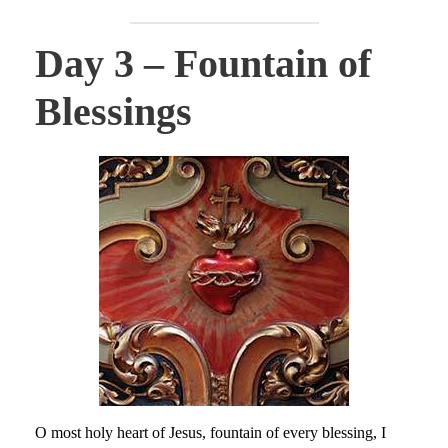
Day 3 – Fountain of
Blessings
O most holy heart of Jesus, fountain of every blessing, I