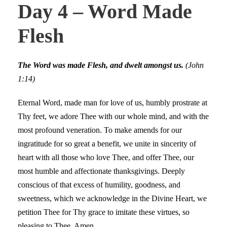
Day 4 – Word Made
Flesh
The Word was made Flesh, and dwelt amongst us.
(John
1:14)
Eternal Word, made man for love of us, humbly prostrate at
Thy feet, we adore Thee with our whole mind, and with the
most profound veneration. To make amends for our
ingratitude for so great a benefit, we unite in sincerity of
heart with all those who love Thee, and offer Thee, our
most humble and affectionate thanksgivings. Deeply
conscious of that excess of humility, goodness, and
sweetness, which we acknowledge in the Divine Heart, we
petition Thee for Thy grace to imitate these virtues, so
pleasing to Thee. Amen.