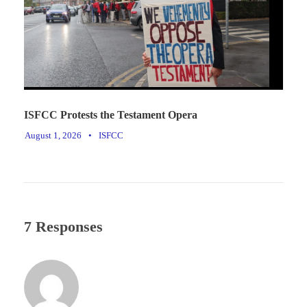
ISFCC Protests the Testament Opera
August 1, 2026
•
ISFCC
7 Responses