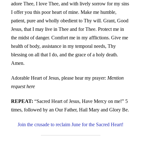
adore Thee, I love Thee, and with lively sorrow for my sins
I offer you this poor heart of mine. Make me humble,
patient, pure and wholly obedient to Thy will. Grant, Good
Jesus, that I may live in Thee and for Thee. Protect me in
the midst of danger. Comfort me in my afflictions. Give me
health of body, assistance in my temporal needs, Thy
blessing on all that I do, and the grace of a holy death.
Amen.
Adorable Heart of Jesus, please hear my prayer:
Mention
request here
REPEAT:
“Sacred Heart of Jesus, Have Mercy on me!” 5
times, followed by an Our Father, Hail Mary and Glory Be.
Join the crusade to reclaim June for the Sacred Heart!