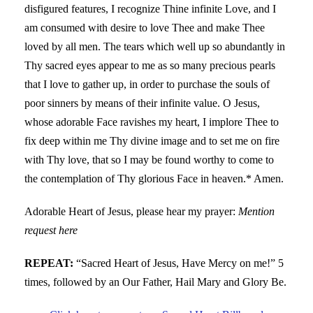
disfigured features, I recognize Thine infinite Love, and I
am consumed with desire to love Thee and make Thee
loved by all men. The tears which well up so abundantly in
Thy sacred eyes appear to me as so many precious pearls
that I love to gather up, in order to purchase the souls of
poor sinners by means of their infinite value. O Jesus,
whose adorable Face ravishes my heart, I implore Thee to
fix deep within me Thy divine image and to set me on fire
with Thy love, that so I may be found worthy to come to
the contemplation of Thy glorious Face in heaven.* Amen.
Adorable Heart of Jesus, please hear my prayer:
Mention
request here
REPEAT:
“Sacred Heart of Jesus, Have Mercy on me!” 5
times, followed by an Our Father, Hail Mary and Glory Be.