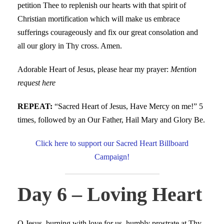
petition Thee to replenish our hearts with that spirit of
Christian mortification which will make us embrace
sufferings courageously and fix our great consolation and
all our glory in Thy cross. Amen.
Adorable Heart of Jesus, please hear my prayer:
Mention
request here
REPEAT:
“Sacred Heart of Jesus, Have Mercy on me!” 5
times, followed by an Our Father, Hail Mary and Glory Be.
Click here to support our Sacred Heart Billboard
Campaign!
Day 6 – Loving Heart
O Jesus, burning with love for us, humbly prostrate at Thy