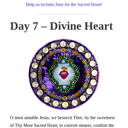
Help us reclaim June for the Sacred Heart!
Day 7 – Divine Heart
O most amiable Jesus, we beseech Thee, by the sweetness
of Thy Most Sacred Heart, to convert sinners, comfort the