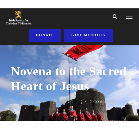
DONATE
GIVE MONTHLY
Novena to the Sacred
Heart of Jesus
JUNE 5, 2025
ISFCC
7 COMMENTS