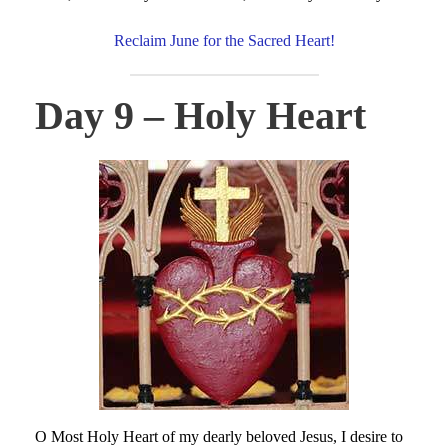
Reclaim June for the Sacred Heart!
Day 9 – Holy Heart
O Most Holy Heart of my dearly beloved Jesus, I desire to