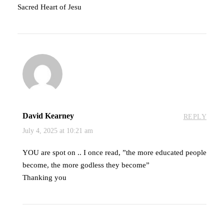
Sacred Heart of Jesu
David Kearney
REPLY
July 4, 2025 at 10:21 am
YOU are spot on .. I once read, ”the more educated people
become, the more godless they become”
Thanking you