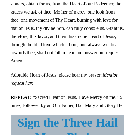
sinners, obtain for us, from the Heart of our Redeemer, the
graces we ask of thee. Mother of mercy, one look from
thee, one movement of Thy Heart, burning with love for
that of Jesus, thy divine Son, can fully console us. Grant us,
therefore, this favor; and then this divine Heart of Jesus,
through the filial love which it bore, and always will bear
towards thee, shall not fail to hear and answer our request.
Amen.
Adorable Heart of Jesus, please hear my prayer:
Mention
request here
REPEAT:
“Sacred Heart of Jesus, Have Mercy on me!” 5
times, followed by an Our Father, Hail Mary and Glory Be.
Sign the Three Hail