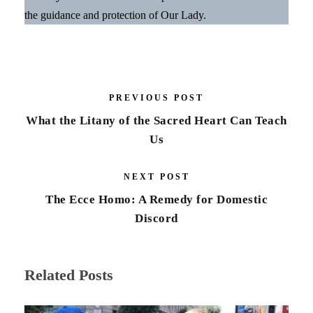
the guidance and protection of Our Lady.
PREVIOUS POST
What the Litany of the Sacred Heart Can Teach
Us
NEXT POST
The Ecce Homo: A Remedy for Domestic
Discord
Related Posts