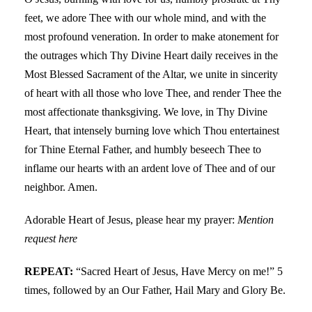
feet, we adore Thee with our whole mind, and with the
most profound veneration. In order to make atonement for
the outrages which Thy Divine Heart daily receives in the
Most Blessed Sacrament of the Altar, we unite in sincerity
of heart with all those who love Thee, and render Thee the
most affectionate thanksgiving. We love, in Thy Divine
Heart, that intensely burning love which Thou entertainest
for Thine Eternal Father, and humbly beseech Thee to
inflame our hearts with an ardent love of Thee and of our
neighbor. Amen.
Adorable Heart of Jesus, please hear my prayer:
Mention
request here
REPEAT:
“Sacred Heart of Jesus, Have Mercy on me!” 5
times, followed by an Our Father, Hail Mary and Glory Be.