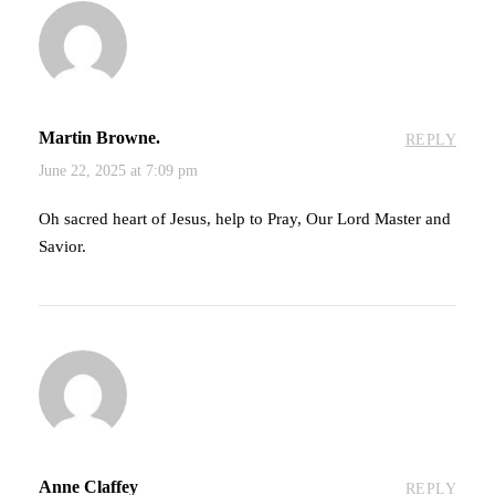
Martin Browne.
REPLY
June 22, 2025 at 7:09 pm
Oh sacred heart of Jesus, help to Pray, Our Lord Master and
Savior.
Anne Claffey
REPLY