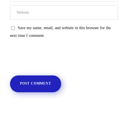
Save my name, email, and website in this browser for the
next time I comment.