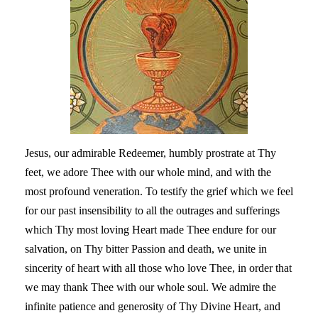
Jesus, our admirable Redeemer, humbly prostrate at Thy
feet, we adore Thee with our whole mind, and with the
most profound veneration. To testify the grief which we feel
for our past insensibility to all the outrages and sufferings
which Thy most loving Heart made Thee endure for our
salvation, on Thy bitter Passion and death, we unite in
sincerity of heart with all those who love Thee, in order that
we may thank Thee with our whole soul. We admire the
infinite patience and generosity of Thy Divine Heart, and