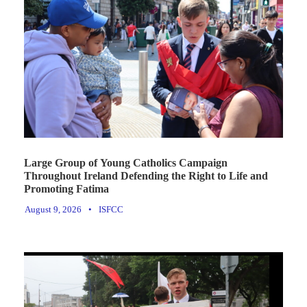
Large Group of Young Catholics Campaign
Throughout Ireland Defending the Right to Life and
Promoting Fatima
August 9, 2026
•
ISFCC