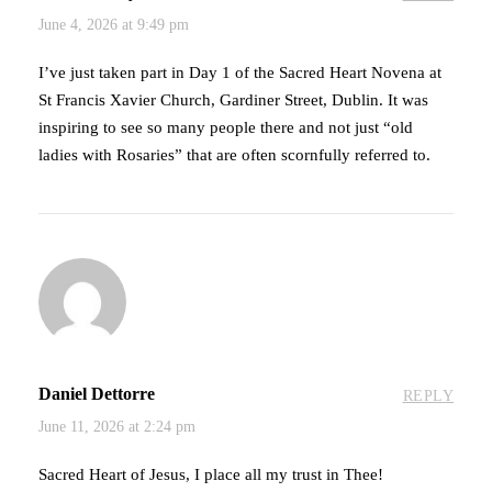
June 4, 2026 at 9:49 pm
I’ve just taken part in Day 1 of the Sacred Heart Novena at
St Francis Xavier Church, Gardiner Street, Dublin. It was
inspiring to see so many people there and not just “old
ladies with Rosaries” that are often scornfully referred to.
Daniel Dettorre
REPLY
June 11, 2026 at 2:24 pm
Sacred Heart of Jesus, I place all my trust in Thee!