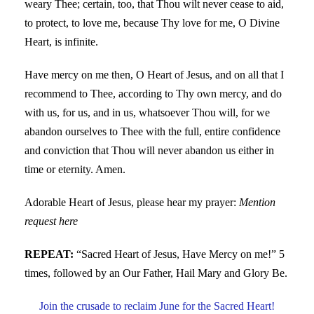
weary Thee; certain, too, that Thou wilt never cease to aid,
to protect, to love me, because Thy love for me, O Divine
Heart, is infinite.
Have mercy on me then, O Heart of Jesus, and on all that I
recommend to Thee, according to Thy own mercy, and do
with us, for us, and in us, whatsoever Thou will, for we
abandon ourselves to Thee with the full, entire confidence
and conviction that Thou will never abandon us either in
time or eternity. Amen.
Adorable Heart of Jesus, please hear my prayer:
Mention
request here
REPEAT:
“Sacred Heart of Jesus, Have Mercy on me!” 5
times, followed by an Our Father, Hail Mary and Glory Be.
Join the crusade to reclaim June for the Sacred Heart!