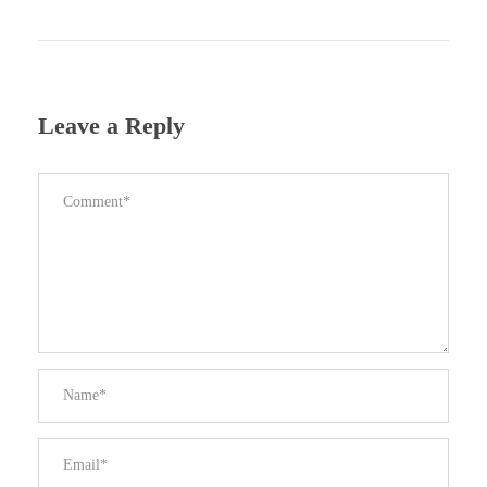
Leave a Reply