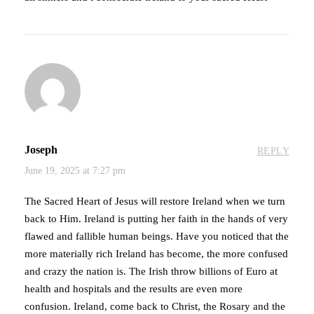
Joseph
REPLY
June 19, 2025 at 7:27 pm
The Sacred Heart of Jesus will restore Ireland when we turn
back to Him. Ireland is putting her faith in the hands of very
flawed and fallible human beings. Have you noticed that the
more materially rich Ireland has become, the more confused
and crazy the nation is. The Irish throw billions of Euro at
health and hospitals and the results are even more
confusion. Ireland, come back to Christ, the Rosary and the