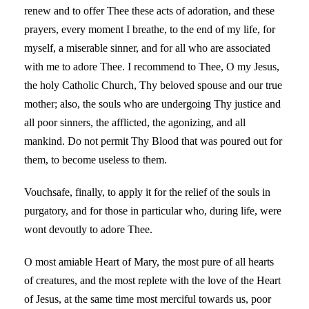
renew and to offer Thee these acts of adoration, and these
prayers, every moment I breathe, to the end of my life, for
myself, a miserable sinner, and for all who are associated
with me to adore Thee. I recommend to Thee, O my Jesus,
the holy Catholic Church, Thy beloved spouse and our true
mother; also, the souls who are undergoing Thy justice and
all poor sinners, the afflicted, the agonizing, and all
mankind. Do not permit Thy Blood that was poured out for
them, to become useless to them.
Vouchsafe, finally, to apply it for the relief of the souls in
purgatory, and for those in particular who, during life, were
wont devoutly to adore Thee.
O most amiable Heart of Mary, the most pure of all hearts
of creatures, and the most replete with the love of the Heart
of Jesus, at the same time most merciful towards us, poor