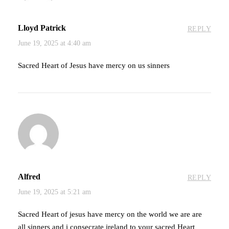
Lloyd Patrick
REPLY
June 19, 2025 at 4:40 am
Sacred Heart of Jesus have mercy on us sinners
Alfred
REPLY
June 19, 2025 at 5:21 am
Sacred Heart of jesus have mercy on the world we are are
all sinners and i consecrate ireland to your sacred Heart