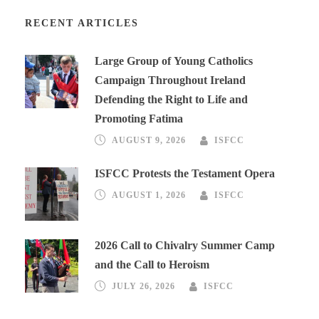
RECENT ARTICLES
Large Group of Young Catholics
Campaign Throughout Ireland
Defending the Right to Life and
Promoting Fatima
AUGUST 9, 2026
ISFCC
ISFCC Protests the Testament Opera
AUGUST 1, 2026
ISFCC
2026 Call to Chivalry Summer Camp
and the Call to Heroism
JULY 26, 2026
ISFCC