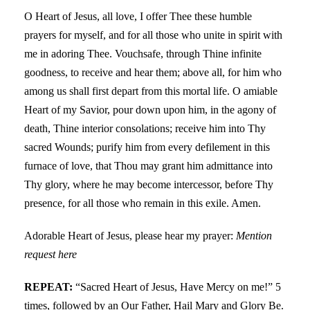
O Heart of Jesus, all love, I offer Thee these humble
prayers for myself, and for all those who unite in spirit with
me in adoring Thee. Vouchsafe, through Thine infinite
goodness, to receive and hear them; above all, for him who
among us shall first depart from this mortal life. O amiable
Heart of my Savior, pour down upon him, in the agony of
death, Thine interior consolations; receive him into Thy
sacred Wounds; purify him from every defilement in this
furnace of love, that Thou may grant him admittance into
Thy glory, where he may become intercessor, before Thy
presence, for all those who remain in this exile. Amen.
Adorable Heart of Jesus, please hear my prayer:
Mention
request here
REPEAT:
“Sacred Heart of Jesus, Have Mercy on me!” 5
times, followed by an Our Father, Hail Mary and Glory Be.