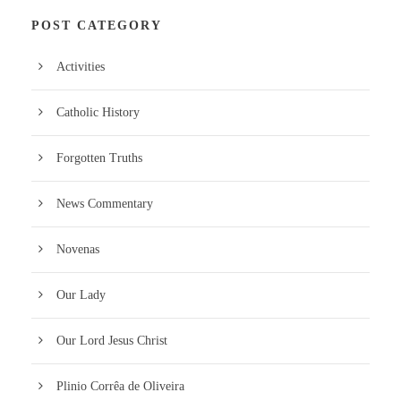
POST CATEGORY
Activities
Catholic History
Forgotten Truths
News Commentary
Novenas
Our Lady
Our Lord Jesus Christ
Plinio Corrêa de Oliveira