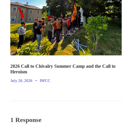
2026 Call to Chivalry Summer Camp and the Call to
Heroism
July 26, 2026
•
ISFCC
1 Response