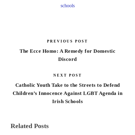
schools
PREVIOUS POST
The Ecce Homo: A Remedy for Domestic
Discord
NEXT POST
Catholic Youth Take to the Streets to Defend
Children’s Innocence Against LGBT Agenda in
Irish Schools
Related Posts