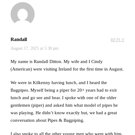
Randall
REPLY
August 17, 2025 at 5:38 pm
My name is Randall Ditton. My wife and I Cindy
(American) were visiting Ireland for the first time in August.
We were in Kilkenny having lunch, and I heard the
Bagpipes. Myself being a piper for 20+ years had to exit
lunch and go see and hear. I spoke with one of the older
gentlemen (piper) and asked him what model of pipes he
was playing. He didn’t know exactly but, we had a great
conversation about Pipes & Bagpiping.
I also spoke to all the other young men who were with him.