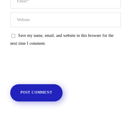
Save my name, email, and website in this browser for the
next time I comment.