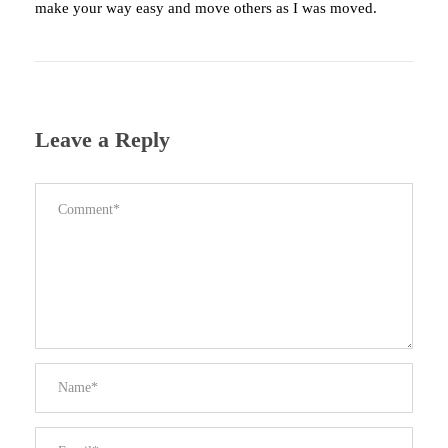
make your way easy and move others as I was moved.
Leave a Reply