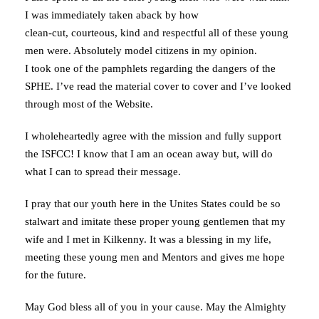
I was immediately taken aback by how
clean-cut, courteous, kind and respectful all of these young
men were. Absolutely model citizens in my opinion.
I took one of the pamphlets regarding the dangers of the
SPHE. I’ve read the material cover to cover and I’ve looked
through most of the Website.
I wholeheartedly agree with the mission and fully support
the ISFCC! I know that I am an ocean away but, will do
what I can to spread their message.
I pray that our youth here in the Unites States could be so
stalwart and imitate these proper young gentlemen that my
wife and I met in Kilkenny. It was a blessing in my life,
meeting these young men and Mentors and gives me hope
for the future.
May God bless all of you in your cause. May the Almighty