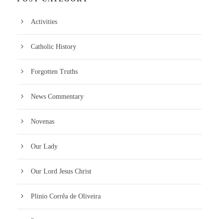
Activities
Catholic History
Forgotten Truths
News Commentary
Novenas
Our Lady
Our Lord Jesus Christ
Plinio Corrêa de Oliveira