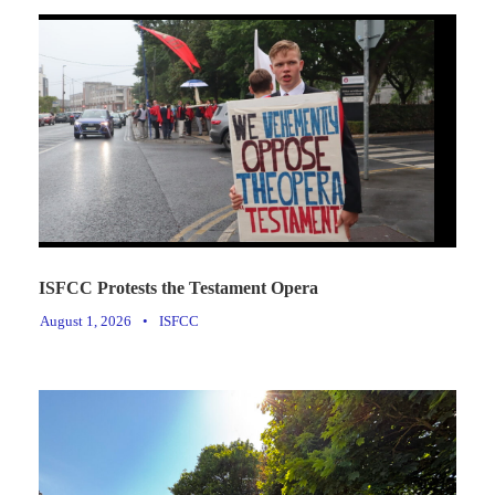
ISFCC Protests the Testament Opera
August 1, 2026
•
ISFCC