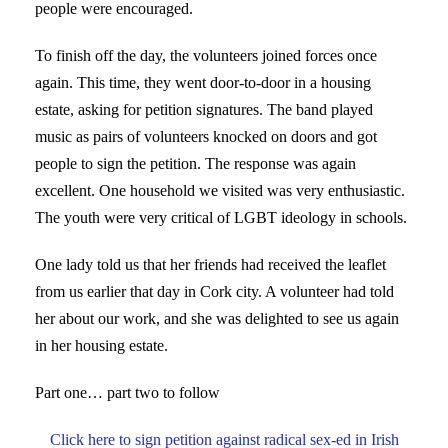
people were encouraged.
To finish off the day, the volunteers joined forces once
again. This time, they went door-to-door in a housing
estate, asking for petition signatures. The band played
music as pairs of volunteers knocked on doors and got
people to sign the petition. The response was again
excellent. One household we visited was very enthusiastic.
The youth were very critical of LGBT ideology in schools.
One lady told us that her friends had received the leaflet
from us earlier that day in Cork city. A volunteer had told
her about our work, and she was delighted to see us again
in her housing estate.
Part one… part two to follow
Click here to sign petition against radical sex-ed in Irish