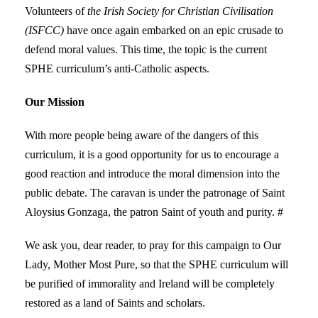
Volunteers of
the Irish Society for Christian Civilisation
(ISFCC)
have once again embarked on an epic crusade to
defend moral values. This time, the topic is the current
SPHE curriculum’s anti-Catholic aspects.
Our Mission
With more people being aware of the dangers of this
curriculum, it is a good opportunity for us to encourage a
good reaction and introduce the moral dimension into the
public debate. The caravan is under the patronage of Saint
Aloysius Gonzaga, the patron Saint of youth and purity. #
We ask you, dear reader, to pray for this campaign to Our
Lady, Mother Most Pure, so that the SPHE curriculum will
be purified of immorality and Ireland will be completely
restored as a land of Saints and scholars.