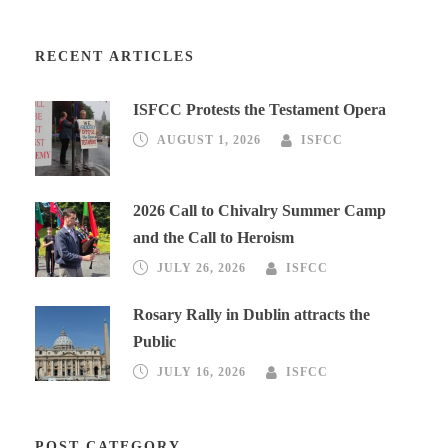
RECENT ARTICLES
ISFCC Protests the Testament Opera
AUGUST 1, 2026
ISFCC
2026 Call to Chivalry Summer Camp
and the Call to Heroism
JULY 26, 2026
ISFCC
Rosary Rally in Dublin attracts the
Public
JULY 16, 2026
ISFCC
POST CATEGORY