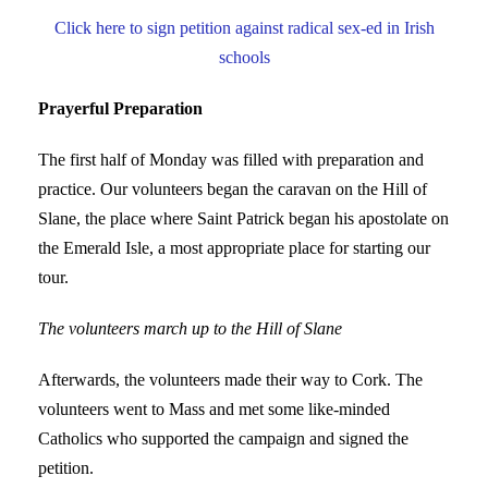
Click here to sign petition against radical sex-ed in Irish
schools
Prayerful Preparation
The first half of Monday was filled with preparation and
practice. Our volunteers began the caravan on the Hill of
Slane, the place where Saint Patrick began his apostolate on
the Emerald Isle, a most appropriate place for starting our
tour.
The volunteers march up to the Hill of Slane
Afterwards, the volunteers made their way to Cork. The
volunteers went to Mass and met some like-minded
Catholics who supported the campaign and signed the
petition.