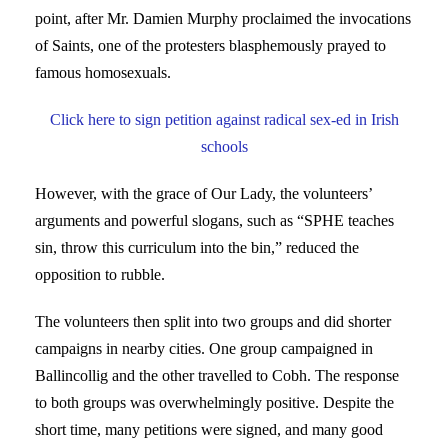
point, after Mr. Damien Murphy proclaimed the invocations
of Saints, one of the protesters blasphemously prayed to
famous homosexuals.
Click here to sign petition against radical sex-ed in Irish
schools
However, with the grace of Our Lady, the volunteers’
arguments and powerful slogans, such as “SPHE teaches
sin, throw this curriculum into the bin,” reduced the
opposition to rubble.
The volunteers then split into two groups and did shorter
campaigns in nearby cities. One group campaigned in
Ballincollig and the other travelled to Cobh. The response
to both groups was overwhelmingly positive. Despite the
short time, many petitions were signed, and many good