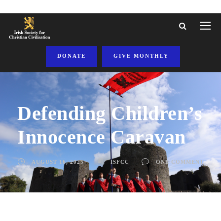
DONATE
GIVE MONTHLY
Defending Children’s
Innocence Caravan
AUGUST 16, 2025
ISFCC
ONE COMMENT