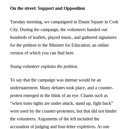
On the street: Support and Opposition
Tuesday morning, we campaigned in Daunt Square in Cork
City. During the campaign, the volunteers handed out
hundreds of leaflets, played music, and gathered signatures
for the petition to the Minister for Education, an online
version of which you can find here.
Young volunteer explains the petition.
To say that the campaign was intense would be an
understatement. Many debates took place, and a counter-
protest emerged in the blink of an eye. Chants such as
“when trans rights are under attack, stand up, fight back”
were used by the counter-protesters, but that did not hinder
the volunteers. Arguments of the left included the
accusation of judging and four-letter expletives. At one