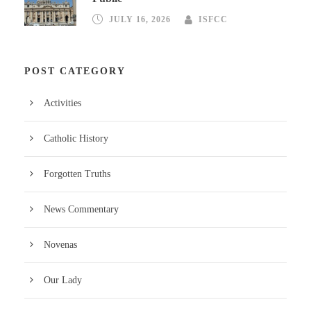
JULY 16, 2026
ISFCC
POST CATEGORY
Activities
Catholic History
Forgotten Truths
News Commentary
Novenas
Our Lady