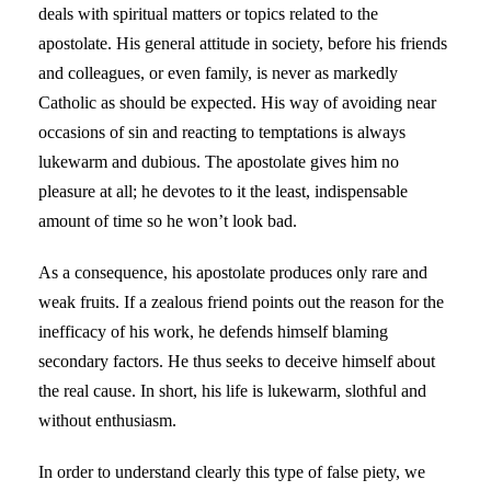
deals with spiritual matters or topics related to the
apostolate. His general attitude in society, before his friends
and colleagues, or even family, is never as markedly
Catholic as should be expected. His way of avoiding near
occasions of sin and reacting to temptations is always
lukewarm and dubious. The apostolate gives him no
pleasure at all; he devotes to it the least, indispensable
amount of time so he won’t look bad.
As a consequence, his apostolate produces only rare and
weak fruits. If a zealous friend points out the reason for the
inefficacy of his work, he defends himself blaming
secondary factors. He thus seeks to deceive himself about
the real cause. In short, his life is lukewarm, slothful and
without enthusiasm.
In order to understand clearly this type of false piety, we