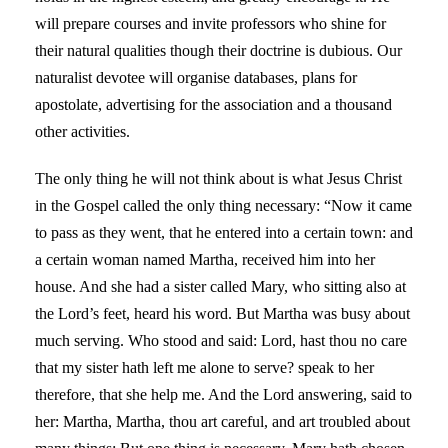
will prepare courses and invite professors who shine for
their natural qualities though their doctrine is dubious. Our
naturalist devotee will organise databases, plans for
apostolate, advertising for the association and a thousand
other activities.
The only thing he will not think about is what Jesus Christ
in the Gospel called the only thing necessary: “Now it came
to pass as they went, that he entered into a certain town: and
a certain woman named Martha, received him into her
house. And she had a sister called Mary, who sitting also at
the Lord’s feet, heard his word. But Martha was busy about
much serving. Who stood and said: Lord, hast thou no care
that my sister hath left me alone to serve? speak to her
therefore, that she help me. And the Lord answering, said to
her: Martha, Martha, thou art careful, and art troubled about