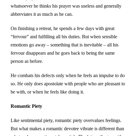
whatsoever he thinks his prayer was useless and generally
abbreviates it as much as he can.
On finishing a retreat, he spends a few days with great
“fervour” and fulfilling all his duties. But when sensible
emotions go away – something that is inevitable – all his
fervour disappears and he goes back to being the same
person as before.
He combats his defects only when he feels an impulse to do
so. He only does apostolate with people who are pleasant to
be with, or when he feels like doing it.
Romantic Piety
Like sentimental piety, romantic piety overvalues feelings.
But what makes a romantic devotee vibrate is different than