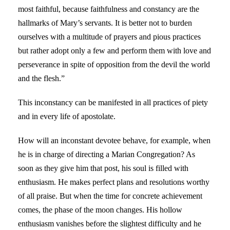
most faithful, because faithfulness and constancy are the
hallmarks of Mary’s servants. It is better not to burden
ourselves with a multitude of prayers and pious practices
but rather adopt only a few and perform them with love and
perseverance in spite of opposition from the devil the world
and the flesh.”
This inconstancy can be manifested in all practices of piety
and in every life of apostolate.
How will an inconstant devotee behave, for example, when
he is in charge of directing a Marian Congregation? As
soon as they give him that post, his soul is filled with
enthusiasm. He makes perfect plans and resolutions worthy
of all praise. But when the time for concrete achievement
comes, the phase of the moon changes. His hollow
enthusiasm vanishes before the slightest difficulty and he