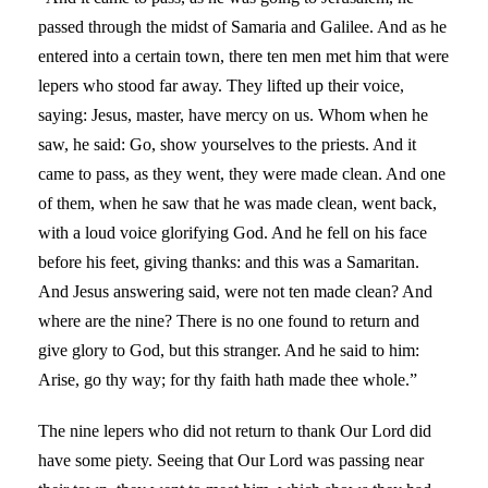
passed through the midst of Samaria and Galilee. And as he
entered into a certain town, there ten men met him that were
lepers who stood far away. They lifted up their voice,
saying: Jesus, master, have mercy on us. Whom when he
saw, he said: Go, show yourselves to the priests. And it
came to pass, as they went, they were made clean. And one
of them, when he saw that he was made clean, went back,
with a loud voice glorifying God. And he fell on his face
before his feet, giving thanks: and this was a Samaritan.
And Jesus answering said, were not ten made clean? And
where are the nine? There is no one found to return and
give glory to God, but this stranger. And he said to him:
Arise, go thy way; for thy faith hath made thee whole.”
The nine lepers who did not return to thank Our Lord did
have some piety. Seeing that Our Lord was passing near