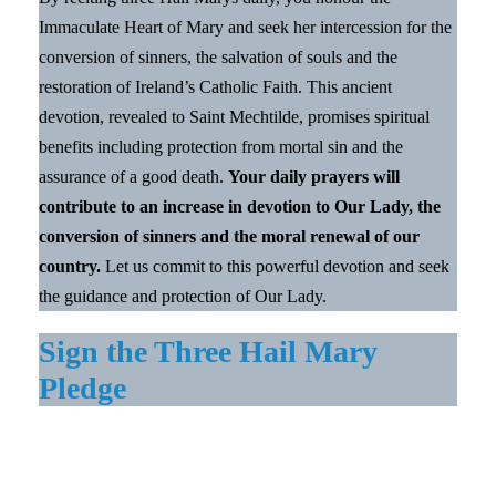
Immaculate Heart of Mary and seek her intercession for the
conversion of sinners, the salvation of souls and the
restoration of Ireland’s Catholic Faith. This ancient
devotion, revealed to Saint Mechtilde, promises spiritual
benefits including protection from mortal sin and the
assurance of a good death.
Your daily prayers will
contribute to an increase in devotion to Our Lady, the
conversion of sinners and the moral renewal of our
country.
Let us commit to this powerful devotion and seek
the guidance and protection of Our Lady.
Sign the Three Hail Mary
Pledge