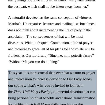
many things: But one thing is necessary. Mary hath chosen
the best part, which shall not be taken away from her.”
A naturalist devotee has the same conception of virtue as
Martha’s. He organises lectures and mailing lists but almost
does not think about incrementing the life of piety in the
association. The consequences of that will be most
disastrous. Without frequent Communion, a life of prayer
and recourse to grace, all of his plans for apostolate will be
fruitless, as Our Lord said: “Sine me, nihil potestis facere” –
“Without Me you can do nothing.”
This year, it is more crucial than ever that we turn to prayer
and intercession to increase devotion to Our Lady across
our country. That’s why you’re invited to join us in
the
Three Hail Marys Pledge
, a powerful devotion that can
bring personal spiritual benefits and national transformation.
By reciting three Hail Marys daily, you honour the