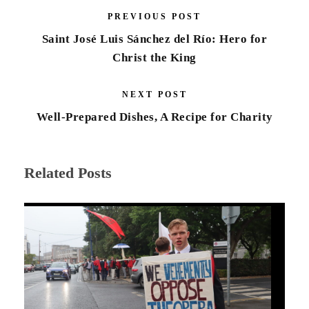
PREVIOUS POST
Saint José Luis Sánchez del Río: Hero for
Christ the King
NEXT POST
Well-Prepared Dishes, A Recipe for Charity
Related Posts