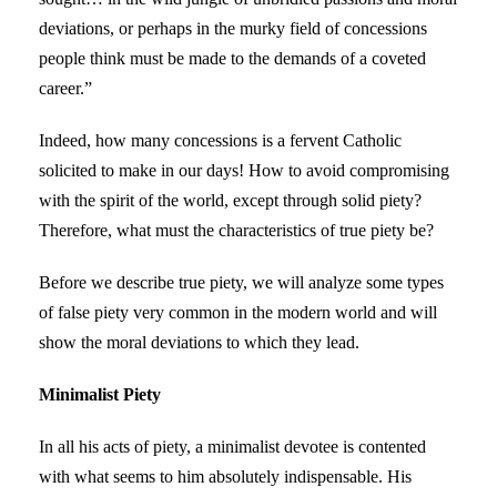
deviations, or perhaps in the murky field of concessions
people think must be made to the demands of a coveted
career.”
Indeed, how many concessions is a fervent Catholic
solicited to make in our days! How to avoid compromising
with the spirit of the world, except through solid piety?
Therefore, what must the characteristics of true piety be?
Before we describe true piety, we will analyze some types
of false piety very common in the modern world and will
show the moral deviations to which they lead.
Minimalist Piety
In all his acts of piety, a minimalist devotee is contented
with what seems to him absolutely indispensable. His