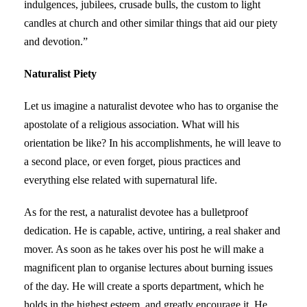
indulgences, jubilees, crusade bulls, the custom to light
candles at church and other similar things that aid our piety
and devotion.”
Naturalist Piety
Let us imagine a naturalist devotee who has to organise the
apostolate of a religious association. What will his
orientation be like? In his accomplishments, he will leave to
a second place, or even forget, pious practices and
everything else related with supernatural life.
As for the rest, a naturalist devotee has a bulletproof
dedication. He is capable, active, untiring, a real shaker and
mover. As soon as he takes over his post he will make a
magnificent plan to organise lectures about burning issues
of the day. He will create a sports department, which he
holds in the highest esteem, and greatly encourage it. He