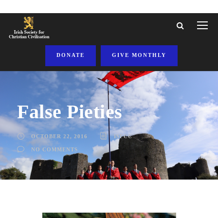
DONATE
GIVE MONTHLY
False Pieties
OCTOBER 22, 2016
ISFCC
NO COMMENTS