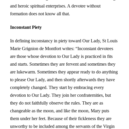
and heroic spiritual enterprises. A devotee without
formation does not know all that.
Inconstant Piety
In defining inconstancy in piety toward Our Lady, St Louis
Marie Grignion de Montfort writes: “Inconstant devotees
are those whose devotion to Our Lady is practiced in fits
and starts. Sometimes they are fervent and sometimes they
are lukewarm. Sometimes they appear ready to do anything
to please Our Lady, and then shortly afterwards they have
completely changed. They start by embracing every
devotion to Our Lady. They join her confraternities, but
they do not faithfully observe the rules. They are as
changeable as the moon, and like the moon, Mary puts
them under her feet. Because of their fickleness they are
unworthy to be included among the servants of the Virgin