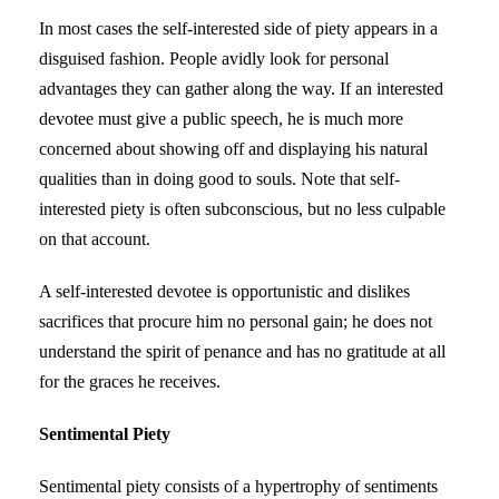
In most cases the self-interested side of piety appears in a
disguised fashion. People avidly look for personal
advantages they can gather along the way. If an interested
devotee must give a public speech, he is much more
concerned about showing off and displaying his natural
qualities than in doing good to souls. Note that self-
interested piety is often subconscious, but no less culpable
on that account.
A self-interested devotee is opportunistic and dislikes
sacrifices that procure him no personal gain; he does not
understand the spirit of penance and has no gratitude at all
for the graces he receives.
Sentimental Piety
Sentimental piety consists of a hypertrophy of sentiments