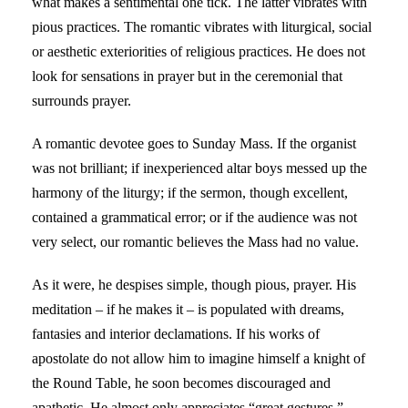
what makes a sentimental one tick. The latter vibrates with
pious practices. The romantic vibrates with liturgical, social
or aesthetic exteriorities of religious practices. He does not
look for sensations in prayer but in the ceremonial that
surrounds prayer.
A romantic devotee goes to Sunday Mass. If the organist
was not brilliant; if inexperienced altar boys messed up the
harmony of the liturgy; if the sermon, though excellent,
contained a grammatical error; or if the audience was not
very select, our romantic believes the Mass had no value.
As it were, he despises simple, though pious, prayer. His
meditation – if he makes it – is populated with dreams,
fantasies and interior declamations. If his works of
apostolate do not allow him to imagine himself a knight of
the Round Table, he soon becomes discouraged and
apathetic. He almost only appreciates “great gestures,”