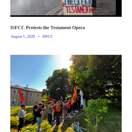
ISFCC Protests the Testament Opera
August 1, 2026
•
ISFCC