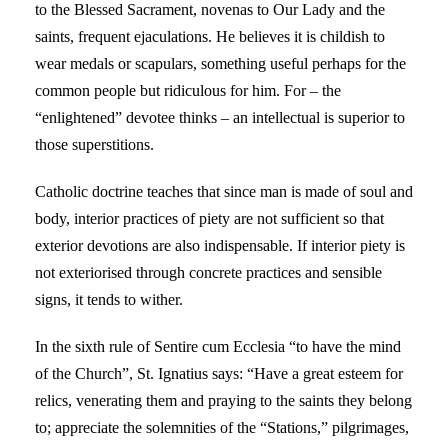
to the Blessed Sacrament, novenas to Our Lady and the
saints, frequent ejaculations. He believes it is childish to
wear medals or scapulars, something useful perhaps for the
common people but ridiculous for him. For – the
“enlightened” devotee thinks – an intellectual is superior to
those superstitions.
Catholic doctrine teaches that since man is made of soul and
body, interior practices of piety are not sufficient so that
exterior devotions are also indispensable. If interior piety is
not exteriorised through concrete practices and sensible
signs, it tends to wither.
In the sixth rule of Sentire cum Ecclesia “to have the mind
of the Church”, St. Ignatius says: “Have a great esteem for
relics, venerating them and praying to the saints they belong
to; appreciate the solemnities of the “Stations,” pilgrimages,