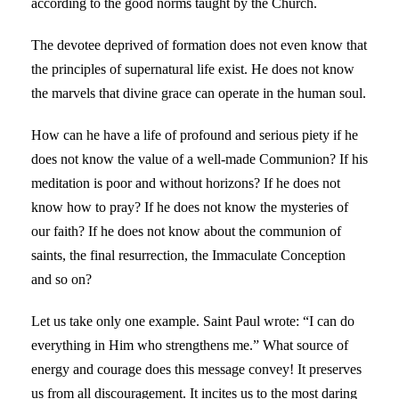
according to the good norms taught by the Church.
The devotee deprived of formation does not even know that
the principles of supernatural life exist. He does not know
the marvels that divine grace can operate in the human soul.
How can he have a life of profound and serious piety if he
does not know the value of a well-made Communion? If his
meditation is poor and without horizons? If he does not
know how to pray? If he does not know the mysteries of
our faith? If he does not know about the communion of
saints, the final resurrection, the Immaculate Conception
and so on?
Let us take only one example. Saint Paul wrote: “I can do
everything in Him who strengthens me.” What source of
energy and courage does this message convey! It preserves
us from all discouragement. It incites us to the most daring