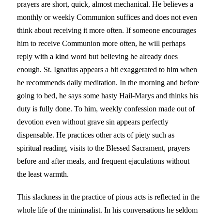
prayers are short, quick, almost mechanical. He believes a
monthly or weekly Communion suffices and does not even
think about receiving it more often. If someone encourages
him to receive Communion more often, he will perhaps
reply with a kind word but believing he already does
enough. St. Ignatius appears a bit exaggerated to him when
he recommends daily meditation. In the morning and before
going to bed, he says some hasty Hail-Marys and thinks his
duty is fully done. To him, weekly confession made out of
devotion even without grave sin appears perfectly
dispensable. He practices other acts of piety such as
spiritual reading, visits to the Blessed Sacrament, prayers
before and after meals, and frequent ejaculations without
the least warmth.
This slackness in the practice of pious acts is reflected in the
whole life of the minimalist. In his conversations he seldom