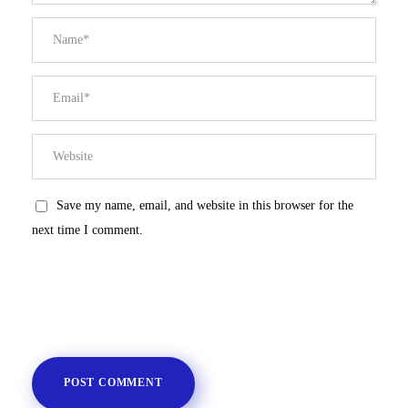
Save my name, email, and website in this browser for the
next time I comment.