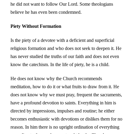
he did not want to follow Our Lord. Some theologians
believe he has even been condemned.
Piety Without Formation
Is the piety of a devotee with a deficient and superficial
religious formation and who does not seek to deepen it. He
has never studied the truths of our faith and does not even
know the catechism. In the life of piety, he is a child.
He does not know why the Church recommends
meditation, how to do it or what fruits to draw from it. He
does not know why we must pray, frequent the sacraments,
have a profound devotion to saints. Everything in him is
directed by impressions, impulses and routine; he either
becomes enthusiastic with devotions or dislikes them for no
reason. In him there is no upright ordination of everything