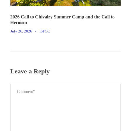
2026 Call to Chivalry Summer Camp and the Call to
Heroism
July 26, 2026
•
ISFCC
Leave a Reply