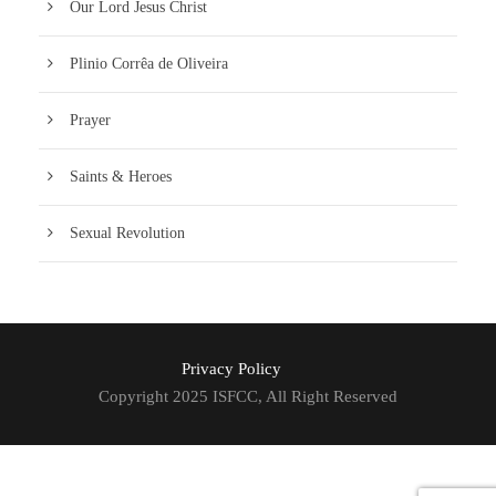
Our Lord Jesus Christ
Plinio Corrêa de Oliveira
Prayer
Saints & Heroes
Sexual Revolution
Privacy Policy
Copyright 2025 ISFCC, All Right Reserved