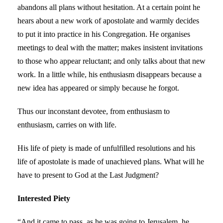
abandons all plans without hesitation. At a certain point he
hears about a new work of apostolate and warmly decides
to put it into practice in his Congregation. He organises
meetings to deal with the matter; makes insistent invitations
to those who appear reluctant; and only talks about that new
work. In a little while, his enthusiasm disappears because a
new idea has appeared or simply because he forgot.
Thus our inconstant devotee, from enthusiasm to
enthusiasm, carries on with life.
His life of piety is made of unfulfilled resolutions and his
life of apostolate is made of unachieved plans. What will he
have to present to God at the Last Judgment?
Interested Piety
“And it came to pass, as he was going to Jerusalem, he