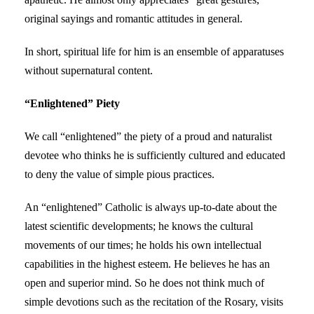
original sayings and romantic attitudes in general.
In short, spiritual life for him is an ensemble of apparatuses
without supernatural content.
“Enlightened” Piety
We call “enlightened” the piety of a proud and naturalist
devotee who thinks he is sufficiently cultured and educated
to deny the value of simple pious practices.
An “enlightened” Catholic is always up-to-date about the
latest scientific developments; he knows the cultural
movements of our times; he holds his own intellectual
capabilities in the highest esteem. He believes he has an
open and superior mind. So he does not think much of
simple devotions such as the recitation of the Rosary, visits