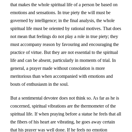
that makes the whole spiritual life of a person be based on
emotions and sensations. In true piety the will must be
governed by intelligence; in the final analysis, the whole
spiritual life must be oriented by rational motives. That does
not mean that feelings do not play a role in true piety; they
must accompany reason by favouring and encouraging the
practice of virtue. But they are not essential to the spiritual
life and can be absent, particularly in moments of trial. In
general, a prayer made without consolation is more
meritorious than when accompanied with emotions and
bouts of enthusiasm in the soul.
But a sentimental devotee does not think so. As far as he is
concerned, spiritual vibrations are the thermometer of the
spiritual life. If when praying before a statue he feels that all
the fibers of his heart are vibrating, he goes away certain
that his prayer was well done. If he feels no emotion