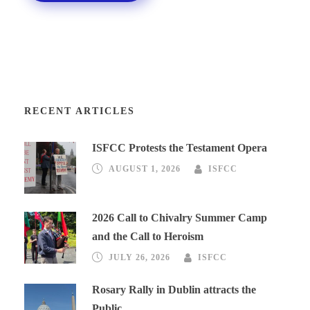
RECENT ARTICLES
ISFCC Protests the Testament Opera
AUGUST 1, 2026
ISFCC
2026 Call to Chivalry Summer Camp
and the Call to Heroism
JULY 26, 2026
ISFCC
Rosary Rally in Dublin attracts the
Public