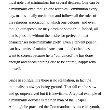
must note that minimalism has several degrees. One can be
a minimalist even though one receives Communion every
day, makes a daily meditation and follows all the rules of
the religious association to which one belongs, and even
though our apostolate may produce some fruit. Indeed, all
that is possible without the desire for perfection that
characterises non-minimalist piety. Even a fervent person
can have traits of minimalism: a small defect he does not
want to correct because he is “convinced” he has done
enough and needs nothing else to be entirely happy with
himself.
Since in spiritual life there is no stagnation, in fact the
minimalist is always losing ground. That fall can be slow
and go unperceived but it is inevitable. A typical example of
a minimalist devotee is the rich man of the Gospel.
Although he practiced the Commandments since his youth,