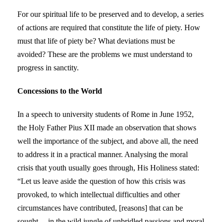
For our spiritual life to be preserved and to develop, a series
of actions are required that constitute the life of piety. How
must that life of piety be? What deviations must be
avoided? These are the problems we must understand to
progress in sanctity.
Concessions to the World
In a speech to university students of Rome in June 1952,
the Holy Father Pius XII made an observation that shows
well the importance of the subject, and above all, the need
to address it in a practical manner. Analysing the moral
crisis that youth usually goes through, His Holiness stated:
“Let us leave aside the question of how this crisis was
provoked, to which intellectual difficulties and other
circumstances have contributed, [reasons] that can be
sought… in the wild jungle of unbridled passions and moral