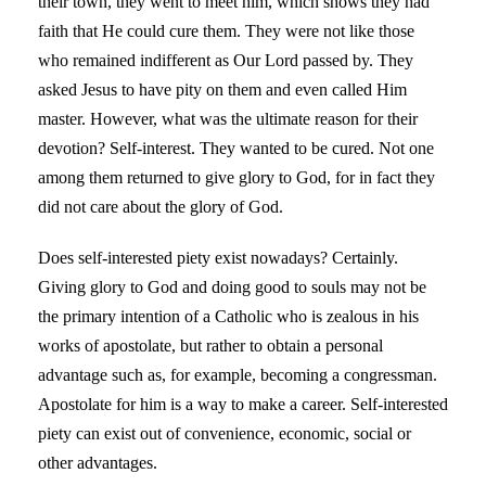
their town, they went to meet him, which shows they had
faith that He could cure them. They were not like those
who remained indifferent as Our Lord passed by. They
asked Jesus to have pity on them and even called Him
master. However, what was the ultimate reason for their
devotion? Self-interest. They wanted to be cured. Not one
among them returned to give glory to God, for in fact they
did not care about the glory of God.
Does self-interested piety exist nowadays? Certainly.
Giving glory to God and doing good to souls may not be
the primary intention of a Catholic who is zealous in his
works of apostolate, but rather to obtain a personal
advantage such as, for example, becoming a congressman.
Apostolate for him is a way to make a career. Self-interested
piety can exist out of convenience, economic, social or
other advantages.