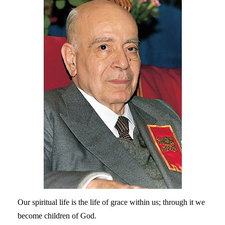
Our spiritual life is the life of grace within us; through it we
become children of God.