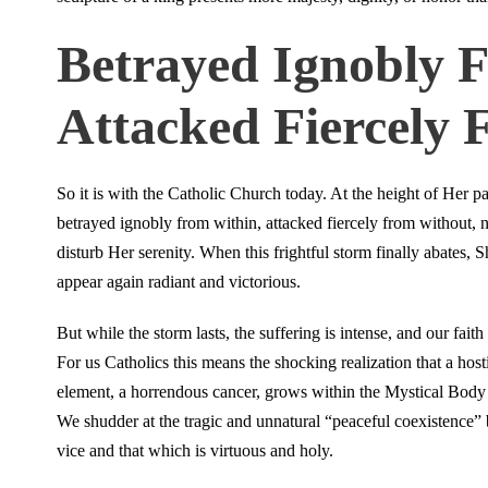
Betrayed Ignobly 
Attacked Fiercely
So it is with the Catholic Church today. At the height of Her pa
betrayed ignobly from within, attacked fiercely from without, 
disturb Her serenity. When this frightful storm finally abates, S
appear again radiant and victorious.
But while the storm lasts, the suffering is intense, and our faith 
For us Catholics this means the shocking realization that a host
element, a horrendous cancer, grows within the Mystical Body 
We shudder at the tragic and unnatural “peaceful coexistence”
vice and that which is virtuous and holy.