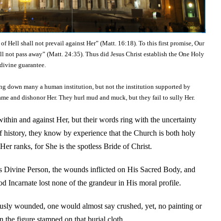
f Hell shall not prevail against Her” (Matt. 16:18). To this first promise, Our
l not pass away” (Matt. 24:35). Thus did Jesus Christ establish the One Holy
divine guarantee.
ing down many a human institution, but not the institution supported by
ame and dishonor Her. They hurl mud and muck, but they fail to sully Her.
ithin and against Her, but their words ring with the uncertainty
of history, they know by experience that the Church is both holy
er ranks, for She is the spotless Bride of Christ.
s Divine Person, the wounds inflicted on His Sacred Body, and
 Incarnate lost none of the grandeur in His moral profile.
ously wounded, one would almost say crushed, yet, no painting or
n the figure stamped on that burial cloth.