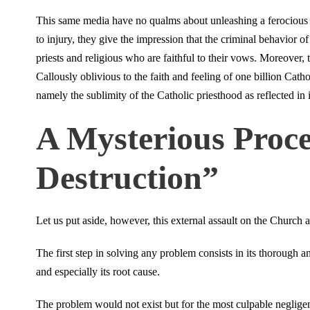
This same media have no qualms about unleashing a ferocious 
to injury, they give the impression that the criminal behavior of 
priests and religious who are faithful to their vows. Moreover, t
Callously oblivious to the faith and feeling of one billion Cath
namely the sublimity of the Catholic priesthood as reflected in 
A Mysterious Proces
Destruction”
Let us put aside, however, this external assault on the Church
The first step in solving any problem consists in its thorough 
and especially its root cause.
The problem would not exist but for the most culpable neglige