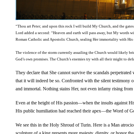
“Thou art Peter; and upon this rock I will build My Church, and the gates o
Lord added a second: “Heaven and earth will pass away, but My words wil
Roman Catholic and Apostolic Church, sealing Her immortality with His 
The violence of the storm currently assailing the Church would likely br
God’s own promises. The Church’s enemies try with all their might to def
They declare that She cannot survive the scandals perpetrated w
that it will indeed be so. Confronted with the silent testimony 
and immortal. Nothing stains Her, not even infamy rising from H
Even at the height of His passion—when the insults against Hi
His public humiliation had reached their apex—the Word of God
We see this in the Holy Shroud of Turin. Here is a Man atroci
sculpture of a king presents more majesty, dignity, or honor tha