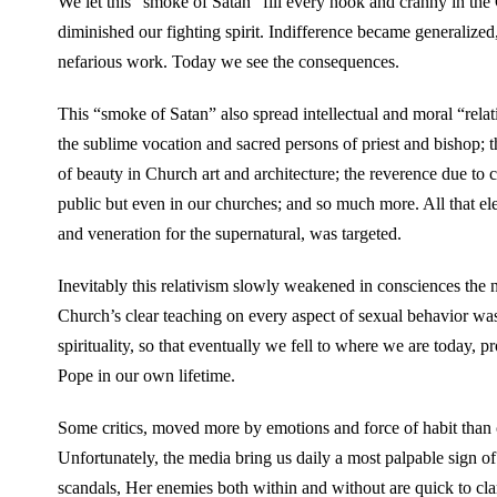
We let this “smoke of Satan” fill every nook and cranny in the 
diminished our fighting spirit. Indifference became generalized, 
nefarious work. Today we see the consequences.
This “smoke of Satan” also spread intellectual and moral “rela
the sublime vocation and sacred persons of priest and bishop; t
of beauty in Church art and architecture; the reverence due to co
public but even in our churches; and so much more. All that eleva
and veneration for the supernatural, was targeted.
Inevitably this relativism slowly weakened in consciences the n
Church’s clear teaching on every aspect of sexual behavior was
spirituality, so that eventually we fell to where we are today, p
Pope in our own lifetime.
Some critics, moved more by emotions and force of habit than cl
Unfortunately, the media bring us daily a most palpable sign of
scandals, Her enemies both within and without are quick to cl