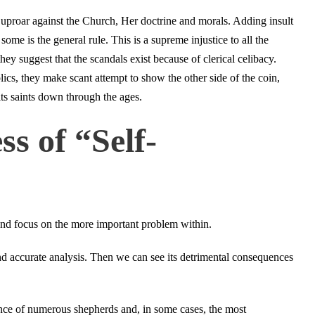
uproar against the Church, Her doctrine and morals. Adding insult
some is the general rule. This is a supreme injustice to all the
hey suggest that the scandals exist because of clerical celibacy.
olics, they make scant attempt to show the other side of the coin,
its saints down through the ages.
s of “Self-
 and focus on the more important problem within.
and accurate analysis. Then we can see its detrimental consequences
nce of numerous shepherds and, in some cases, the most