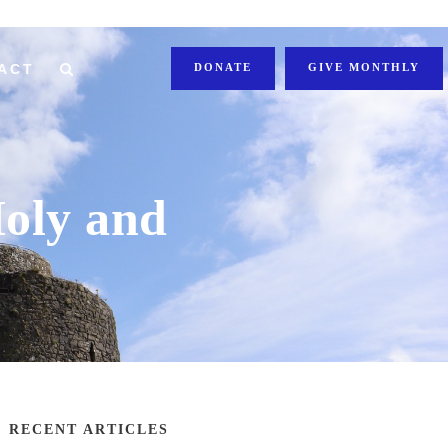
ACT
DONATE
GIVE MONTHLY
Holy and
RECENT ARTICLES