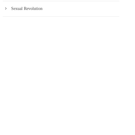
Sexual Revolution