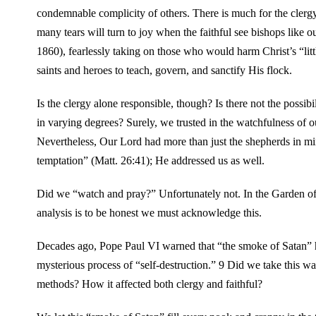
condemnable complicity of others. There is much for the clergy
many tears will turn to joy when the faithful see bishops like 
1860), fearlessly taking on those who would harm Christ’s “litt
saints and heroes to teach, govern, and sanctify His flock.
Is the clergy alone responsible, though? Is there not the possib
in varying degrees? Surely, we trusted in the watchfulness of o
Nevertheless, Our Lord had more than just the shepherds in mi
temptation” (Matt. 26:41); He addressed us as well.
Did we “watch and pray?” Unfortunately not. In the Garden o
analysis is to be honest we must acknowledge this.
Decades ago, Pope Paul VI warned that “the smoke of Satan” h
mysterious process of “self-destruction.” 9 Did we take this wa
methods? How it affected both clergy and faithful?