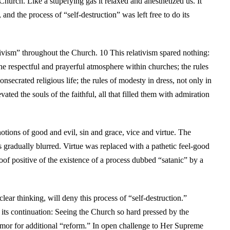
Church. Like a stupefying gas it relaxed and anesthetized us. It
and the process of “self-destruction” was left free to do its
tivism” throughout the Church. 10 This relativism spared nothing:
he respectful and prayerful atmosphere within churches; the rules
nsecrated religious life; the rules of modesty in dress, not only in
ted the souls of the faithful, all that filled them with admiration
otions of good and evil, sin and grace, vice and virtue. The
 gradually blurred. Virtue was replaced with a pathetic feel-good
roof positive of the existence of a process dubbed “satanic” by a
ear thinking, will deny this process of “self-destruction.”
 its continuation: Seeing the Church so hard pressed by the
amor for additional “reform.” In open challenge to Her Supreme