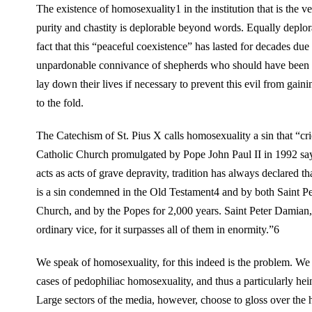
The existence of homosexuality1 in the institution that is the ve
purity and chastity is deplorable beyond words. Equally deplora
fact that this “peaceful coexistence” has lasted for decades due 
unpardonable connivance of shepherds who should have been 
lay down their lives if necessary to prevent this evil from gain
to the fold.
The Catechism of St. Pius X calls homosexuality a sin that “c
Catholic Church promulgated by Pope John Paul II in 1992 say
acts as acts of grave depravity, tradition has always declared 
is a sin condemned in the Old Testament4 and by both Saint Pe
Church, and by the Popes for 2,000 years. Saint Peter Damian,
ordinary vice, for it surpasses all of them in enormity.”6
We speak of homosexuality, for this indeed is the problem. We a
cases of pedophiliac homosexuality, and thus a particularly he
Large sectors of the media, however, choose to gloss over the 