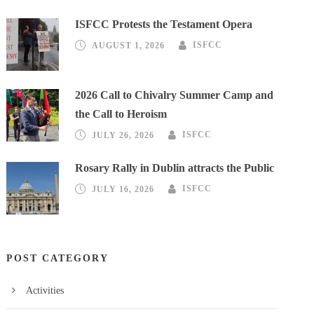
ISFCC Protests the Testament Opera
AUGUST 1, 2026
ISFCC
2026 Call to Chivalry Summer Camp and
the Call to Heroism
JULY 26, 2026
ISFCC
Rosary Rally in Dublin attracts the Public
JULY 16, 2026
ISFCC
POST CATEGORY
Activities