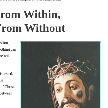
From Within,
 From Without
ssion,
nothing can
he will
is tested.
ile
of Christ.
 between