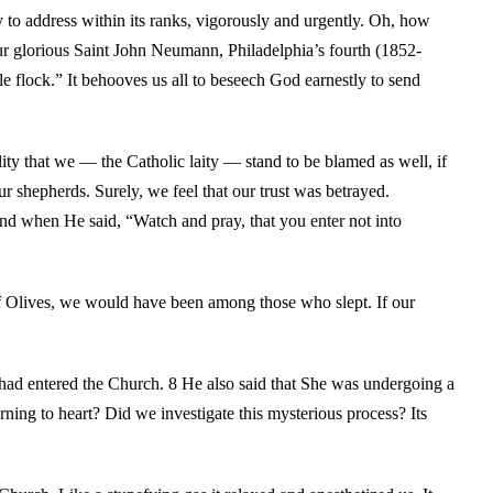
 to address within its ranks, vigorously and urgently. Oh, how
our glorious Saint John Neumann, Philadelphia’s fourth (1852-
le flock.” It behooves us all to beseech God earnestly to send
ility that we — the Catholic laity — stand to be blamed as well, if
ur shepherds. Surely, we feel that our trust was betrayed.
nd when He said, “Watch and pray, that you enter not into
f Olives, we would have been among those who slept. If our
ad entered the Church. 8 He also said that She was undergoing a
rning to heart? Did we investigate this mysterious process? Its