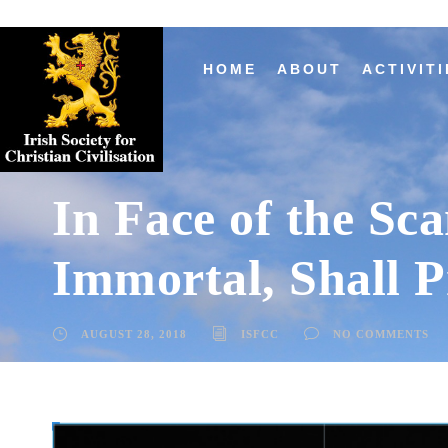
HOME
ABOUT
ACTIVITI
In Face of the Sc
Immortal, Shall P
AUGUST 28, 2018
ISFCC
NO COMMENTS