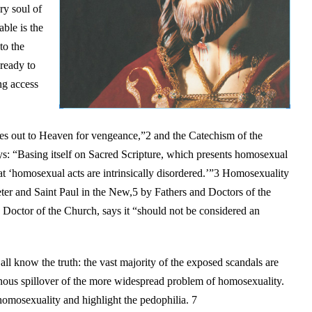
ry soul of
ble is the
to the
ready to
ing access
ries out to Heaven for vengeance,”2 and the Catechism of the
s: “Basing itself on Sacred Scripture, which presents homosexual
that ‘homosexual acts are intrinsically disordered.’”3 Homosexuality
ter and Saint Paul in the New,5 by Fathers and Doctors of the
 Doctor of the Church, says it “should not be considered an
ll know the truth: the vast majority of the exposed scandals are
inous spillover of the more widespread problem of homosexuality.
homosexuality and highlight the pedophilia. 7