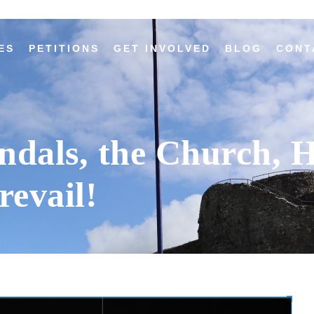
ES
PETITIONS
GET INVOLVED
BLOG
CONT
andals, the Church, 
revail!