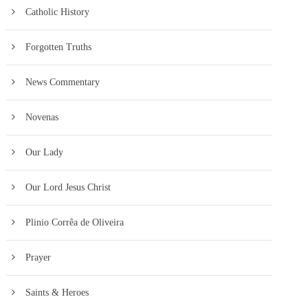
Catholic History
Forgotten Truths
News Commentary
Novenas
Our Lady
Our Lord Jesus Christ
Plinio Corrêa de Oliveira
Prayer
Saints & Heroes