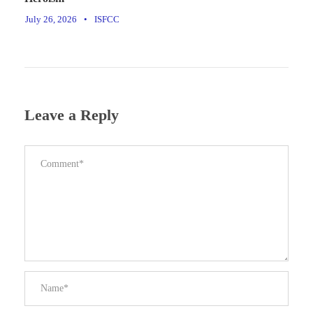
July 26, 2026
•
ISFCC
Leave a Reply