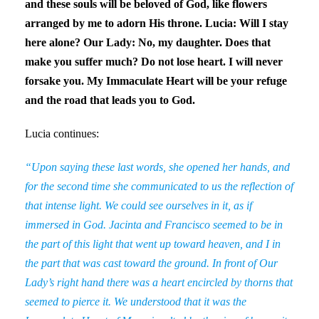
and these souls will be beloved of God, like flowers
arranged by me to adorn His throne. Lucia: Will I stay
here alone? Our Lady: No, my daughter. Does that
make you suffer much? Do not lose heart. I will never
forsake you. My Immaculate Heart will be your refuge
and the road that leads you to God.
Lucia continues:
“Upon saying these last words, she opened her hands, and
for the second time she communicated to us the reflection of
that intense light. We could see ourselves in it, as if
immersed in God. Jacinta and Francisco seemed to be in
the part of this light that went up toward heaven, and I in
the part that was cast toward the ground. In front of Our
Lady’s right hand there was a heart encircled by thorns that
seemed to pierce it. We understood that it was the