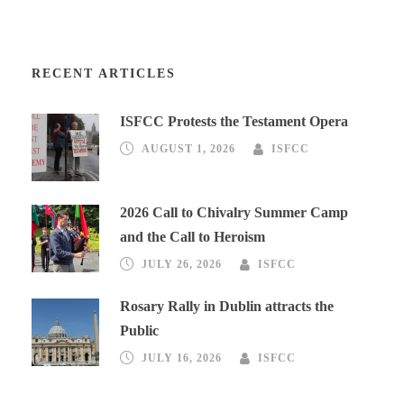
RECENT ARTICLES
ISFCC Protests the Testament Opera
AUGUST 1, 2026
ISFCC
2026 Call to Chivalry Summer Camp
and the Call to Heroism
JULY 26, 2026
ISFCC
Rosary Rally in Dublin attracts the
Public
JULY 16, 2026
ISFCC