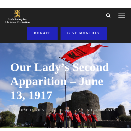
DONATE
GIVE MONTHLY
Our Lady’s Second
Apparition – June
13, 1917
JUNE 13, 2015
ISFCC
NO COMMENTS