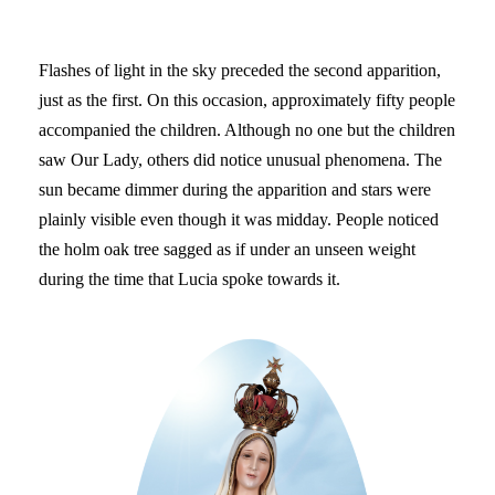
Flashes of light in the sky preceded the second apparition,
just as the first. On this occasion, approximately fifty people
accompanied the children. Although no one but the children
saw Our Lady, others did notice unusual phenomena. The
sun became dimmer during the apparition and stars were
plainly visible even though it was midday. People noticed
the holm oak tree sagged as if under an unseen weight
during the time that Lucia spoke towards it.