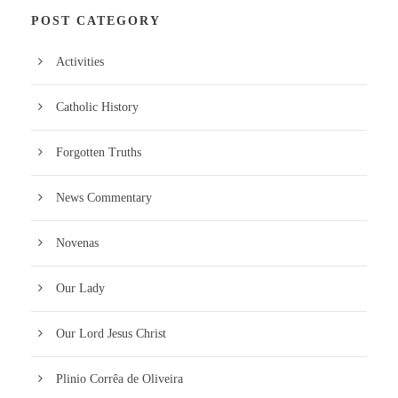
POST CATEGORY
Activities
Catholic History
Forgotten Truths
News Commentary
Novenas
Our Lady
Our Lord Jesus Christ
Plinio Corrêa de Oliveira