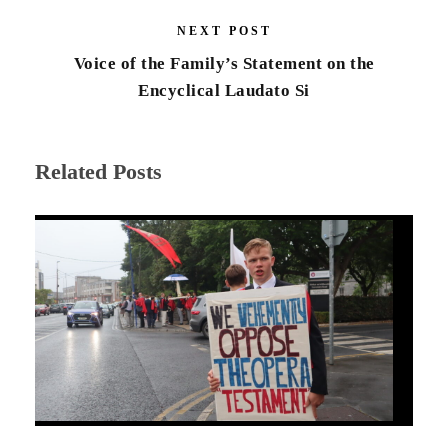
NEXT POST
Voice of the Family’s Statement on the
Encyclical Laudato Si
Related Posts