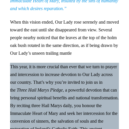
Immaculate Heart of Mary, insulted by the sins of humanity
and which desires reparation.”
When this vision ended, Our Lady rose serenely and moved
toward the east until she disappeared from view. Several
people nearby noticed that the leaves at the top of the holm
oak bush rotated in the same direction, as if being drawn by
Our Lady’s unseen trailing mantle
This year, it is more crucial than ever that we turn to prayer
and intercession to increase devotion to Our Lady across
our country. That’s why you’re invited to join us in
the
Three Hail Marys Pledge
, a powerful devotion that can
bring personal spiritual benefits and national transformation.
By reciting three Hail Marys daily, you honour the
Immaculate Heart of Mary and seek her intercession for the
conversion of sinners, the salvation of souls and the
restoration of Ireland’s Catholic Faith. This ancient