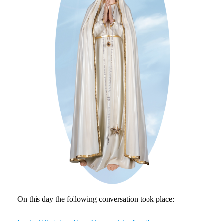
On this day the following conversation took place: