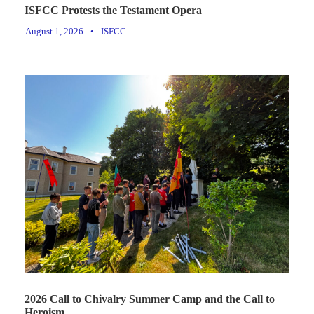
ISFCC Protests the Testament Opera
August 1, 2026
•
ISFCC
2026 Call to Chivalry Summer Camp and the Call to
Heroism