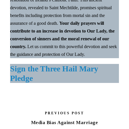
devotion, revealed to Saint Mechtilde, promises spiritual
benefits including protection from mortal sin and the
assurance of a good death.
Your daily prayers will
contribute to an increase in devotion to Our Lady, the
conversion of sinners and the moral renewal of our
country.
Let us commit to this powerful devotion and seek
the guidance and protection of Our Lady.
Sign the Three Hail Mary
Pledge
PREVIOUS POST
Media Bias Against Marriage