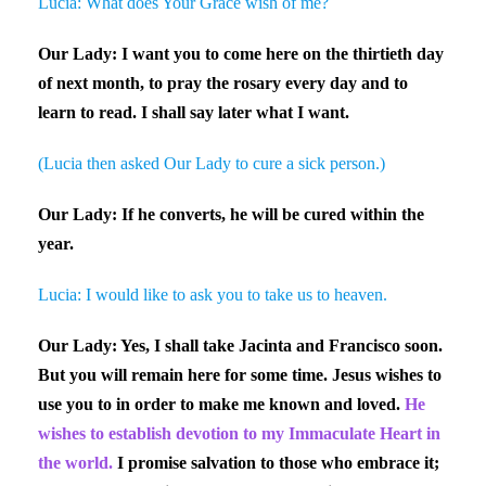
Lucia: What does Your Grace wish of me?
Our Lady: I want you to come here on the thirtieth day
of next month, to pray the rosary every day and to
learn to read. I shall say later what I want.
(Lucia then asked Our Lady to cure a sick person.)
Our Lady: If he converts, he will be cured within the
year.
Lucia: I would like to ask you to take us to heaven.
Our Lady: Yes, I shall take Jacinta and Francisco soon.
But you will remain here for some time. Jesus wishes to
use you to in order to make me known and loved.
He
wishes to establish devotion to my Immaculate Heart in
the world.
I promise salvation to those who embrace it;