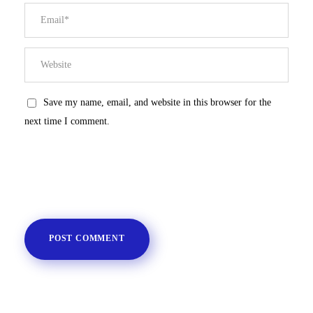
Save my name, email, and website in this browser for the
next time I comment.